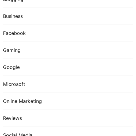
Business
Facebook
Gaming
Google
Microsoft
Online Marketing
Reviews
Social Media