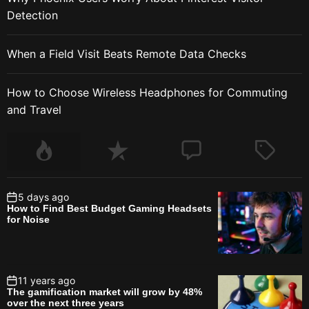
Detection
When a Field Visit Beats Remote Data Checks
How to Choose Wireless Headphones for Commuting
and Travel
5 days ago
How to Find Best Budget Gaming Headsets
for Noise
11 years ago
The gamification market will grow by 48%
over the next three years