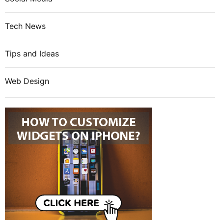
Tech News
Tips and Ideas
Web Design