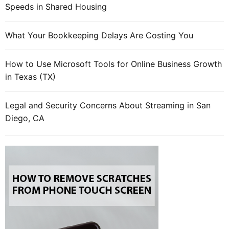
t
Speeds in Shared Housing
n
e
What Your Bookkeeping Delays Are Costing You
e
d
How to Use Microsoft Tools for Online Business Growth
s
in Texas (TX)
t
o
h
Legal and Security Concerns About Streaming in San
e
Diego, CA
l
p
t
h
e
m
d
e