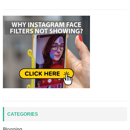
CATEGORIES
Blogging