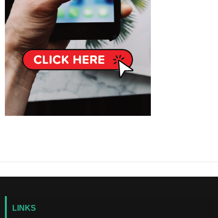
LINKS