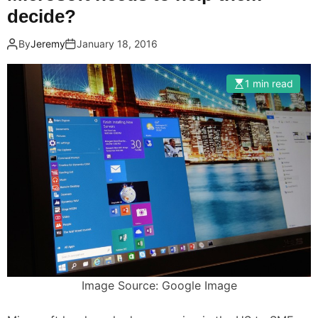
decide?
By
Jeremy
January 18, 2016
1 min read
Image Source: Google Image