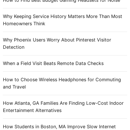
How to Find Best Budget Gaming Headsets for Noise
h
o
e
r
S
Why Keeping Service History Matters More Than Most
:
M
Homeowners Think
E
,
Why Phoenix Users Worry About Pinterest Visitor
w
Detection
h
a
When a Field Visit Beats Remote Data Checks
t
M
How to Choose Wireless Headphones for Commuting
i
and Travel
c
r
o
How Atlanta, GA Families Are Finding Low-Cost Indoor
s
Entertainment Alternatives
o
f
How Students in Boston, MA Improve Slow Internet