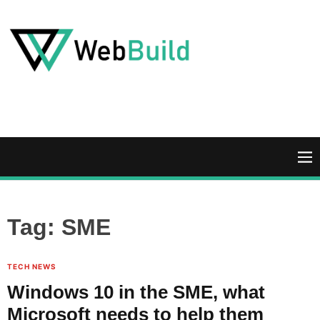
S
k
i
p
t
W
o
e
c
b
o
B
n
u
M
t
i
e
e
l
n
n
d
u
Tag:
SME
t
TECH NEWS
Windows 10 in the SME, what
Microsoft needs to help them