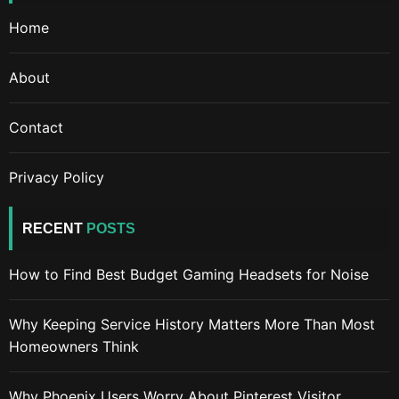
Home
About
Contact
Privacy Policy
RECENT
POSTS
How to Find Best Budget Gaming Headsets for Noise
Why Keeping Service History Matters More Than Most
Homeowners Think
Why Phoenix Users Worry About Pinterest Visitor