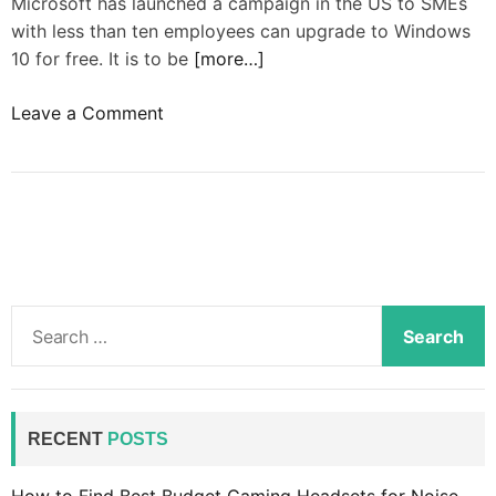
Microsoft has launched a campaign in the US to SMEs
with less than ten employees can upgrade to Windows
10 for free. It is to be
[more…]
o
Leave a Comment
n
W
i
n
d
o
w
S
s
e
1
a
0
r
i
c
RECENT
POSTS
n
h
t
f