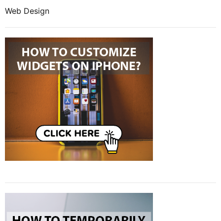
Web Design