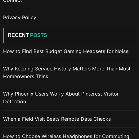
Privacy Policy
RECENT
POSTS
How to Find Best Budget Gaming Headsets for Noise
Why Keeping Service History Matters More Than Most
Homeowners Think
Why Phoenix Users Worry About Pinterest Visitor
Detection
When a Field Visit Beats Remote Data Checks
How to Choose Wireless Headphones for Commuting