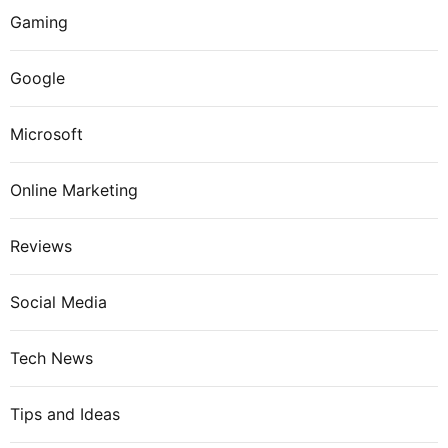
Gaming
Google
Microsoft
Online Marketing
Reviews
Social Media
Tech News
Tips and Ideas