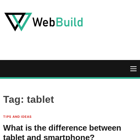
S
k
i
p
t
W
o
e
c
b
o
B
n
u
M
t
i
e
e
l
n
n
d
u
Tag:
tablet
t
TIPS AND IDEAS
What is the difference between
tablet and smartphone?