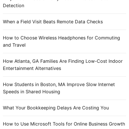
e
Detection
b
e
When a Field Visit Beats Remote Data Checks
t
w
How to Choose Wireless Headphones for Commuting
e
and Travel
e
n
t
How Atlanta, GA Families Are Finding Low-Cost Indoor
a
Entertainment Alternatives
b
l
How Students in Boston, MA Improve Slow Internet
e
Speeds in Shared Housing
t
a
What Your Bookkeeping Delays Are Costing You
n
d
How to Use Microsoft Tools for Online Business Growth
s