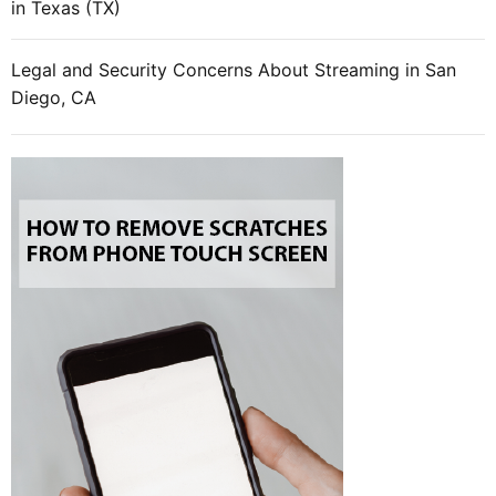
in Texas (TX)
m
a
r
Legal and Security Concerns About Streaming in San
t
Diego, CA
p
h
o
n
e
?