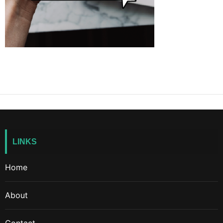
LINKS
Home
About
Contact