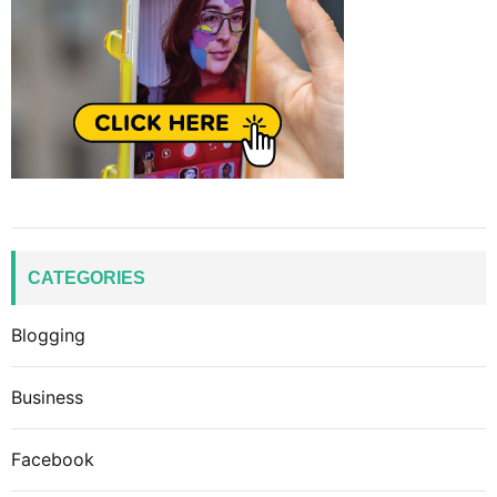
CATEGORIES
Blogging
Business
Facebook