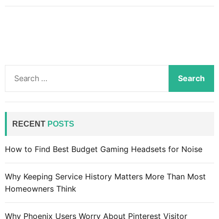
W
h
a
t
i
s
S
t
e
h
a
e
r
d
c
RECENT
POSTS
i
h
f
f
How to Find Best Budget Gaming Headsets for Noise
f
o
e
r
r
Why Keeping Service History Matters More Than Most
:
e
Homeowners Think
n
c
Why Phoenix Users Worry About Pinterest Visitor