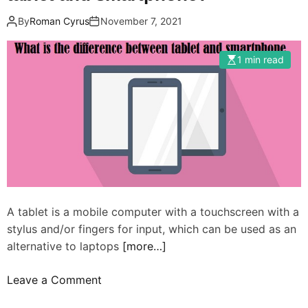
By
Roman Cyrus
November 7, 2021
1 min read
A tablet is a mobile computer with a touchscreen with a
stylus and/or fingers for input, which can be used as an
alternative to laptops
[more…]
o
Leave a Comment
n