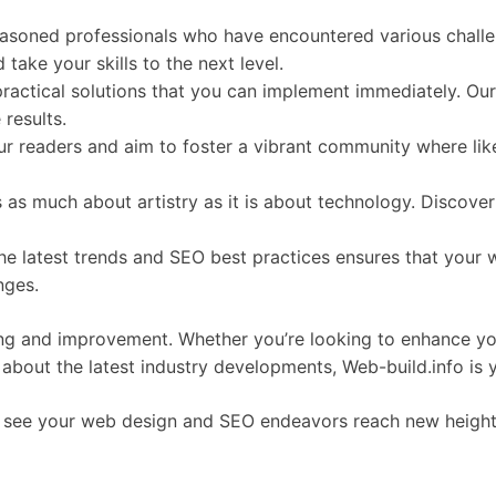
seasoned professionals who have encountered various chal
take your skills to the next level.
 practical solutions that you can implement immediately. Ou
results.
ur readers and aim to foster a vibrant community where lik
s as much about artistry as it is about technology. Discover
the latest trends and SEO best practices ensures that your 
nges.
ning and improvement. Whether you’re looking to enhance yo
d about the latest industry developments, Web-build.info is 
to see your web design and SEO endeavors reach new heights