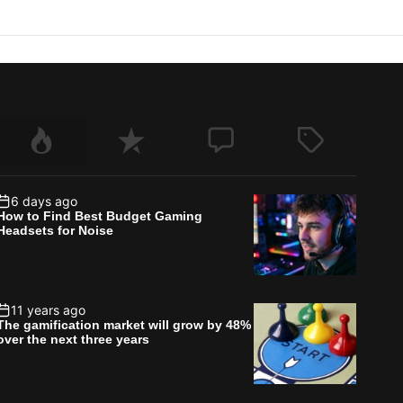
6 days ago
How to Find Best Budget Gaming
Headsets for Noise
11 years ago
The gamification market will grow by 48%
over the next three years