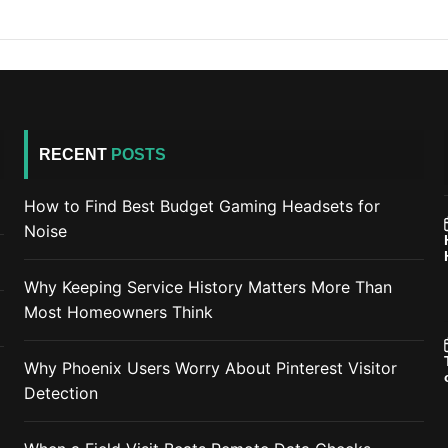
RECENT
POSTS
How to Find Best Budget Gaming Headsets for
Noise
Why Keeping Service History Matters More Than
Most Homeowners Think
Why Phoenix Users Worry About Pinterest Visitor
Detection