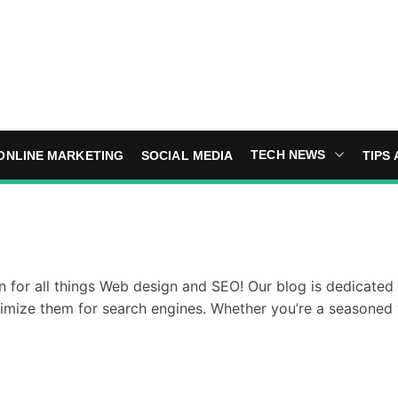
TECH NEWS
ONLINE MARKETING
SOCIAL MEDIA
TIPS 
 for all things Web design and SEO! Our blog is dedicated t
timize them for search engines. Whether you’re a seasoned 