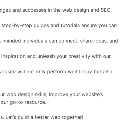
lenges and successes in the web design and SEO
r step-by-step guides and tutorials ensure you can
e-minded individuals can connect, share ideas, and
 inspiration and unleash your creativity with our
website will not only perform well today but also
ur web design skills, improve your website’s
your go-to resource.
. Let’s build a better web together!