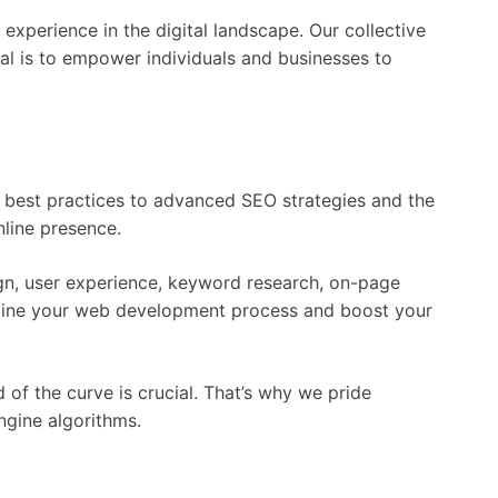
experience in the digital landscape. Our collective
al is to empower individuals and businesses to
d best practices to advanced SEO strategies and the
nline presence.
sign, user experience, keyword research, on-page
eamline your web development process and boost your
of the curve is crucial. That’s why we pride
ngine algorithms.