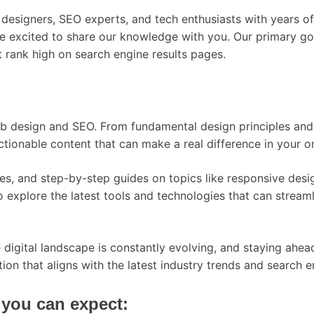
designers, SEO experts, and tech enthusiasts with years of 
re excited to share our knowledge with you. Our primary go
at rank high on search engine results pages.
web design and SEO. From fundamental design principles an
actionable content that can make a real difference in your o
udies, and step-by-step guides on topics like responsive de
lso explore the latest tools and technologies that can str
igital landscape is constantly evolving, and staying ahead 
ion that aligns with the latest industry trends and search e
you can expect: