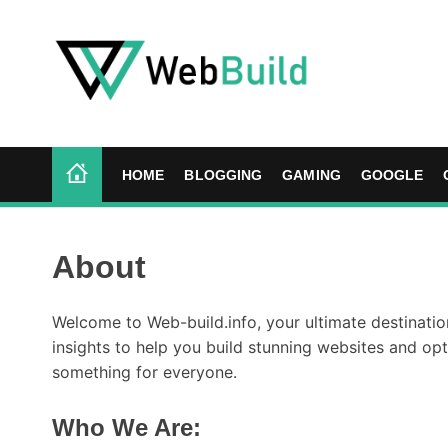
S
k
i
p
t
W
o
e
c
b
HOME
BLOGGING
GAMING
GOOGLE
o
B
n
u
t
i
About
e
l
n
d
t
Welcome to Web-build.info, your ultimate destination
insights to help you build stunning websites and op
something for everyone.
Who We Are
: