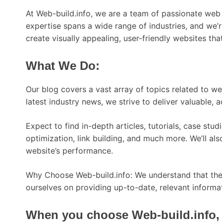
At Web-build.info, we are a team of passionate web 
expertise spans a wide range of industries, and we’
create visually appealing, user-friendly websites th
What We Do:
Our blog covers a vast array of topics related to 
latest industry news, we strive to deliver valuable, 
Expect to find in-depth articles, tutorials, case st
optimization, link building, and much more. We’ll a
website’s performance.
Why Choose Web-build.info: We understand that the d
ourselves on providing up-to-date, relevant informat
When you choose Web-build.info, 