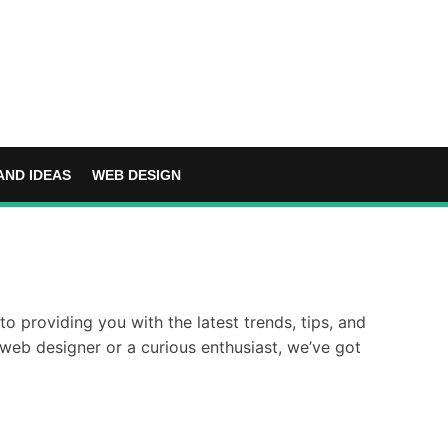
AND IDEAS
WEB DESIGN
o providing you with the latest trends, tips, and
web designer or a curious enthusiast, we’ve got