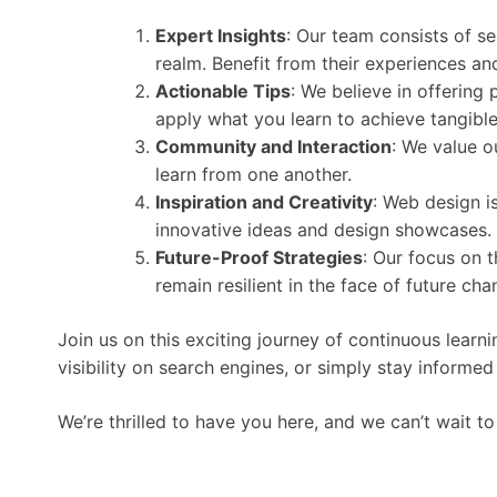
Expert Insights
: Our team consists of 
realm. Benefit from their experiences and 
Actionable Tips
: We believe in offering
apply what you learn to achieve tangible 
Community and Interaction
: We value o
learn from one another.
Inspiration and Creativity
: Web design i
innovative ideas and design showcases.
Future-Proof Strategies
: Our focus on 
remain resilient in the face of future cha
Join us on this exciting journey of continuous lear
visibility on search engines, or simply stay informe
We’re thrilled to have you here, and we can’t wait 