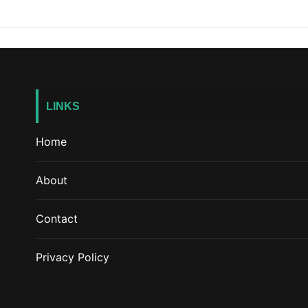
LINKS
Home
About
Contact
Privacy Policy