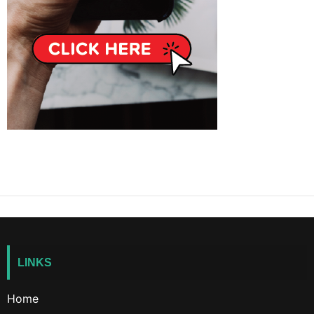
LINKS
Home