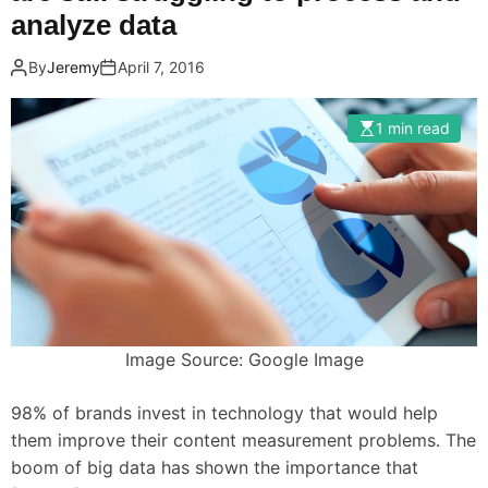
analyze data
By
Jeremy
April 7, 2016
1 min read
Image Source: Google Image
98% of brands invest in technology that would help
them improve their content measurement problems. The
boom of big data has shown the importance that