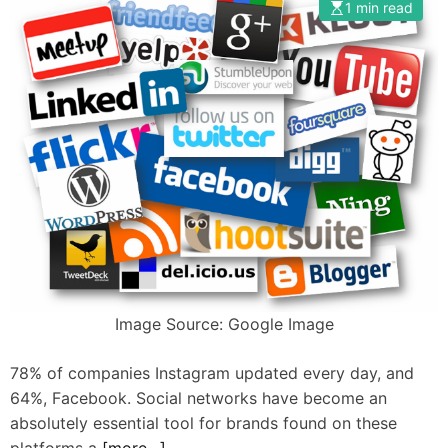
1 min read
s
t
h
i
e
m
i
p
r
r
g
o
r
v
i
e
e
t
v
h
a
e
n
i
c
r
Image Source: Google Image
e
c
s
o
78% of companies Instagram updated every day, and
b
n
64%, Facebook. Social networks have become an
r
t
absolutely essential tool for brands found on these
a
e