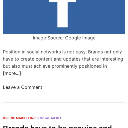
i
e
s
a
n
d
Image Source: Google Image
b
r
Position in social networks is not easy. Brands not only
a
have to create content and updates that are interesting
n
but also must achieve prominently positioned in
d
[more…]
s
o
Leave a Comment
a
n
r
W
e
h
s
a
t
ONLINE MARKETING
SOCIAL MEDIA
t
i