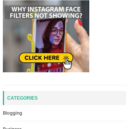
CATEGORIES
Blogging