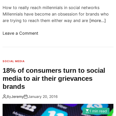
s
e
How to really reach millennials in social networks
a
s
Millennials have become an obsession for brands who
c
s
are trying to reach them either way and are
[more…]
h
a
i
n
o
Leave a Comment
e
d
n
v
a
B
e
n
r
m
a
a
o
l
SOCIAL MEDIA
n
r
y
18% of consumers turn to social
d
e
z
media to air their grievances
s
e
e
h
brands
n
d
a
g
a
By
Jeremy
January 20, 2016
v
a
t
e
g
a
t
1 min read
e