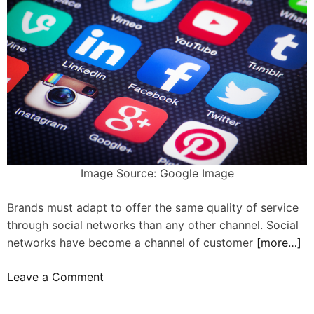
o
m
b
e
e
n
g
t
e
o
n
n
u
F
i
a
n
c
e
e
Image Source: Google Image
a
b
n
o
Brands must adapt to offer the same quality of service
d
o
through social networks than any other channel. Social
s
k
networks have become a channel of customer
[more…]
i
?
n
o
Leave a Comment
c
n
e
1