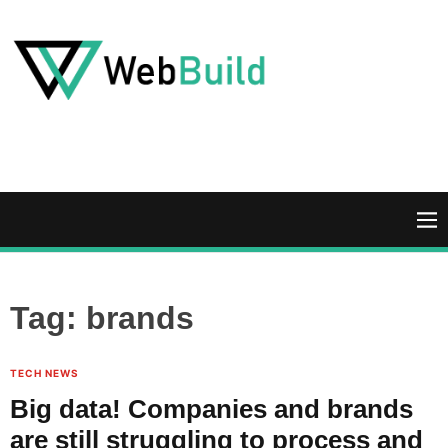
S
k
i
p
t
W
o
e
c
b
o
B
n
u
M
t
i
e
e
l
n
n
d
u
Tag:
brands
t
TECH NEWS
Big data! Companies and brands
are still struggling to process and