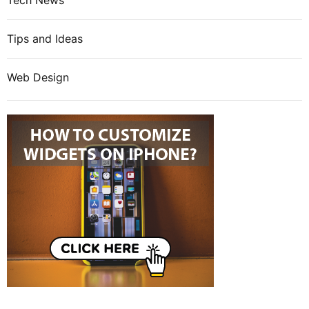
Tech News
Tips and Ideas
Web Design