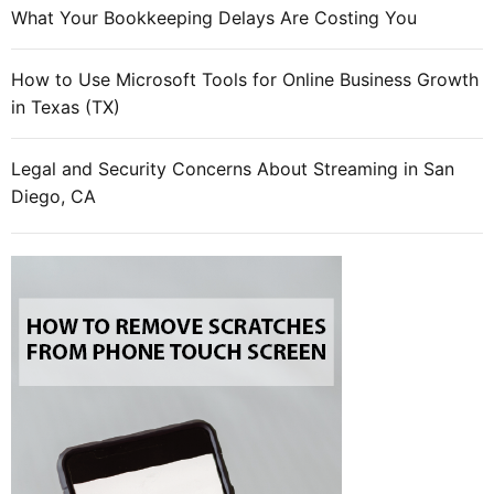
o
What Your Bookkeeping Delays Are Costing You
s
t
How to Use Microsoft Tools for Online Business Growth
i
in Texas (TX)
n
g
Legal and Security Concerns About Streaming in San
Diego, CA