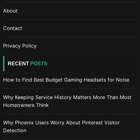
About
Contact
Privacy Policy
RECENT
POSTS
How to Find Best Budget Gaming Headsets for Noise
Why Keeping Service History Matters More Than Most
Homeowners Think
Why Phoenix Users Worry About Pinterest Visitor
Detection