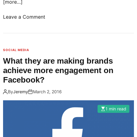
[more…]
o
Leave a Comment
n
B
i
g
SOCIAL MEDIA
d
What they are making brands
a
achieve more engagement on
t
a
Facebook?
!
By
Jeremy
March 2, 2016
C
o
m
1 min read
p
a
n