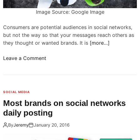
a
o
l
Image Source: Google Image
s
s
o
i
Consumers are potential audiences in social networks,
c
n
but not the way so that your messages reach others as
i
s
they thought or wanted brands. It is
[more…]
a
o
l
c
o
Leave a Comment
m
i
n
e
a
B
d
l
r
i
n
a
a
SOCIAL MEDIA
e
n
t
Most brands on social networks
t
d
o
daily posting
w
s
a
o
m
i
By
Jeremy
January 20, 2016
r
u
r
k
s
t