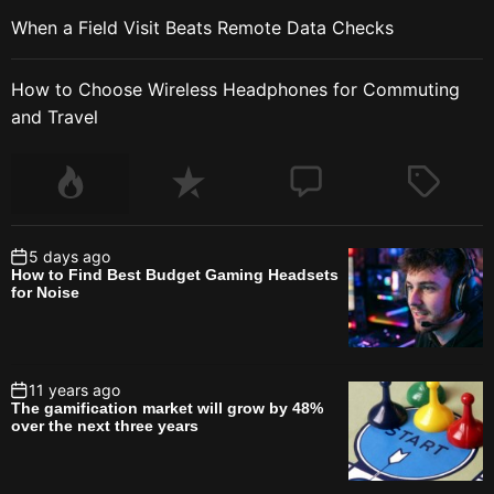
When a Field Visit Beats Remote Data Checks
How to Choose Wireless Headphones for Commuting
and Travel
5 days ago
How to Find Best Budget Gaming Headsets
for Noise
11 years ago
The gamification market will grow by 48%
over the next three years