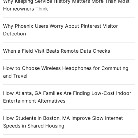
c
Why Keeping Service History Matters More Than Most
:
i
i
Homeowners Think
n
a
v
l
Why Phoenix Users Worry About Pinterest Visitor
i
n
Detection
t
e
e
t
When a Field Visit Beats Remote Data Checks
w
o
How to Choose Wireless Headphones for Commuting
r
and Travel
k
s
d
How Atlanta, GA Families Are Finding Low-Cost Indoor
a
Entertainment Alternatives
i
l
How Students in Boston, MA Improve Slow Internet
y
Speeds in Shared Housing
p