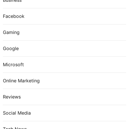
Business
Facebook
Gaming
Google
Microsoft
Online Marketing
Reviews
Social Media