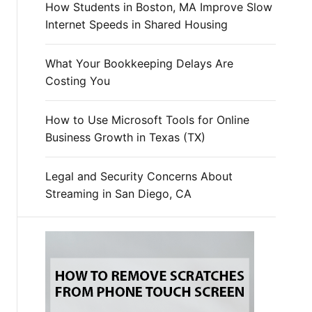
How Students in Boston, MA Improve Slow
Internet Speeds in Shared Housing
What Your Bookkeeping Delays Are
Costing You
How to Use Microsoft Tools for Online
Business Growth in Texas (TX)
Legal and Security Concerns About
Streaming in San Diego, CA