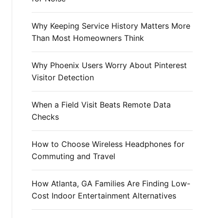
r
:
Why Keeping Service History Matters More
Than Most Homeowners Think
Why Phoenix Users Worry About Pinterest
Visitor Detection
When a Field Visit Beats Remote Data
Checks
How to Choose Wireless Headphones for
Commuting and Travel
How Atlanta, GA Families Are Finding Low-
Cost Indoor Entertainment Alternatives