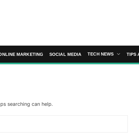
TECH NEWS
ONLINE MARKETING
SOCIAL MEDIA
TIPS 
aps searching can help.