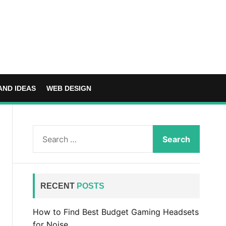
AND IDEAS
WEB DESIGN
S
e
a
r
c
RECENT
POSTS
h
f
How to Find Best Budget Gaming Headsets
o
for Noise