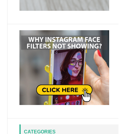
CATEGORIES