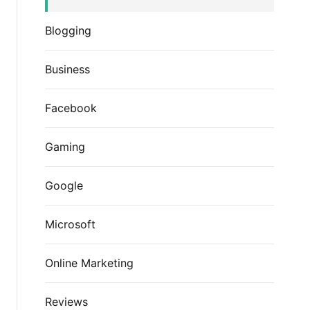
Blogging
Business
Facebook
Gaming
Google
Microsoft
Online Marketing
Reviews