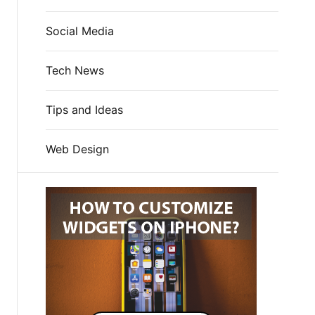
Social Media
Tech News
Tips and Ideas
Web Design