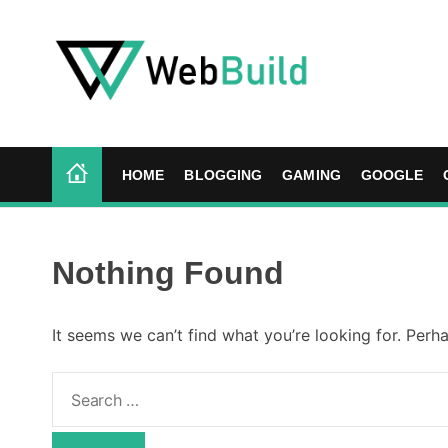
S
k
i
p
t
W
o
e
c
b
HOME
BLOGGING
GAMING
GOOGLE
o
B
n
u
t
i
e
l
Nothing Found
n
d
t
It seems we can’t find what you’re looking for. Perh
S
e
a