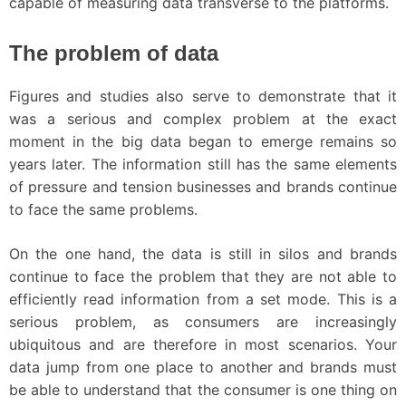
capable of measuring data transverse to the platforms.
The problem of data
Figures and studies also serve to demonstrate that it
was a serious and complex problem at the exact
moment in the big data began to emerge remains so
years later. The information still has the same elements
of pressure and tension businesses and brands continue
to face the same problems.
On the one hand, the data is still in silos and brands
continue to face the problem that they are not able to
efficiently read information from a set mode. This is a
serious problem, as consumers are increasingly
ubiquitous and are therefore in most scenarios. Your
data jump from one place to another and brands must
be able to understand that the consumer is one thing on