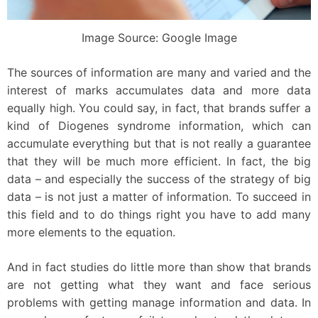
Image Source: Google Image
The sources of information are many and varied and the
interest of marks accumulates data and more data
equally high. You could say, in fact, that brands suffer a
kind of Diogenes syndrome information, which can
accumulate everything but that is not really a guarantee
that they will be much more efficient. In fact, the big
data – and especially the success of the strategy of big
data – is not just a matter of information. To succeed in
this field and to do things right you have to add many
more elements to the equation.
And in fact studies do little more than show that brands
are not getting what they want and face serious
problems with getting manage information and data. In