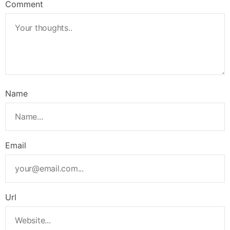
Comment
Name
Email
Url