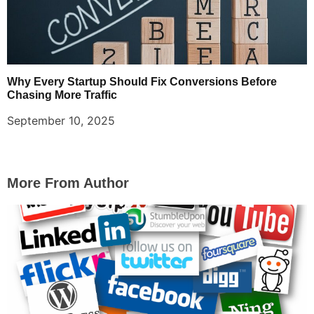
Why Every Startup Should Fix Conversions Before
Chasing More Traffic
September 10, 2025
More From Author