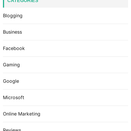
CATEGORIES
Blogging
Business
Facebook
Gaming
Google
Microsoft
Online Marketing
Reviews