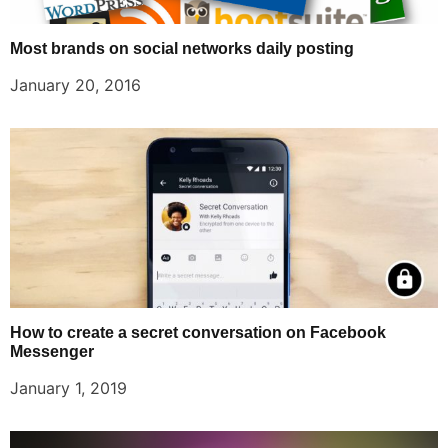
Most brands on social networks daily posting
January 20, 2016
How to create a secret conversation on Facebook
Messenger
January 1, 2019