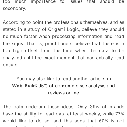
too much importance to issues that should be
secondary.
According to point the professionals themselves, and as
stated in a study of Origami Logic, believe they should
be much faster when processing information and read
the signs. That is, practitioners believe that there is a
too high offset from the time when the data to be
analyzed until the exact moment that can actually read
occurs.
You may also like to read another article on
Web-Build
:
95% of consumers see analysis and
reviews online
The data underpin these ideas. Only 39% of brands
have the ability to read data at least weekly, while 77%
would like to do so, and this adds that 60% is not