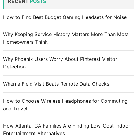
RECENT
POSTS
h
f
How to Find Best Budget Gaming Headsets for Noise
o
r
Why Keeping Service History Matters More Than Most
:
Homeowners Think
Why Phoenix Users Worry About Pinterest Visitor
Detection
When a Field Visit Beats Remote Data Checks
How to Choose Wireless Headphones for Commuting
and Travel
How Atlanta, GA Families Are Finding Low-Cost Indoor
Entertainment Alternatives