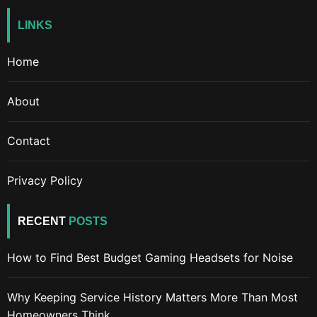
LINKS
Home
About
Contact
Privacy Policy
RECENT
POSTS
How to Find Best Budget Gaming Headsets for Noise
Why Keeping Service History Matters More Than Most
Homeowners Think