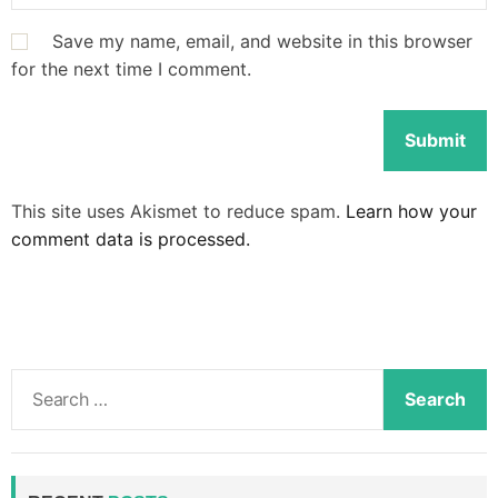
Save my name, email, and website in this browser
for the next time I comment.
This site uses Akismet to reduce spam.
Learn how your
comment data is processed.
S
e
a
r
c