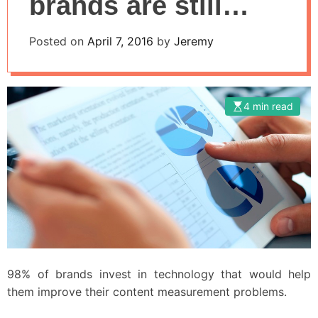
brands are still
struggling to
Posted on
April 7, 2016
by
Jeremy
process and
analyze data
4 min read
98% of brands invest in technology that would help
them improve their content measurement problems.