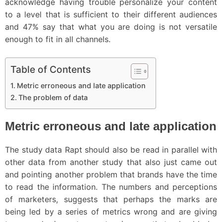
acknowledge having trouble personalize your content
to a level that is sufficient to their different audiences
and 47% say that what you are doing is not versatile
enough to fit in all channels.
Table of Contents
Metric erroneous and late application
The problem of data
Metric erroneous and late application
The study data Rapt should also be read in parallel with
other data from another study that also just came out
and pointing another problem that brands have the time
to read the information. The numbers and perceptions
of marketers, suggests that perhaps the marks are
being led by a series of metrics wrong and are giving