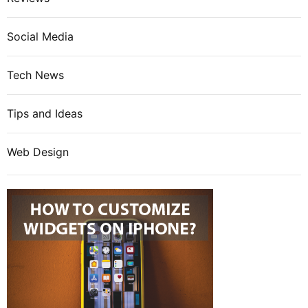
Social Media
Tech News
Tips and Ideas
Web Design