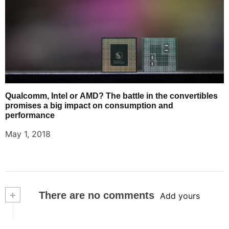
Qualcomm, Intel or AMD? The battle in the convertibles
promises a big impact on consumption and
performance
May 1, 2018
+
There are no comments
Add yours