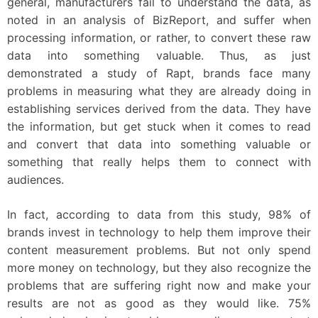
general, manufacturers fail to understand the data, as
noted in an analysis of BizReport, and suffer when
processing information, or rather, to convert these raw
data into something valuable. Thus, as just
demonstrated a study of Rapt, brands face many
problems in measuring what they are already doing in
establishing services derived from the data. They have
the information, but get stuck when it comes to read
and convert that data into something valuable or
something that really helps them to connect with
audiences.
In fact, according to data from this study, 98% of
brands invest in technology to help them improve their
content measurement problems. But not only spend
more money on technology, but they also recognize the
problems that are suffering right now and make your
results are not as good as they would like. 75%