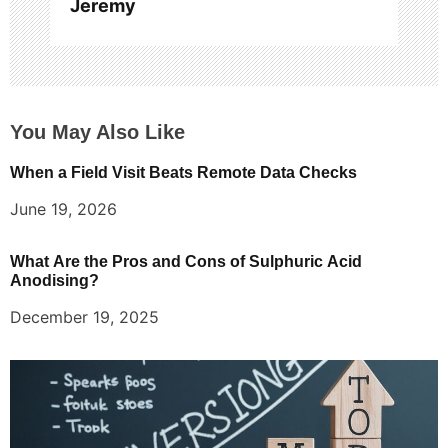
Jeremy
You May Also Like
When a Field Visit Beats Remote Data Checks
June 19, 2026
What Are the Pros and Cons of Sulphuric Acid
Anodising?
December 19, 2025