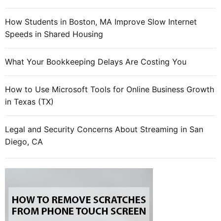
How Students in Boston, MA Improve Slow Internet
Speeds in Shared Housing
What Your Bookkeeping Delays Are Costing You
How to Use Microsoft Tools for Online Business Growth
in Texas (TX)
Legal and Security Concerns About Streaming in San
Diego, CA