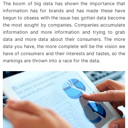
The boom of big data has shown the importance that
information has for brands and has made these have
begun to obsess with the issue has gotten data become
the most sought by companies. Companies accumulate
information and more information and trying to grab
data and more data about their consumers. The more
data you have, the more complete will be the vision we
have of consumers and their interests and tastes, so the
markings are thrown into a race for the data.