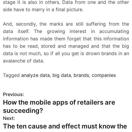
stage it is also in others. Data from one and the other
side have to marry in a final picture.
And, secondly, the marks are still suffering from the
data itself. The growing interest in accumulating
information has made them forget that this information
has to be read, stored and managed and that the big
data is not much, so if all you get is drown brands in an
avalanche of data.
Tagged
analyze data
,
big data
,
brands
,
companies
Previous:
P
How the mobile apps of retailers are
o
succeeding?
s
Next:
The ten cause and effect must know the
t