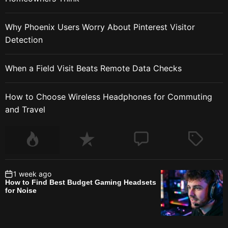
Why Phoenix Users Worry About Pinterest Visitor
Detection
When a Field Visit Beats Remote Data Checks
How to Choose Wireless Headphones for Commuting
and Travel
1 week ago
How to Find Best Budget Gaming Headsets
for Noise