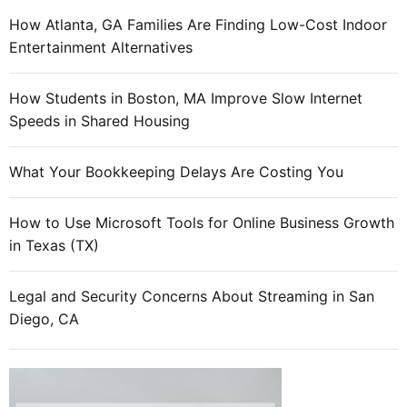
How Atlanta, GA Families Are Finding Low-Cost Indoor
Entertainment Alternatives
How Students in Boston, MA Improve Slow Internet
Speeds in Shared Housing
What Your Bookkeeping Delays Are Costing You
How to Use Microsoft Tools for Online Business Growth
in Texas (TX)
Legal and Security Concerns About Streaming in San
Diego, CA