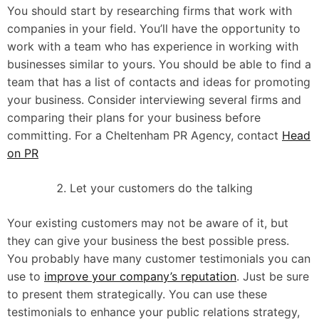
You should start by researching firms that work with
companies in your field. You’ll have the opportunity to
work with a team who has experience in working with
businesses similar to yours. You should be able to find a
team that has a list of contacts and ideas for promoting
your business. Consider interviewing several firms and
comparing their plans for your business before
committing. For a Cheltenham PR Agency, contact
Head
on PR
Let your customers do the talking
Your existing customers may not be aware of it, but
they can give your business the best possible press.
You probably have many customer testimonials you can
use to
improve your company’s reputation
. Just be sure
to present them strategically. You can use these
testimonials to enhance your public relations strategy,