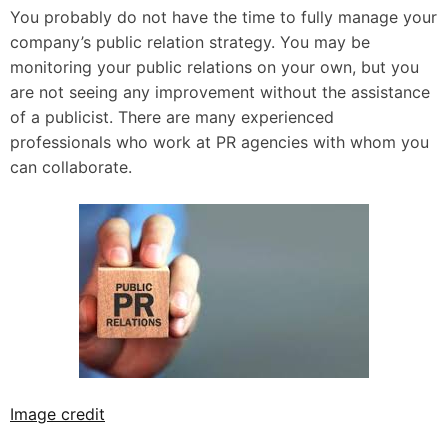
You probably do not have the time to fully manage your
company’s public relation strategy. You may be
monitoring your public relations on your own, but you
are not seeing any improvement without the assistance
of a publicist. There are many experienced
professionals who work at PR agencies with whom you
can collaborate.
Image credit