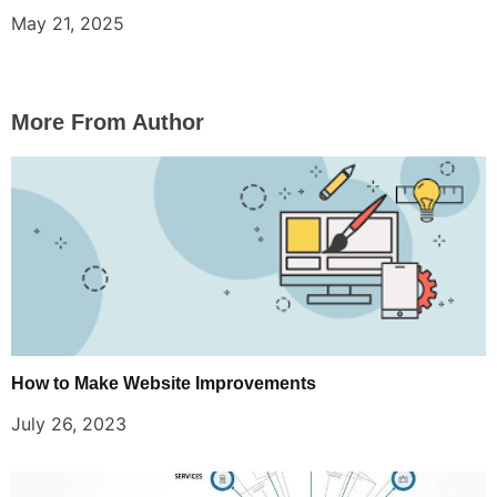
May 21, 2025
More From Author
How to Make Website Improvements
July 26, 2023