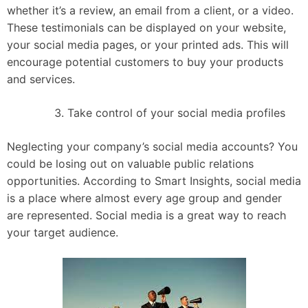
whether it’s a review, an email from a client, or a video.
These testimonials can be displayed on your website,
your social media pages, or your printed ads. This will
encourage potential customers to buy your products
and services.
Take control of your social media profiles
Neglecting your company’s social media accounts? You
could be losing out on valuable public relations
opportunities. According to Smart Insights, social media
is a place where almost every age group and gender
are represented. Social media is a great way to reach
your target audience.