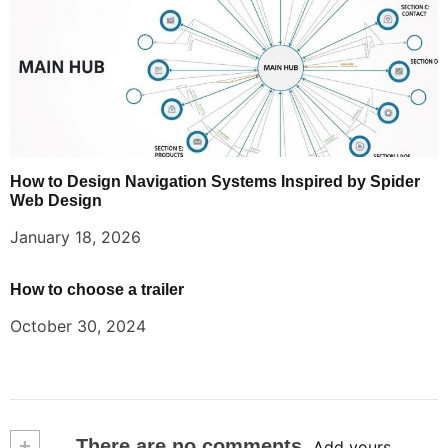
How to Design Navigation Systems Inspired by Spider
Web Design
January 18, 2026
How to choose a trailer
October 30, 2024
+
There are no comments
Add yours