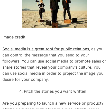
Image credit
Social media is a great tool for public relations
, as you
can control the message that you send to your
followers. You can use social media to promote sales or
share stories that reveal your company’s culture. You
can use social media in order to project the image you
desire for your company.
Pitch the stories you want written
Are you preparing to launch a new service or product?