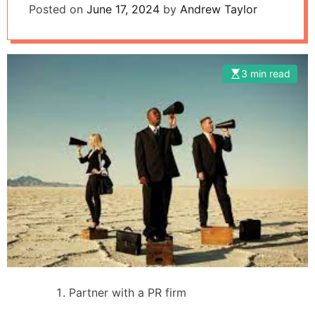
Posted on
June 17, 2024
by
Andrew Taylor
3 min read
Partner with a PR firm