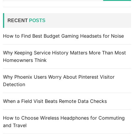
a
r
c
RECENT
POSTS
h
f
How to Find Best Budget Gaming Headsets for Noise
o
r
Why Keeping Service History Matters More Than Most
:
Homeowners Think
Why Phoenix Users Worry About Pinterest Visitor
Detection
When a Field Visit Beats Remote Data Checks
How to Choose Wireless Headphones for Commuting
and Travel