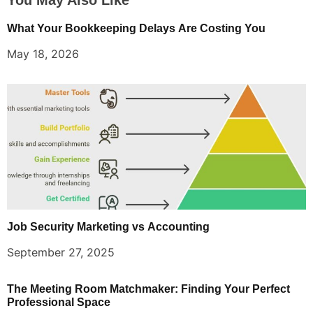
What Your Bookkeeping Delays Are Costing You
May 18, 2026
Job Security Marketing vs Accounting
September 27, 2025
The Meeting Room Matchmaker: Finding Your Perfect
Professional Space