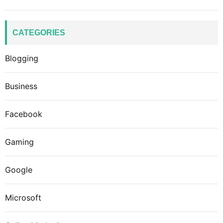
CATEGORIES
Blogging
Business
Facebook
Gaming
Google
Microsoft