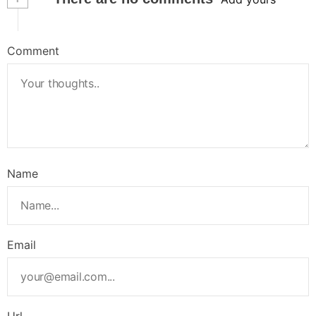
Comment
Name
Email
Url