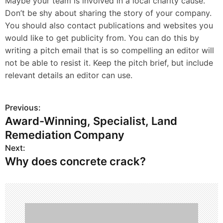
Maybe your team is involved in a local charity cause.
Don’t be shy about sharing the story of your company.
You should also contact publications and websites you
would like to get publicity from. You can do this by
writing a pitch email that is so compelling an editor will
not be able to resist it. Keep the pitch brief, but include
relevant details an editor can use.
Previous:
P
Award-Winning, Specialist, Land
o
Remediation Company
s
Next:
Why does concrete crack?
t
n
a