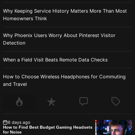
Why Keeping Service History Matters More Than Most
Homeowners Think
Why Phoenix Users Worry About Pinterest Visitor
Detection
When a Field Visit Beats Remote Data Checks
How to Choose Wireless Headphones for Commuting
and Travel
6 days ago
How to Find Best Budget Gaming Headsets
for Noise