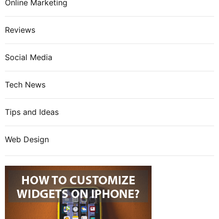
Online Marketing
Reviews
Social Media
Tech News
Tips and Ideas
Web Design