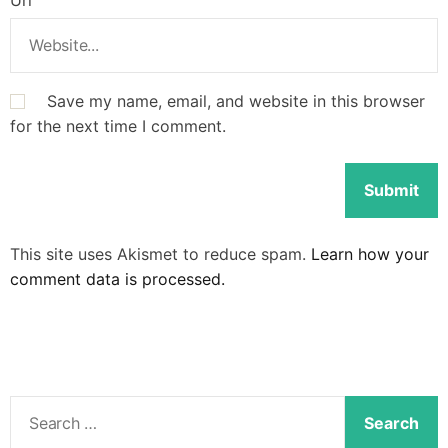
Save my name, email, and website in this browser
for the next time I comment.
This site uses Akismet to reduce spam.
Learn how your
comment data is processed.
S
e