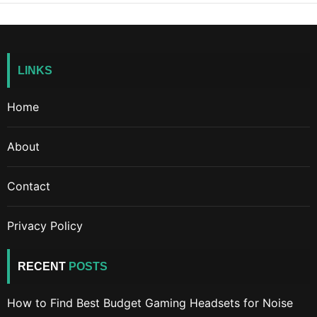
LINKS
Home
About
Contact
Privacy Policy
RECENT
POSTS
How to Find Best Budget Gaming Headsets for Noise