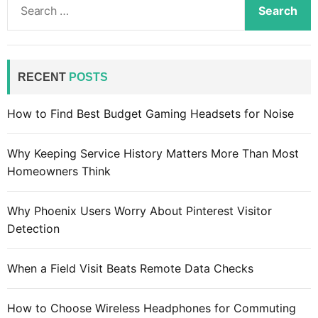
o
e
e
f
e
a
t
n
r
’
f
c
RECENT
POSTS
s
o
h
“
r
f
How to Find Best Budget Gaming Headsets for Noise
M
v
o
i
i
r
x
Why Keeping Service History Matters More Than Most
r
:
e
Homeowners Think
t
d
u
R
a
Why Phoenix Users Worry About Pinterest Visitor
e
l
Detection
a
r
l
e
When a Field Visit Beats Remote Data Checks
i
a
t
l
How to Choose Wireless Headphones for Commuting
y
i