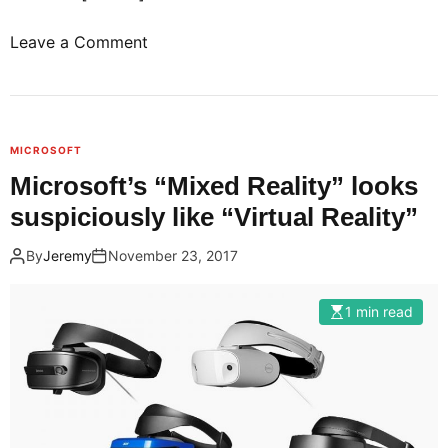
o
Leave a Comment
n
G
o
o
MICROSOFT
g
Microsoft’s “Mixed Reality” looks
l
suspiciously like “Virtual Reality”
e
a
By
Jeremy
November 23, 2017
n
d
1 min read
L
G
j
o
i
n