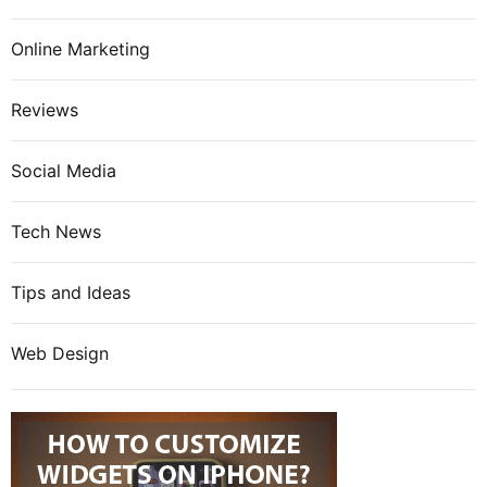
Online Marketing
Reviews
Social Media
Tech News
Tips and Ideas
Web Design