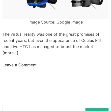
t
o
c
Image Source: Google Image
r
e
The virtual reality was one of the great promises of
a
recent years, but even the appearance of Oculus Rift
t
and Live HTC has managed to boost the market
e
[more…]
t
h
o
Leave a Comment
e
n
O
M
L
i
E
c
D
r
s
o
c
s
r
S