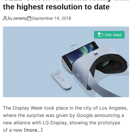
the highest resolution to date
By
Jeremy
September 14, 2018
1 min read
The Display Week took place in the city of Los Angeles,
where the surprise was given by Google announcing a
new alliance with LG Display, showing the prototype
of a new
[more…]