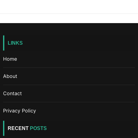
LINKS
Home
About
Contact
Privacy Policy
RECENT
POSTS