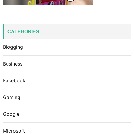
CATEGORIES
Blogging
Business
Facebook
Gaming
Google
Microsoft