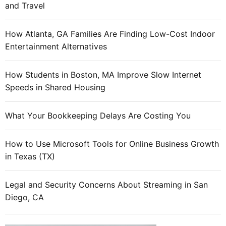
and Travel
”
t
l
y
o
How Atlanta, GA Families Are Finding Low-Cost Indoor
w
o
Entertainment Alternatives
i
k
t
s
h
How Students in Boston, MA Improve Slow Internet
s
t
Speeds in Shared Housing
u
h
s
e
What Your Bookkeeping Delays Are Costing You
p
h
i
i
How to Use Microsoft Tools for Online Business Growth
c
g
in Texas (TX)
i
h
o
e
u
Legal and Security Concerns About Streaming in San
s
s
Diego, CA
t
l
r
y
e