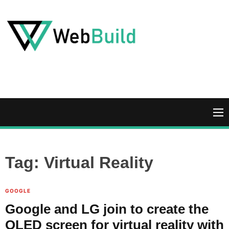
S
k
i
p
t
W
o
e
c
b
o
B
n
u
M
t
i
e
e
l
n
n
d
u
Tag:
Virtual Reality
t
GOOGLE
Google and LG join to create the
OLED screen for virtual reality with