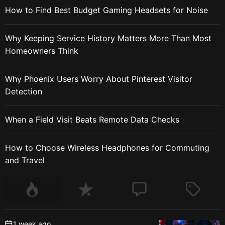
How to Find Best Budget Gaming Headsets for Noise
Why Keeping Service History Matters More Than Most
Homeowners Think
Why Phoenix Users Worry About Pinterest Visitor
Detection
When a Field Visit Beats Remote Data Checks
How to Choose Wireless Headphones for Commuting
and Travel
1 week ago