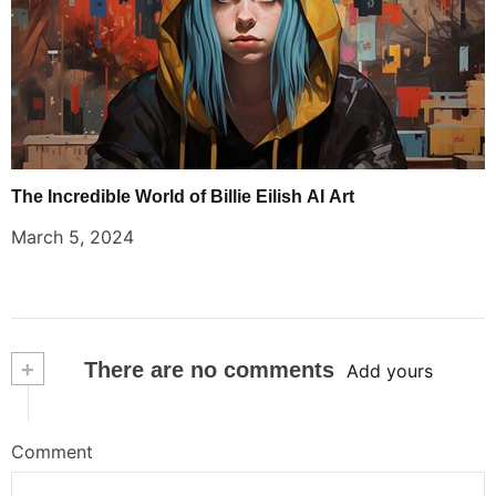
The Incredible World of Billie Eilish AI Art
March 5, 2024
+
There are no comments
Add yours
Comment