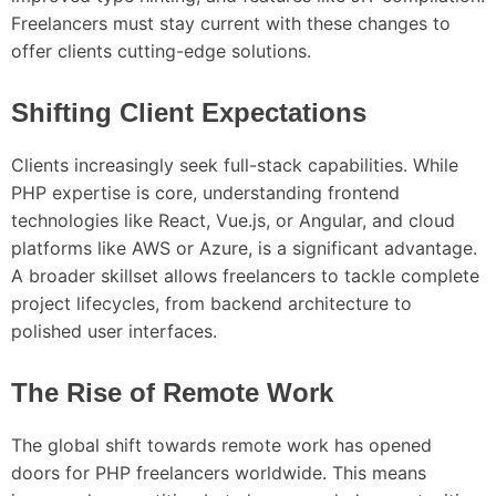
Freelancers must stay current with these changes to
offer clients cutting-edge solutions.
Shifting Client Expectations
Clients increasingly seek full-stack capabilities. While
PHP expertise is core, understanding frontend
technologies like React, Vue.js, or Angular, and cloud
platforms like AWS or Azure, is a significant advantage.
A broader skillset allows freelancers to tackle complete
project lifecycles, from backend architecture to
polished user interfaces.
The Rise of Remote Work
The global shift towards remote work has opened
doors for PHP freelancers worldwide. This means