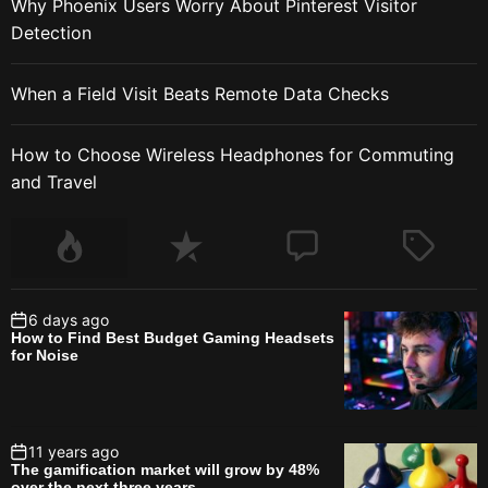
Why Phoenix Users Worry About Pinterest Visitor
Detection
When a Field Visit Beats Remote Data Checks
How to Choose Wireless Headphones for Commuting
and Travel
6 days ago
How to Find Best Budget Gaming Headsets
for Noise
11 years ago
The gamification market will grow by 48%
over the next three years