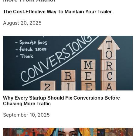
The Cost-Effective Way To Maintain Your Trailer.
August 20, 2025
Why Every Startup Should Fix Conversions Before
Chasing More Traffic
September 10, 2025