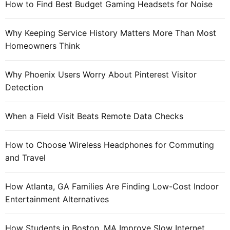
How to Find Best Budget Gaming Headsets for Noise
o
r
Why Keeping Service History Matters More Than Most
:
Homeowners Think
Why Phoenix Users Worry About Pinterest Visitor
Detection
When a Field Visit Beats Remote Data Checks
How to Choose Wireless Headphones for Commuting
and Travel
How Atlanta, GA Families Are Finding Low-Cost Indoor
Entertainment Alternatives
How Students in Boston, MA Improve Slow Internet