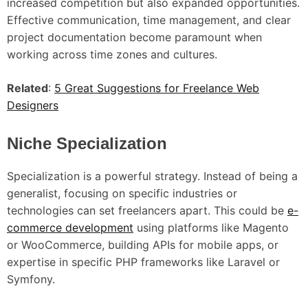
increased competition but also expanded opportunities.
Effective communication, time management, and clear
project documentation become paramount when
working across time zones and cultures.
Related
:
5 Great Suggestions for Freelance Web
Designers
Niche Specialization
Specialization is a powerful strategy. Instead of being a
generalist, focusing on specific industries or
technologies can set freelancers apart. This could be
e-
commerce development
using platforms like Magento
or WooCommerce, building APIs for mobile apps, or
expertise in specific PHP frameworks like Laravel or
Symfony.