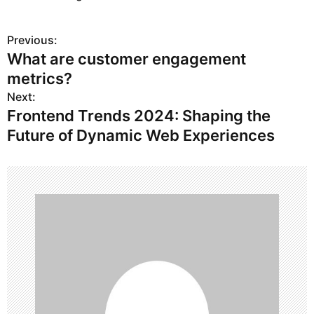
Previous:
P
What are customer engagement
o
metrics?
s
Next:
Frontend Trends 2024: Shaping the
t
Future of Dynamic Web Experiences
n
a
v
i
g
a
t