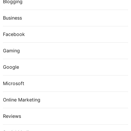
Blogging
Business
Facebook
Gaming
Google
Microsoft
Online Marketing
Reviews