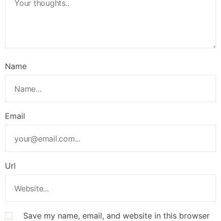
Name
Email
Url
Save my name, email, and website in this browser