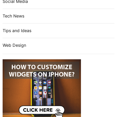
Social Media
Tech News
Tips and Ideas
Web Design