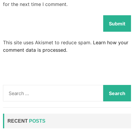
for the next time I comment.
This site uses Akismet to reduce spam.
Learn how your
comment data is processed.
S
e
a
r
c
RECENT
POSTS
h
f