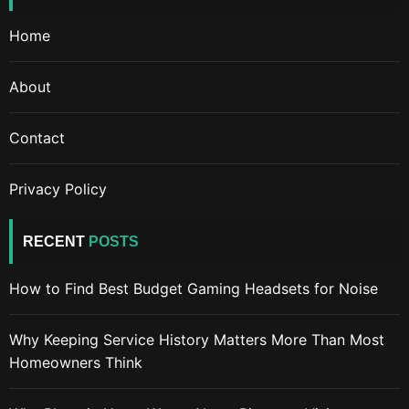
Home
About
Contact
Privacy Policy
RECENT
POSTS
How to Find Best Budget Gaming Headsets for Noise
Why Keeping Service History Matters More Than Most
Homeowners Think