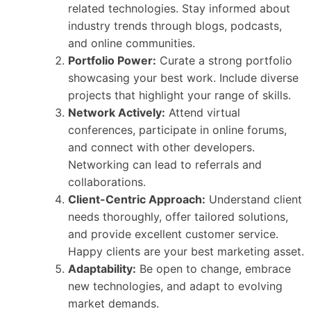
related technologies. Stay informed about
industry trends through blogs, podcasts,
and online communities.
Portfolio Power:
Curate a strong portfolio
showcasing your best work. Include diverse
projects that highlight your range of skills.
Network Actively:
Attend virtual
conferences, participate in online forums,
and connect with other developers.
Networking can lead to referrals and
collaborations.
Client-Centric Approach:
Understand client
needs thoroughly, offer tailored solutions,
and provide excellent customer service.
Happy clients are your best marketing asset.
Adaptability:
Be open to change, embrace
new technologies, and adapt to evolving
market demands.