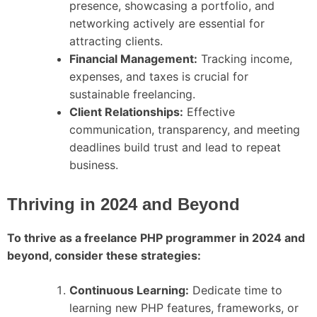
presence, showcasing a portfolio, and
networking actively are essential for
attracting clients.
Financial Management:
Tracking income,
expenses, and taxes is crucial for
sustainable freelancing.
Client Relationships:
Effective
communication, transparency, and meeting
deadlines build trust and lead to repeat
business.
Thriving in 2024 and Beyond
To thrive as a freelance PHP programmer in 2024 and
beyond, consider these strategies:
Continuous Learning:
Dedicate time to
learning new PHP features, frameworks, or