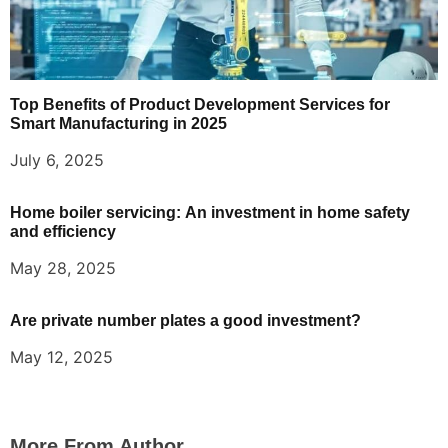
Top Benefits of Product Development Services for
Smart Manufacturing in 2025
July 6, 2025
Home boiler servicing: An investment in home safety
and efficiency
May 28, 2025
Are private number plates a good investment?
May 12, 2025
More From Author