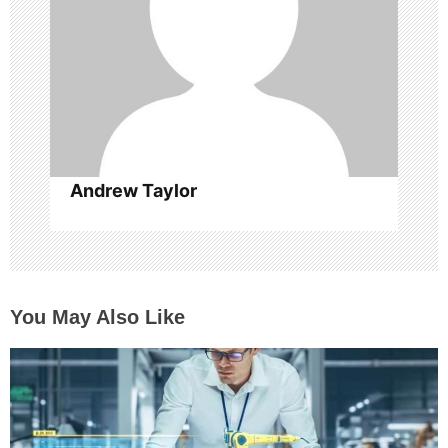
i
o
n
Andrew Taylor
You May Also Like