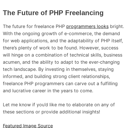
The Future of PHP Freelancing
The future for freelance PHP
programmers looks
bright.
With the ongoing growth of e-commerce, the demand
for web applications, and the adaptability of PHP itself,
there’s plenty of work to be found. However, success
will hinge on a combination of technical skills, business
acumen, and the ability to adapt to the ever-changing
tech landscape. By investing in themselves, staying
informed, and building strong client relationships,
freelance PHP programmers can carve out a fulfilling
and lucrative career in the years to come.
Let me know if you’d like me to elaborate on any of
these sections or provide additional insights!
Featured Image Source