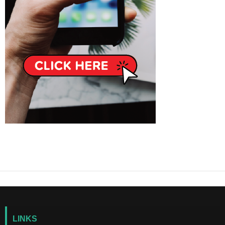
LINKS