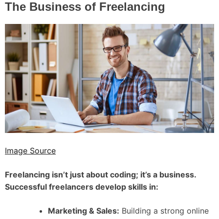
The Business of Freelancing
Image Source
Freelancing isn’t just about coding; it’s a business.
Successful freelancers develop skills in:
Marketing & Sales:
Building a strong online