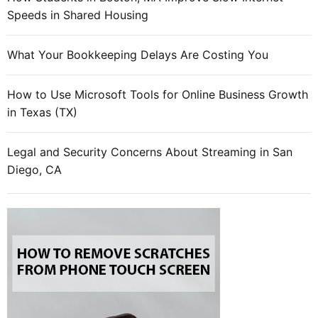
Speeds in Shared Housing
What Your Bookkeeping Delays Are Costing You
How to Use Microsoft Tools for Online Business Growth
in Texas (TX)
Legal and Security Concerns About Streaming in San
Diego, CA