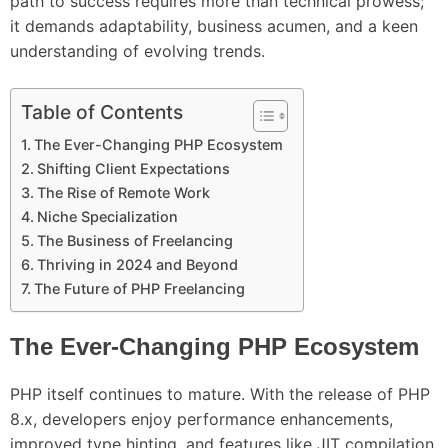
path to success requires more than technical prowess;
it demands adaptability, business acumen, and a keen
understanding of evolving trends.
Table of Contents
The Ever-Changing PHP Ecosystem
Shifting Client Expectations
The Rise of Remote Work
Niche Specialization
The Business of Freelancing
Thriving in 2024 and Beyond
The Future of PHP Freelancing
The Ever-Changing PHP Ecosystem
PHP itself continues to mature. With the release of PHP
8.x, developers enjoy performance enhancements,
improved type hinting, and features like JIT compilation.