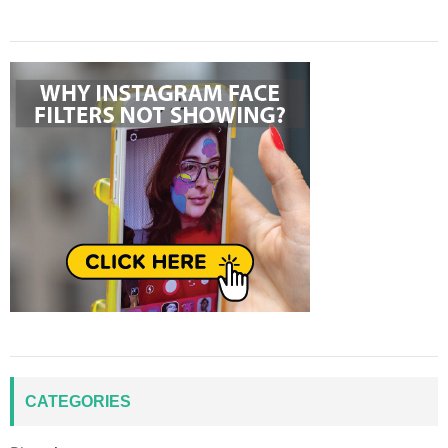
CATEGORIES