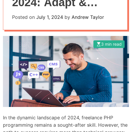
2024: Adapt &
Thrive
Posted on
July 1, 2024
by
Andrew Taylor
3 min read
In the dynamic landscape of 2024, freelance PHP
programming remains a sought-after skill. However, the