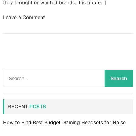
they thought or wanted brands. It is
[more…]
o
Leave a Comment
n
B
r
a
n
d
s
S
m
e
u
a
s
r
t
c
RECENT
POSTS
i
h
m
f
How to Find Best Budget Gaming Headsets for Noise
p
o
r
r