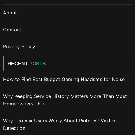
About
Contact
Privacy Policy
RECENT
POSTS
How to Find Best Budget Gaming Headsets for Noise
Why Keeping Service History Matters More Than Most
Homeowners Think
Why Phoenix Users Worry About Pinterest Visitor
Detection