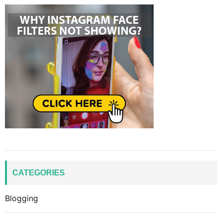
CATEGORIES
Blogging