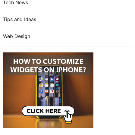
Tech News
Tips and Ideas
Web Design