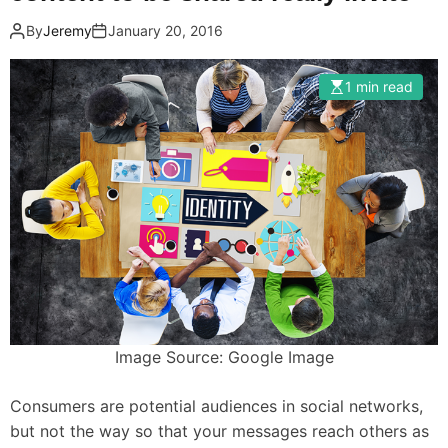
By
Jeremy
January 20, 2016
1 min read
Image Source: Google Image
Consumers are potential audiences in social networks,
but not the way so that your messages reach others as