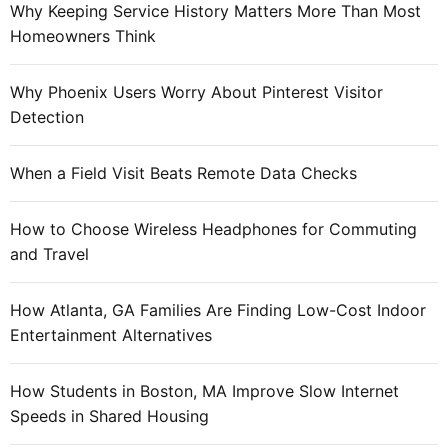
o
Why Keeping Service History Matters More Than Most
:
v
Homeowners Think
e
t
Why Phoenix Users Worry About Pinterest Visitor
h
Detection
e
i
When a Field Visit Beats Remote Data Checks
r
c
How to Choose Wireless Headphones for Commuting
o
and Travel
n
t
e
How Atlanta, GA Families Are Finding Low-Cost Indoor
n
Entertainment Alternatives
t
t
How Students in Boston, MA Improve Slow Internet
o
Speeds in Shared Housing
b