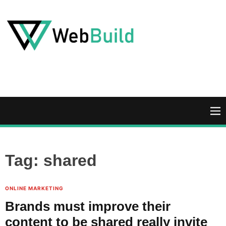
S
k
i
p
t
W
o
e
c
b
o
B
n
u
M
t
i
e
e
l
n
n
d
u
Tag:
shared
t
ONLINE MARKETING
Brands must improve their
content to be shared really invite