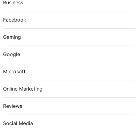
Business
Facebook
Gaming
Google
Microsoft
Online Marketing
Reviews
Social Media