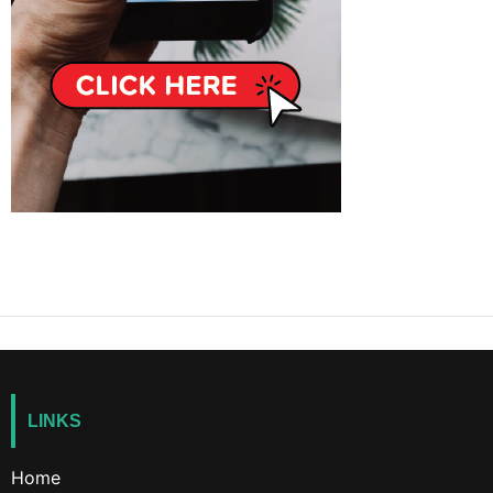
LINKS
Home