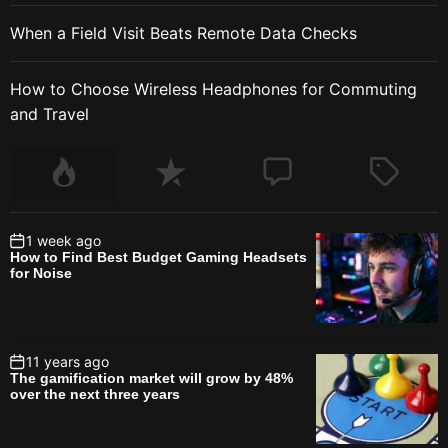
When a Field Visit Beats Remote Data Checks
How to Choose Wireless Headphones for Commuting
and Travel
1 week ago
How to Find Best Budget Gaming Headsets
for Noise
11 years ago
The gamification market will grow by 48%
over the next three years