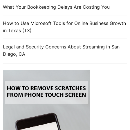
e
What Your Bookkeeping Delays Are Costing You
s
h
How to Use Microsoft Tools for Online Business Growth
a
in Texas (TX)
r
e
d
Legal and Security Concerns About Streaming in San
r
Diego, CA
e
a
l
l
y
i
n
v
i
t