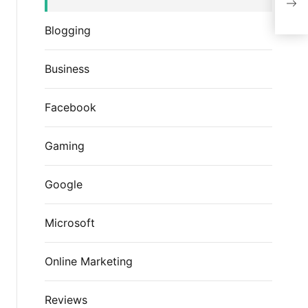
Blogging
Business
Facebook
Gaming
Google
Microsoft
Online Marketing
Reviews