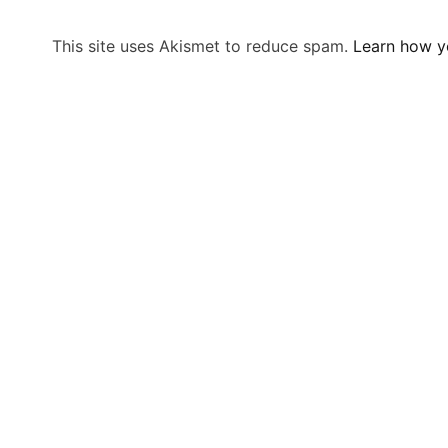
This site uses Akismet to reduce spam.
Learn how y