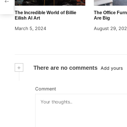
The Incredible World of Billie
The Office Furn
Eilish AI Art
Are Big
March 5, 2024
August 29, 20
+
There are no comments
Add yours
Comment