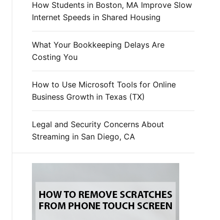
How Students in Boston, MA Improve Slow
Internet Speeds in Shared Housing
What Your Bookkeeping Delays Are
Costing You
How to Use Microsoft Tools for Online
Business Growth in Texas (TX)
Legal and Security Concerns About
Streaming in San Diego, CA