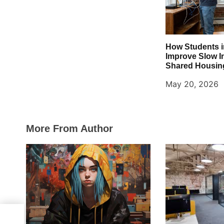
n
How Students 
Improve Slow I
Shared Housin
May 20, 2026
More From Author