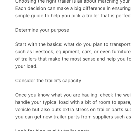
Choosing the right trailer is all about matching your
Each decision can make a big difference in ensuring y
simple guide to help you pick a trailer that is perfe
Determine your purpose
Start with the basics: what do you plan to transport?
such as livestock, equipment, cars, or even furnitu
of trailers that make the most sense and help you fo
your load.
Consider the trailer’s capacity
Once you know what you are hauling, check the weight 
handle your typical load with a bit of room to spare,
vehicle but also puts extra stress on trailer parts s
you can get new trailer parts from suppliers such a