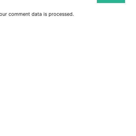
our comment data is processed.