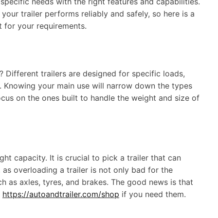
 specific needs with the right features and capabilities.
our trailer performs reliably and safely, so here is a
ct for your requirements.
 Different trailers are designed for specific loads,
re. Knowing your main use will narrow down the types
cus on the ones built to handle the weight and size of
capacity. It is crucial to pick a trailer that can
 as overloading a trailer is not only bad for the
uch as axles, tyres, and brakes. The good news is that
s
https://autoandtrailer.com/shop
if you need them.