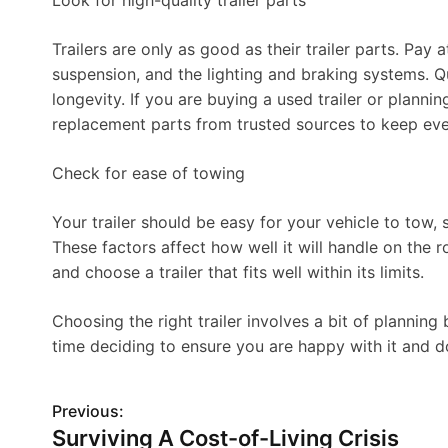
Look for high-quality trailer parts
Trailers are only as good as their trailer parts. Pay a
suspension, and the lighting and braking systems. Qu
longevity. If you are buying a used trailer or plannin
replacement parts from trusted sources to keep eve
Check for ease of towing
Your trailer should be easy for your vehicle to tow, s
These factors affect how well it will handle on the 
and choose a trailer that fits well within its limits.
Choosing the right trailer involves a bit of planning 
time deciding to ensure you are happy with it and d
Previous:
P
Surviving A Cost-of-Living Crisis