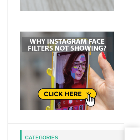
CATEGORIES