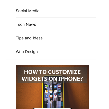
Social Media
Tech News
Tips and Ideas
Web Design