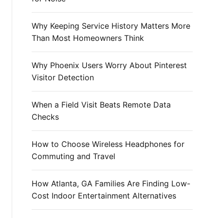
r
:
Why Keeping Service History Matters More
Than Most Homeowners Think
Why Phoenix Users Worry About Pinterest
Visitor Detection
When a Field Visit Beats Remote Data
Checks
How to Choose Wireless Headphones for
Commuting and Travel
How Atlanta, GA Families Are Finding Low-
Cost Indoor Entertainment Alternatives