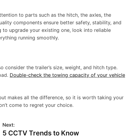
ttention to parts such as the hitch, the axles, the
ality components ensure better safety, stability, and
g to upgrade your existing one, look into reliable
rything running smoothly.
o consider the trailer’s size, weight, and hitch type.
road.
Double-check the towing capacity of your vehicle
but makes all the difference, so it is worth taking your
on’t come to regret your choice.
Next:
5 CCTV Trends to Know