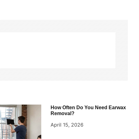
How Often Do You Need Earwax
Removal?
April 15, 2026