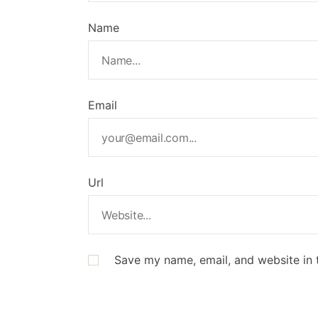
Name
Email
Url
Save my name, email, and website in 