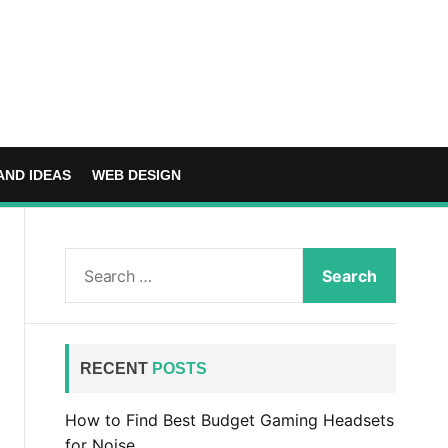
AND IDEAS
WEB DESIGN
S
e
a
r
c
RECENT
POSTS
h
f
How to Find Best Budget Gaming Headsets
o
for Noise