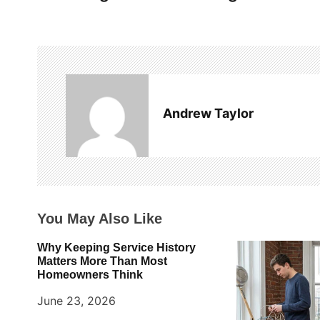
o
s
t
n
a
Andrew Taylor
v
i
g
You May Also Like
a
t
Why Keeping Service History
Matters More Than Most
i
Homeowners Think
o
June 23, 2026