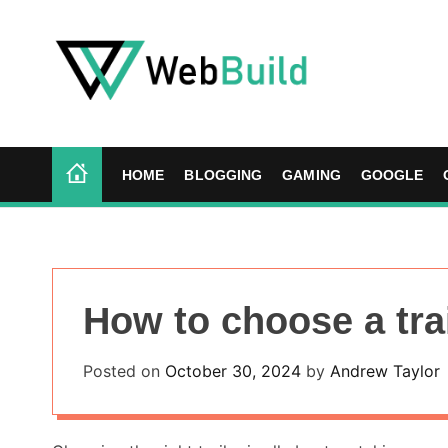
S
k
i
p
t
W
o
e
c
b
HOME
BLOGGING
GAMING
GOOGLE
o
B
n
u
t
i
e
l
n
d
How to choose a tra
t
Posted on
October 30, 2024
by
Andrew Taylor