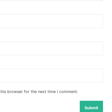
this browser for the next time I comment.