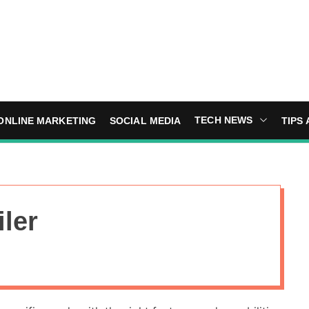
TECH NEWS
ONLINE MARKETING
SOCIAL MEDIA
TIPS 
iler