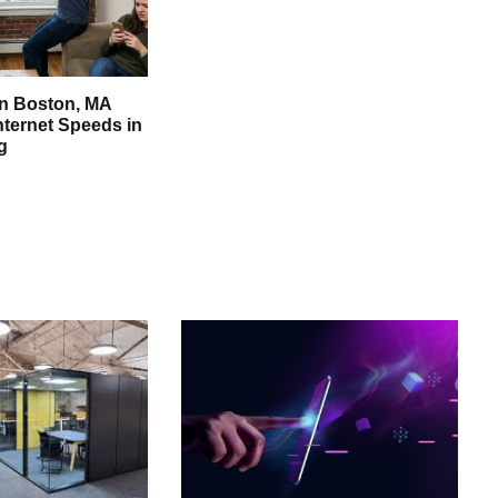
in Boston, MA
nternet Speeds in
g