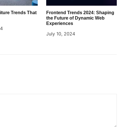
iture Trends That
Frontend Trends 2024: Shaping
the Future of Dynamic Web
Experiences
24
July 10, 2024