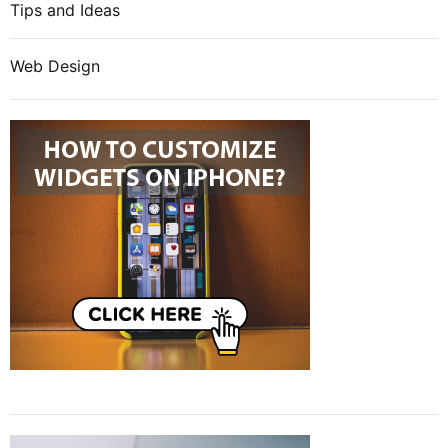
Tips and Ideas
Web Design