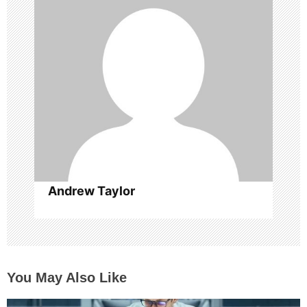
g
a
t
i
o
n
Andrew Taylor
You May Also Like