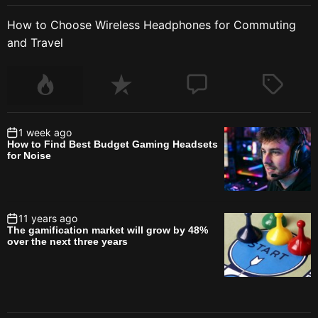
How to Choose Wireless Headphones for Commuting
and Travel
1 week ago
How to Find Best Budget Gaming Headsets
for Noise
11 years ago
The gamification market will grow by 48%
over the next three years