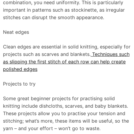
combination, you need uniformity. This is particularly
important in patterns such as stockinette, as irregular
stitches can disrupt the smooth appearance.
Neat edges
Clean edges are essential in solid knitting, especially for
projects such as scarves and blankets.
Techniques such
as slipping the first stitch of each row can help create
polished edges
Projects to try
Some great beginner projects for practising solid
knitting include dishcloths, scarves, and baby blankets.
These projects allow you to practise your tension and
stitching; what’s more, these items will be useful, so the
yarn – and your effort – won’t go to waste.