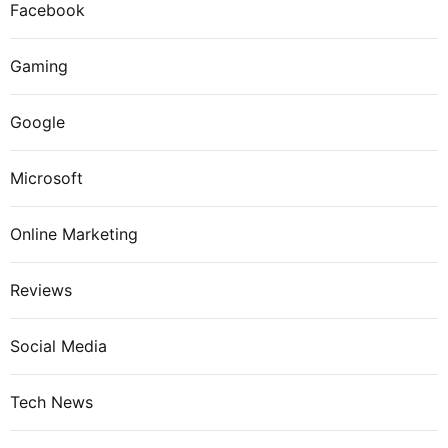
Facebook
Gaming
Google
Microsoft
Online Marketing
Reviews
Social Media
Tech News