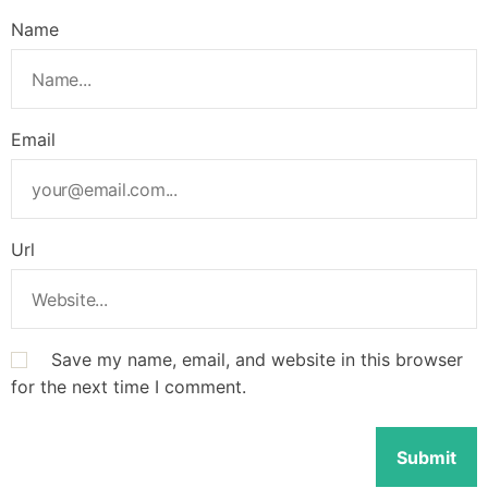
Name
Email
Url
Save my name, email, and website in this browser
for the next time I comment.