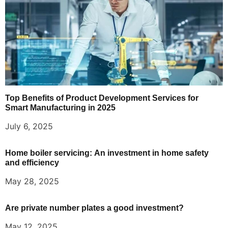
Top Benefits of Product Development Services for
Smart Manufacturing in 2025
July 6, 2025
Home boiler servicing: An investment in home safety
and efficiency
May 28, 2025
Are private number plates a good investment?
May 12, 2025