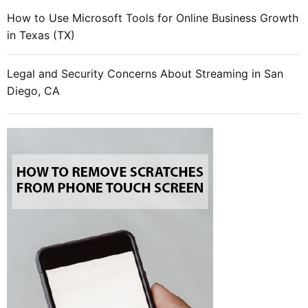
How to Use Microsoft Tools for Online Business Growth
in Texas (TX)
Legal and Security Concerns About Streaming in San
Diego, CA