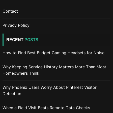
Contact
Privacy Policy
RECENT
POSTS
How to Find Best Budget Gaming Headsets for Noise
Why Keeping Service History Matters More Than Most
Homeowners Think
Why Phoenix Users Worry About Pinterest Visitor
Detection
When a Field Visit Beats Remote Data Checks