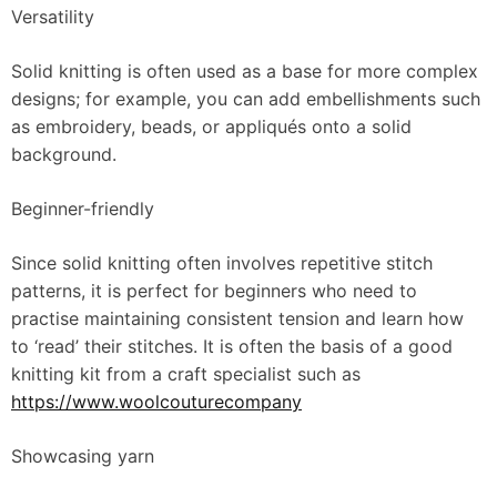
Versatility
Solid knitting is often used as a base for more complex
designs; for example, you can add embellishments such
as embroidery, beads, or appliqués onto a solid
background.
Beginner-friendly
Since solid knitting often involves repetitive stitch
patterns, it is perfect for beginners who need to
practise maintaining consistent tension and learn how
to ‘read’ their stitches. It is often the basis of a good
knitting kit from a craft specialist such as
https://www.woolcouturecompany
Showcasing yarn