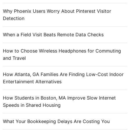
Why Phoenix Users Worry About Pinterest Visitor
Detection
When a Field Visit Beats Remote Data Checks
How to Choose Wireless Headphones for Commuting
and Travel
How Atlanta, GA Families Are Finding Low-Cost Indoor
Entertainment Alternatives
How Students in Boston, MA Improve Slow Internet
Speeds in Shared Housing
What Your Bookkeeping Delays Are Costing You