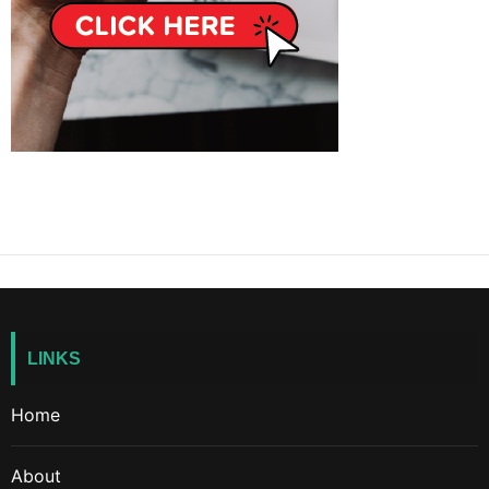
LINKS
Home
About