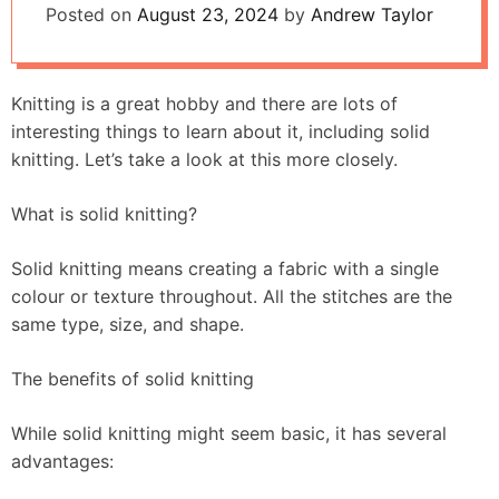
Posted on
August 23, 2024
by
Andrew Taylor
Knitting is a great hobby and there are lots of
interesting things to learn about it, including solid
knitting. Let’s take a look at this more closely.
What is solid knitting?
Solid knitting means creating a fabric with a single
colour or texture throughout. All the stitches are the
same type, size, and shape.
The benefits of solid knitting
While solid knitting might seem basic, it has several
advantages: