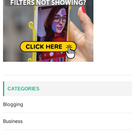
CATEGORIES
Blogging
Business