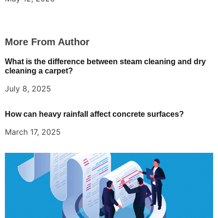
More From Author
What is the difference between steam cleaning and dry
cleaning a carpet?
July 8, 2025
How can heavy rainfall affect concrete surfaces?
March 17, 2025