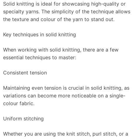
Solid knitting is ideal for showcasing high-quality or
specialty yarns. The simplicity of the technique allows
the texture and colour of the yarn to stand out.
Key techniques in solid knitting
When working with solid knitting, there are a few
essential techniques to master:
Consistent tension
Maintaining even tension is crucial in solid knitting, as
variations can become more noticeable on a single-
colour fabric.
Uniform stitching
Whether you are using the knit stitch, purl stitch, or a