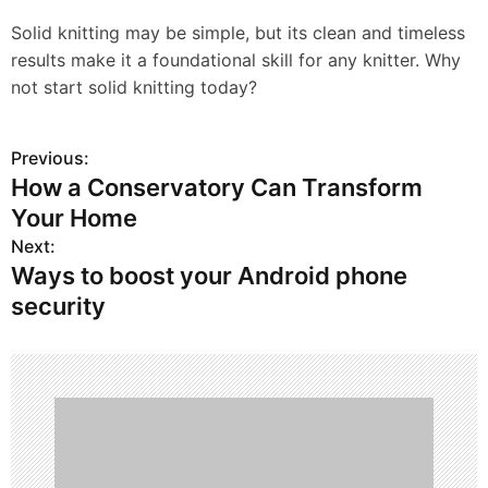
Solid knitting may be simple, but its clean and timeless
results make it a foundational skill for any knitter. Why
not start solid knitting today?
Previous:
P
How a Conservatory Can Transform
o
Your Home
s
Next:
Ways to boost your Android phone
t
security
n
a
v
i