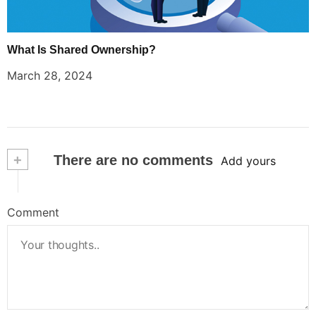
What Is Shared Ownership?
March 28, 2024
+
There are no comments
Add yours
Comment