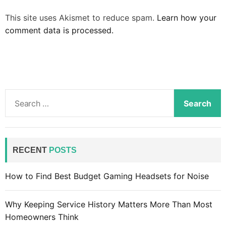
This site uses Akismet to reduce spam.
Learn how your
comment data is processed.
S
e
a
r
c
RECENT
POSTS
h
f
How to Find Best Budget Gaming Headsets for Noise
o
r
Why Keeping Service History Matters More Than Most
:
Homeowners Think