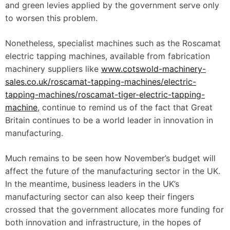
and green levies applied by the government serve only
to worsen this problem.
Nonetheless, specialist machines such as the Roscamat
electric tapping machines, available from fabrication
machinery suppliers like
www.cotswold-machinery-
sales.co.uk/roscamat-tapping-machines/electric-
tapping-machines/roscamat-tiger-electric-tapping-
machine
, continue to remind us of the fact that Great
Britain continues to be a world leader in innovation in
manufacturing.
Much remains to be seen how November’s budget will
affect the future of the manufacturing sector in the UK.
In the meantime, business leaders in the UK’s
manufacturing sector can also keep their fingers
crossed that the government allocates more funding for
both innovation and infrastructure, in the hopes of