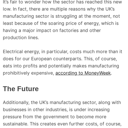
It’s fair to wonder how the sector has reached this new
low. In fact, there are multiple reasons why the UK’s
manufacturing sector is struggling at the moment, not
least because of the soaring price of energy, which is
having a major impact on factories and other
production lines.
Electrical energy, in particular, costs much more than it
does for our European counterparts. This, of course,
eats into profits and potentially makes manufacturing
prohibitively expensive,
according to MoneyWeek
.
The Future
Additionally, the UK’s manufacturing sector, along with
businesses in other industries, is under increasing
pressure from the government to become more
sustainable. This creates even further costs, of course,