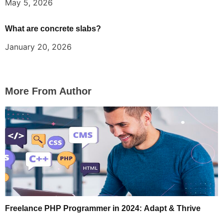
May 5, 2026
What are concrete slabs?
January 20, 2026
More From Author
Freelance PHP Programmer in 2024: Adapt & Thrive