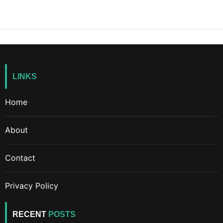
LINKS
Home
About
Contact
Privacy Policy
RECENT
POSTS