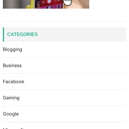
CATEGORIES
Blogging
Business
Facebook
Gaming
Google