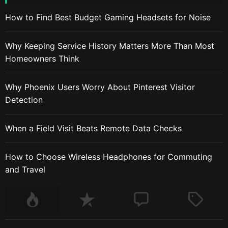
How to Find Best Budget Gaming Headsets for Noise
Why Keeping Service History Matters More Than Most
Homeowners Think
Why Phoenix Users Worry About Pinterest Visitor
Detection
When a Field Visit Beats Remote Data Checks
How to Choose Wireless Headphones for Commuting
and Travel