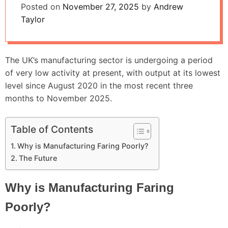
Posted on
November 27, 2025
by
Andrew
Taylor
The UK’s manufacturing sector is undergoing a period
of very low activity at present, with output at its lowest
level since August 2020 in the most recent three
months to November 2025.
Table of Contents
Why is Manufacturing Faring Poorly?
The Future
Why is Manufacturing Faring
Poorly?