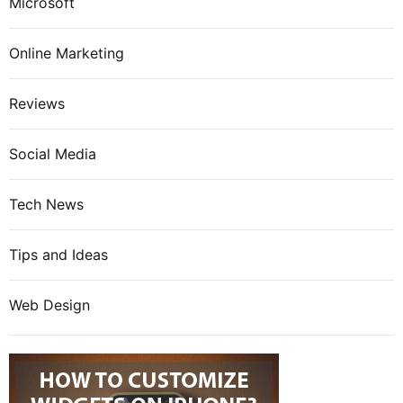
Microsoft
Online Marketing
Reviews
Social Media
Tech News
Tips and Ideas
Web Design