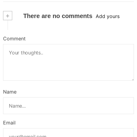
+
There are no comments
Add yours
Comment
Name
Email