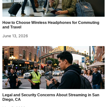
How to Choose Wireless Headphones for Commuting
and Travel
June 13, 2026
Legal and Security Concerns About Streaming in San
Diego, CA