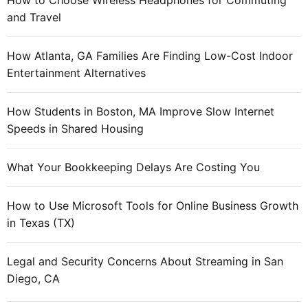
How to Choose Wireless Headphones for Commuting
and Travel
How Atlanta, GA Families Are Finding Low-Cost Indoor
Entertainment Alternatives
How Students in Boston, MA Improve Slow Internet
Speeds in Shared Housing
What Your Bookkeeping Delays Are Costing You
How to Use Microsoft Tools for Online Business Growth
in Texas (TX)
Legal and Security Concerns About Streaming in San
Diego, CA