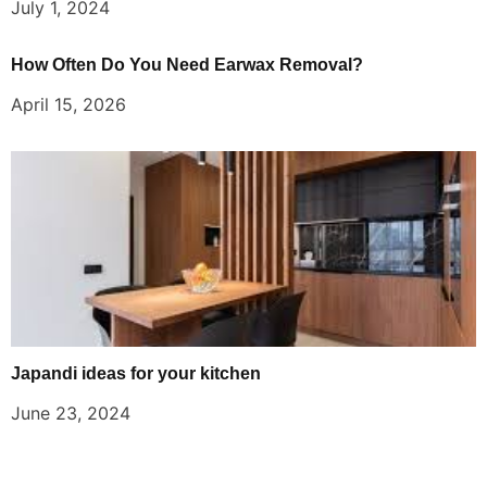
July 1, 2024
How Often Do You Need Earwax Removal?
April 15, 2026
Japandi ideas for your kitchen
June 23, 2024