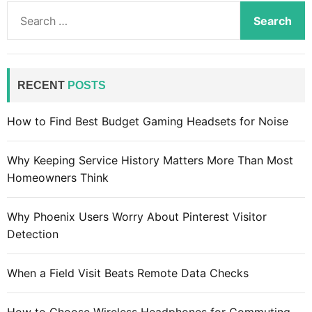
S
e
a
r
c
RECENT
POSTS
h
f
How to Find Best Budget Gaming Headsets for Noise
o
r
Why Keeping Service History Matters More Than Most
:
Homeowners Think
Why Phoenix Users Worry About Pinterest Visitor
Detection
When a Field Visit Beats Remote Data Checks