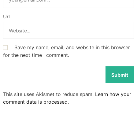
Url
Save my name, email, and website in this browser
for the next time I comment.
This site uses Akismet to reduce spam.
Learn how your
comment data is processed.