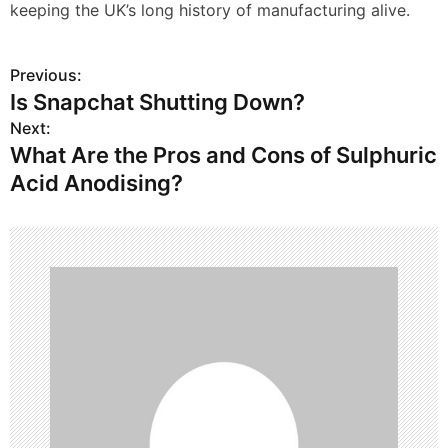
keeping the UK’s long history of manufacturing alive.
Previous:
P
Is Snapchat Shutting Down?
o
Next:
What Are the Pros and Cons of Sulphuric
s
Acid Anodising?
t
n
a
v
i
g
a