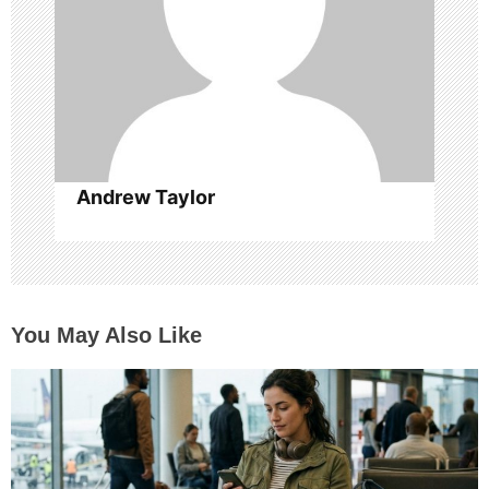
t
i
o
n
Andrew Taylor
You May Also Like