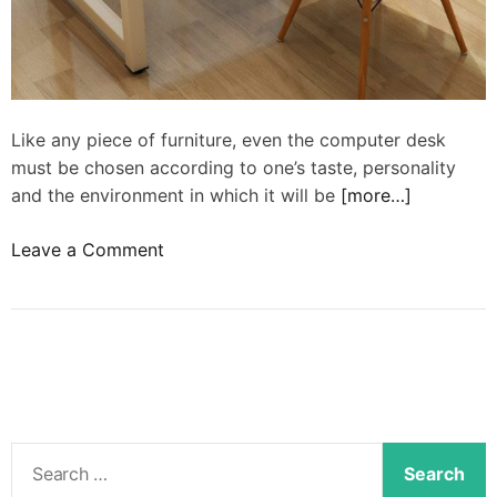
Like any piece of furniture, even the computer desk
must be chosen according to one’s taste, personality
and the environment in which it will be
[more…]
o
Leave a Comment
n
M
o
d
e
r
n
S
c
e