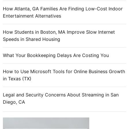
h
o
How Atlanta, GA Families Are Finding Low-Cost Indoor
o
Entertainment Alternatives
s
e
How Students in Boston, MA Improve Slow Internet
i
Speeds in Shared Housing
t
?
What Your Bookkeeping Delays Are Costing You
How to Use Microsoft Tools for Online Business Growth
in Texas (TX)
Legal and Security Concerns About Streaming in San
Diego, CA