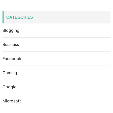
CATEGORIES
Blogging
Business
Facebook
Gaming
Google
Microsoft