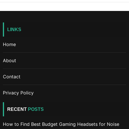
LINKS
Home
About
Contact
Privacy Policy
RECENT
POSTS
How to Find Best Budget Gaming Headsets for Noise