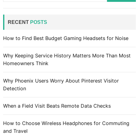
o
a
m
r
p
c
RECENT
POSTS
u
h
t
f
How to Find Best Budget Gaming Headsets for Noise
e
o
r
r
d
Why Keeping Service History Matters More Than Most
:
e
Homeowners Think
s
k
Why Phoenix Users Worry About Pinterest Visitor
:
Detection
H
o
When a Field Visit Beats Remote Data Checks
w
t
How to Choose Wireless Headphones for Commuting
o
and Travel
c