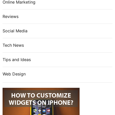
Online Marketing
Reviews
Social Media
Tech News
Tips and Ideas
Web Design