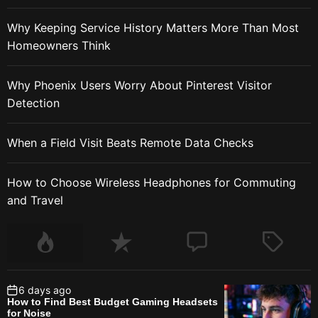
Why Keeping Service History Matters More Than Most
Homeowners Think
Why Phoenix Users Worry About Pinterest Visitor
Detection
When a Field Visit Beats Remote Data Checks
How to Choose Wireless Headphones for Commuting
and Travel
6 days ago
How to Find Best Budget Gaming Headsets
for Noise