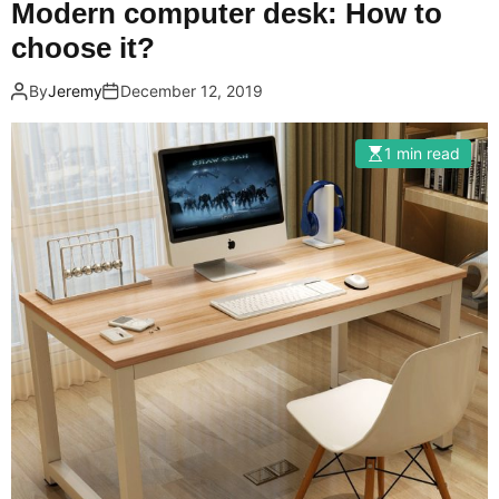
Modern computer desk: How to
choose it?
By
Jeremy
December 12, 2019
1 min read