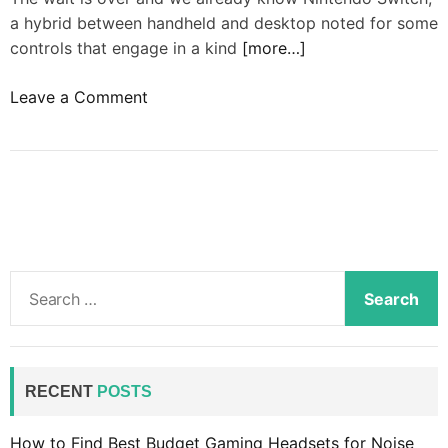
a hybrid between handheld and desktop noted for some
controls that engage in a kind
[more…]
o
Leave a Comment
n
N
v
i
d
i
a
S
r
e
e
a
t
r
u
c
RECENT
POSTS
r
h
n
f
How to Find Best Budget Gaming Headsets for Noise
s