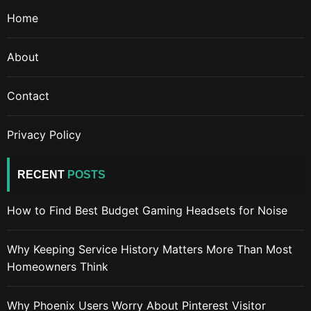
Home
About
Contact
Privacy Policy
RECENT
POSTS
How to Find Best Budget Gaming Headsets for Noise
Why Keeping Service History Matters More Than Most
Homeowners Think
Why Phoenix Users Worry About Pinterest Visitor