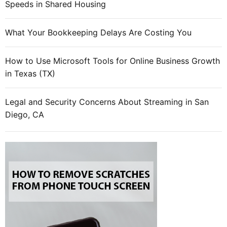
l
Speeds in Shared Housing
e
s
What Your Bookkeeping Delays Are Costing You
p
u
How to Use Microsoft Tools for Online Business Growth
t
in Texas (TX)
t
i
n
Legal and Security Concerns About Streaming in San
g
Diego, CA
T
e
g
r
a
a
s
b