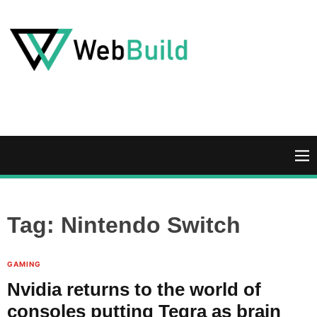
S
k
i
p
t
W
o
e
c
b
o
B
n
u
M
t
i
e
e
l
n
n
d
u
Tag:
Nintendo Switch
t
GAMING
Nvidia returns to the world of
consoles putting Tegra as brain