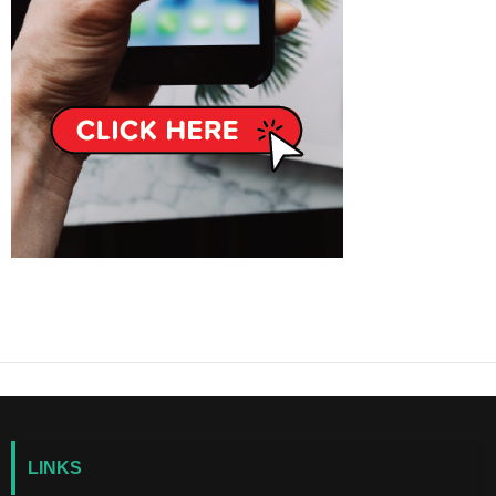
LINKS