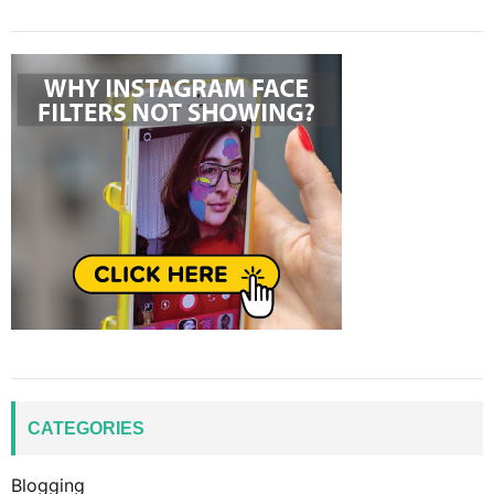
CATEGORIES
Blogging