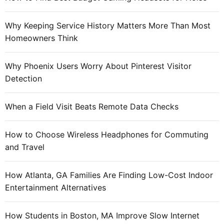
o
t
r
o
Why Keeping Service History Matters More Than Most
:
t
Homeowners Think
h
e
Why Phoenix Users Worry About Pinterest Visitor
w
Detection
o
r
When a Field Visit Beats Remote Data Checks
l
d
How to Choose Wireless Headphones for Commuting
o
and Travel
f
c
o
How Atlanta, GA Families Are Finding Low-Cost Indoor
n
Entertainment Alternatives
s
o
How Students in Boston, MA Improve Slow Internet