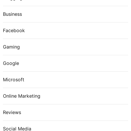
Business
Facebook
Gaming
Google
Microsoft
Online Marketing
Reviews
Social Media