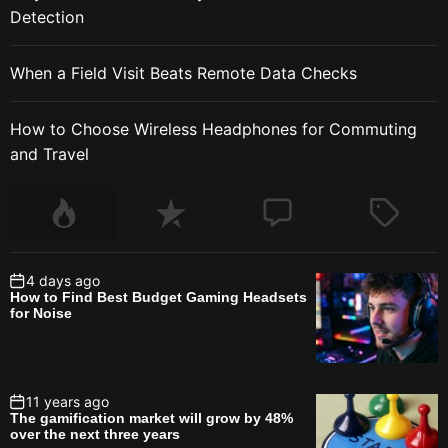
Detection
When a Field Visit Beats Remote Data Checks
How to Choose Wireless Headphones for Commuting
and Travel
4 days ago
How to Find Best Budget Gaming Headsets
for Noise
11 years ago
The gamification market will grow by 48%
over the next three years