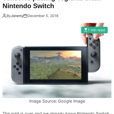
Nintendo Switch
By
Jeremy
December 5, 2016
1 min read
Image Source: Google Image
The wait is over and we already know Nintendo Switch,