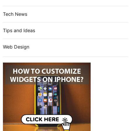
Tech News
Tips and Ideas
Web Design