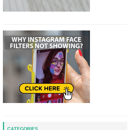
CATEGORIES