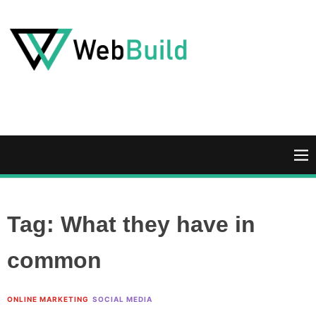
S
k
i
p
t
W
o
e
c
b
o
B
n
u
M
t
i
e
e
l
n
n
d
u
Tag:
What they have in
t
common
ONLINE MARKETING
SOCIAL MEDIA