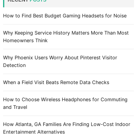
v
h
e
f
How to Find Best Budget Gaming Headsets for Noise
i
o
n
r
c
Why Keeping Service History Matters More Than Most
:
o
Homeowners Think
m
m
Why Phoenix Users Worry About Pinterest Visitor
o
Detection
n
t
When a Field Visit Beats Remote Data Checks
h
e
How to Choose Wireless Headphones for Commuting
c
and Travel
o
m
p
How Atlanta, GA Families Are Finding Low-Cost Indoor
a
Entertainment Alternatives