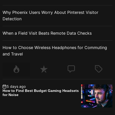
Why Phoenix Users Worry About Pinterest Visitor
Detection
When a Field Visit Beats Remote Data Checks
How to Choose Wireless Headphones for Commuting
and Travel
5 days ago
How to Find Best Budget Gaming Headsets
for Noise