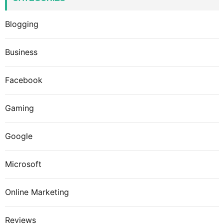
Blogging
Business
Facebook
Gaming
Google
Microsoft
Online Marketing
Reviews