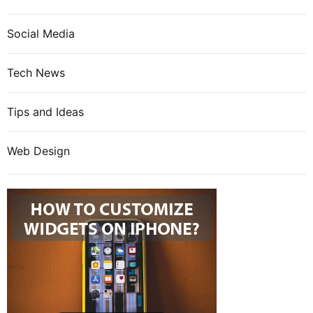
Social Media
Tech News
Tips and Ideas
Web Design