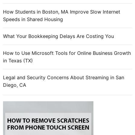
n
i
How Students in Boston, MA Improve Slow Internet
e
Speeds in Shared Housing
s
t
What Your Bookkeeping Delays Are Costing You
h
a
How to Use Microsoft Tools for Online Business Growth
t
in Texas (TX)
s
u
c
Legal and Security Concerns About Streaming in San
c
Diego, CA
e
e
d
i
n
s