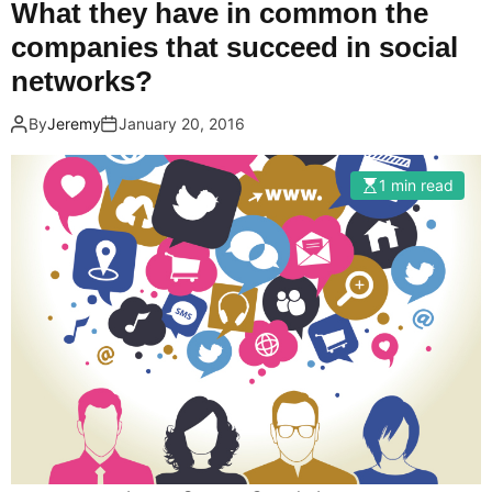
What they have in common the
companies that succeed in social
networks?
By
Jeremy
January 20, 2016
1 min read