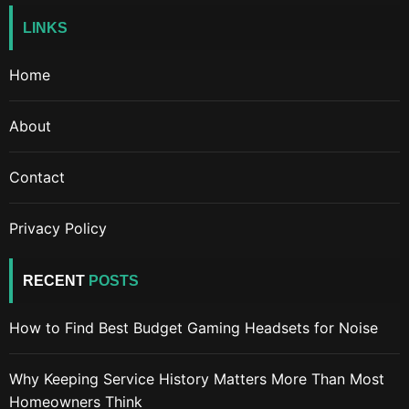
LINKS
Home
About
Contact
Privacy Policy
RECENT
POSTS
How to Find Best Budget Gaming Headsets for Noise
Why Keeping Service History Matters More Than Most
Homeowners Think