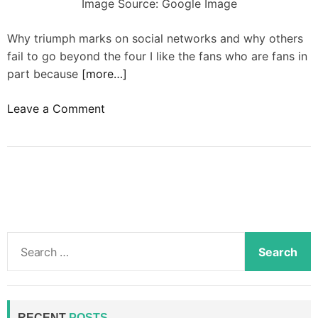
Image Source: Google Image
Why triumph marks on social networks and why others
fail to go beyond the four I like the fans who are fans in
part because
[more…]
o
Leave a Comment
n
W
h
a
t
t
h
S
e
e
y
a
h
r
a
c
RECENT
POSTS