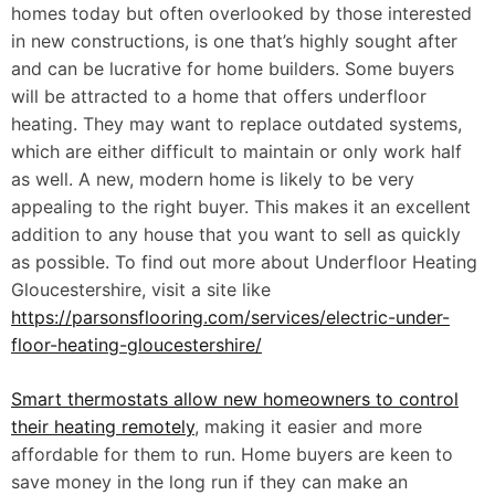
homes today but often overlooked by those interested
in new constructions, is one that’s highly sought after
and can be lucrative for home builders. Some buyers
will be attracted to a home that offers underfloor
heating. They may want to replace outdated systems,
which are either difficult to maintain or only work half
as well. A new, modern home is likely to be very
appealing to the right buyer. This makes it an excellent
addition to any house that you want to sell as quickly
as possible. To find out more about Underfloor Heating
Gloucestershire, visit a site like
https://parsonsflooring.com/services/electric-under-
floor-heating-gloucestershire/
Smart thermostats allow new homeowners to control
their heating remotely
, making it easier and more
affordable for them to run. Home buyers are keen to
save money in the long run if they can make an