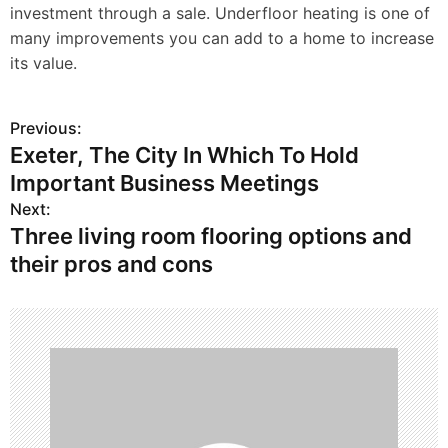
investment through a sale. Underfloor heating is one of
many improvements you can add to a home to increase
its value.
Previous:
P
Exeter, The City In Which To Hold
o
Important Business Meetings
s
Next:
Three living room flooring options and
t
their pros and cons
n
a
v
i
g