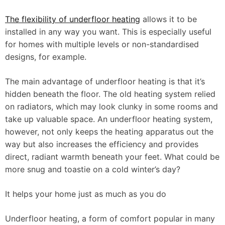
The flexibility of underfloor heating
allows it to be
installed in any way you want. This is especially useful
for homes with multiple levels or non-standardised
designs, for example.
The main advantage of underfloor heating is that it’s
hidden beneath the floor. The old heating system relied
on radiators, which may look clunky in some rooms and
take up valuable space. An underfloor heating system,
however, not only keeps the heating apparatus out the
way but also increases the efficiency and provides
direct, radiant warmth beneath your feet. What could be
more snug and toastie on a cold winter’s day?
It helps your home just as much as you do
Underfloor heating, a form of comfort popular in many