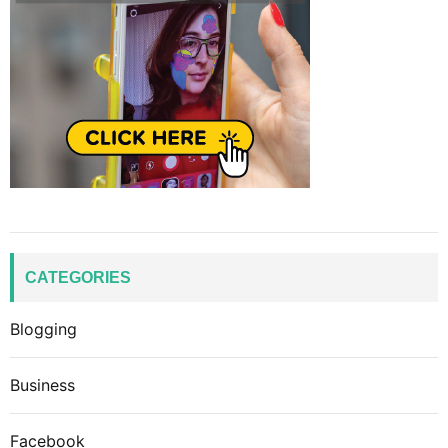
CATEGORIES
Blogging
Business
Facebook