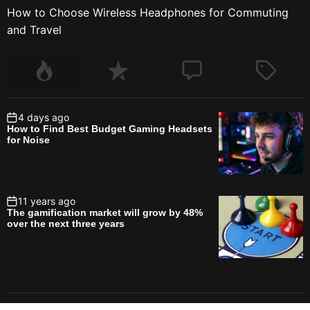
How to Choose Wireless Headphones for Commuting
and Travel
4 days ago
How to Find Best Budget Gaming Headsets
for Noise
11 years ago
The gamification market will grow by 48%
over the next three years