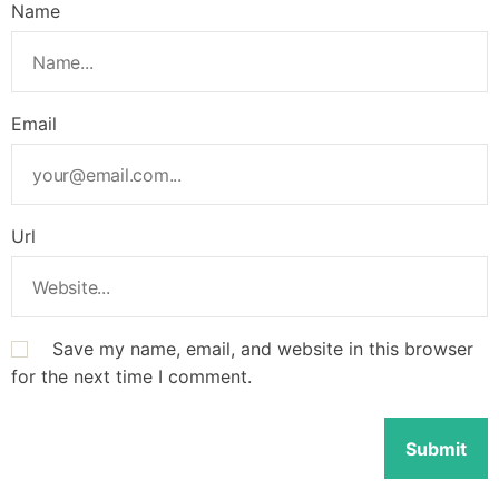
Name
Email
Url
Save my name, email, and website in this browser
for the next time I comment.