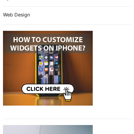
Web Design