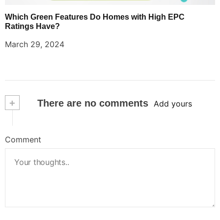
Which Green Features Do Homes with High EPC
Ratings Have?
March 29, 2024
+
There are no comments
Add yours
Comment