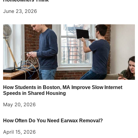
June 23, 2026
How Students in Boston, MA Improve Slow Internet
Speeds in Shared Housing
May 20, 2026
How Often Do You Need Earwax Removal?
April 15, 2026