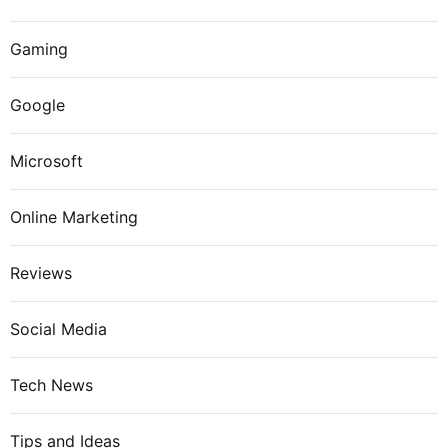
Gaming
Google
Microsoft
Online Marketing
Reviews
Social Media
Tech News
Tips and Ideas