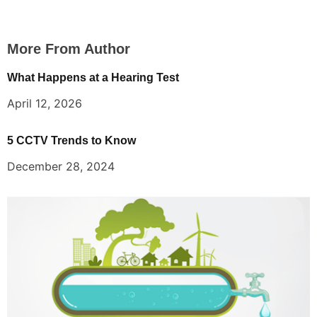
More From Author
What Happens at a Hearing Test
April 12, 2026
5 CCTV Trends to Know
December 28, 2024