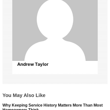
a
t
i
o
n
Andrew Taylor
You May Also Like
Why Keeping Service History Matters More Than Most
Homeowners Think