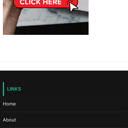
LINKS
Home
About