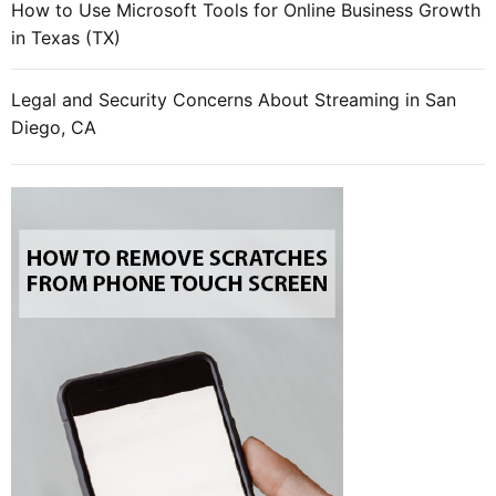
How to Use Microsoft Tools for Online Business Growth
in Texas (TX)
Legal and Security Concerns About Streaming in San
Diego, CA