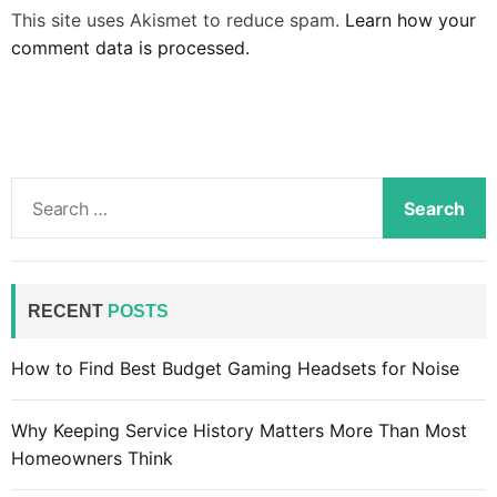
This site uses Akismet to reduce spam.
Learn how your
comment data is processed.
S
e
a
r
c
RECENT
POSTS
h
f
How to Find Best Budget Gaming Headsets for Noise
o
r
Why Keeping Service History Matters More Than Most
:
Homeowners Think