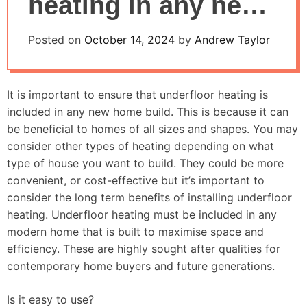
heating in any new
house build
Posted on
October 14, 2024
by
Andrew Taylor
It is important to ensure that underfloor heating is
included in any new home build. This is because it can
be beneficial to homes of all sizes and shapes. You may
consider other types of heating depending on what
type of house you want to build. They could be more
convenient, or cost-effective but it’s important to
consider the long term benefits of installing underfloor
heating. Underfloor heating must be included in any
modern home that is built to maximise space and
efficiency. These are highly sought after qualities for
contemporary home buyers and future generations.
Is it easy to use?