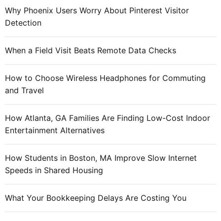
Why Phoenix Users Worry About Pinterest Visitor
Detection
When a Field Visit Beats Remote Data Checks
How to Choose Wireless Headphones for Commuting
and Travel
How Atlanta, GA Families Are Finding Low-Cost Indoor
Entertainment Alternatives
How Students in Boston, MA Improve Slow Internet
Speeds in Shared Housing
What Your Bookkeeping Delays Are Costing You