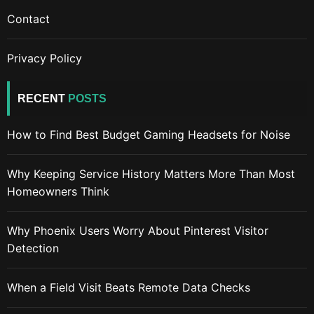
Contact
Privacy Policy
RECENT
POSTS
How to Find Best Budget Gaming Headsets for Noise
Why Keeping Service History Matters More Than Most
Homeowners Think
Why Phoenix Users Worry About Pinterest Visitor
Detection
When a Field Visit Beats Remote Data Checks