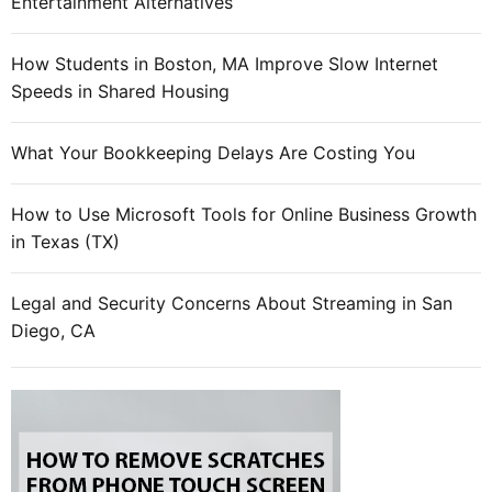
Entertainment Alternatives
How Students in Boston, MA Improve Slow Internet
Speeds in Shared Housing
What Your Bookkeeping Delays Are Costing You
How to Use Microsoft Tools for Online Business Growth
in Texas (TX)
Legal and Security Concerns About Streaming in San
Diego, CA