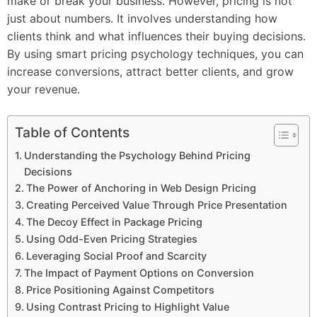
make or break your business. However, pricing is not
just about numbers. It involves understanding how
clients think and what influences their buying decisions.
By using smart pricing psychology techniques, you can
increase conversions, attract better clients, and grow
your revenue.
Table of Contents
Understanding the Psychology Behind Pricing
Decisions
The Power of Anchoring in Web Design Pricing
Creating Perceived Value Through Price Presentation
The Decoy Effect in Package Pricing
Using Odd-Even Pricing Strategies
Leveraging Social Proof and Scarcity
The Impact of Payment Options on Conversion
Price Positioning Against Competitors
Using Contrast Pricing to Highlight Value