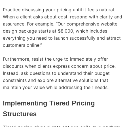
Practice discussing your pricing until it feels natural.
When a client asks about cost, respond with clarity and
assurance. For example, “Our comprehensive website
design package starts at $8,000, which includes
everything you need to launch successfully and attract
customers online.”
Furthermore, resist the urge to immediately offer
discounts when clients express concern about price.
Instead, ask questions to understand their budget
constraints and explore alternative solutions that
maintain your value while addressing their needs.
Implementing Tiered Pricing
Structures