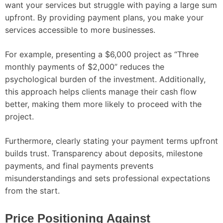
want your services but struggle with paying a large sum
upfront. By providing payment plans, you make your
services accessible to more businesses.
For example, presenting a $6,000 project as “Three
monthly payments of $2,000” reduces the
psychological burden of the investment. Additionally,
this approach helps clients manage their cash flow
better, making them more likely to proceed with the
project.
Furthermore, clearly stating your payment terms upfront
builds trust. Transparency about deposits, milestone
payments, and final payments prevents
misunderstandings and sets professional expectations
from the start.
Price Positioning Against