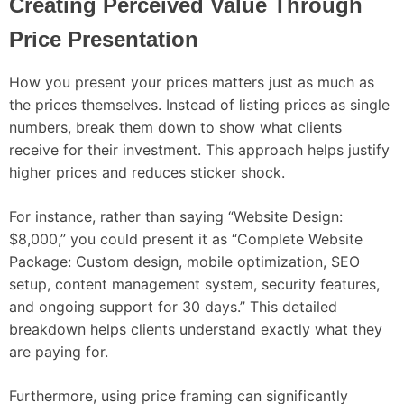
Creating Perceived Value Through
Price Presentation
How you present your prices matters just as much as
the prices themselves. Instead of listing prices as single
numbers, break them down to show what clients
receive for their investment. This approach helps justify
higher prices and reduces sticker shock.
For instance, rather than saying “Website Design:
$8,000,” you could present it as “Complete Website
Package: Custom design, mobile optimization, SEO
setup, content management system, security features,
and ongoing support for 30 days.” This detailed
breakdown helps clients understand exactly what they
are paying for.
Furthermore, using price framing can significantly