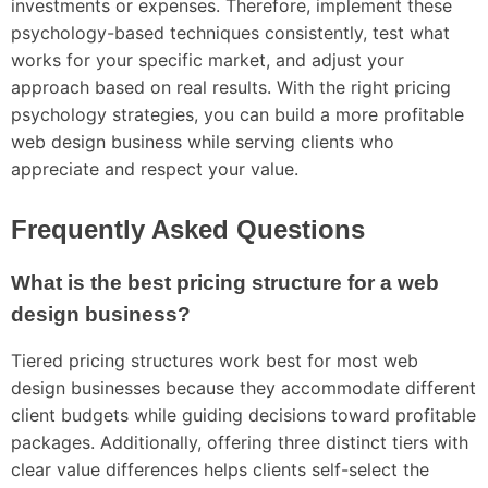
investments or expenses. Therefore, implement these
psychology-based techniques consistently, test what
works for your specific market, and adjust your
approach based on real results. With the right pricing
psychology strategies, you can build a more profitable
web design business while serving clients who
appreciate and respect your value.
Frequently Asked Questions
What is the best pricing structure for a web
design business?
Tiered pricing structures work best for most web
design businesses because they accommodate different
client budgets while guiding decisions toward profitable
packages. Additionally, offering three distinct tiers with
clear value differences helps clients self-select the