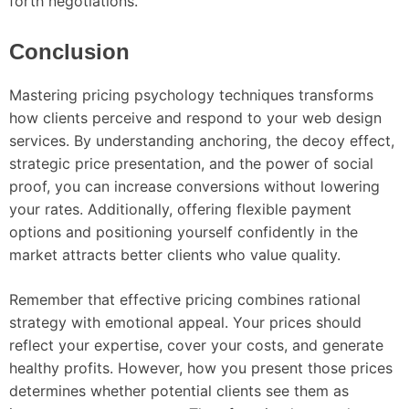
forth negotiations.
Conclusion
Mastering pricing psychology techniques transforms
how clients perceive and respond to your web design
services. By understanding anchoring, the decoy effect,
strategic price presentation, and the power of social
proof, you can increase conversions without lowering
your rates. Additionally, offering flexible payment
options and positioning yourself confidently in the
market attracts better clients who value quality.
Remember that effective pricing combines rational
strategy with emotional appeal. Your prices should
reflect your expertise, cover your costs, and generate
healthy profits. However, how you present those prices
determines whether potential clients see them as