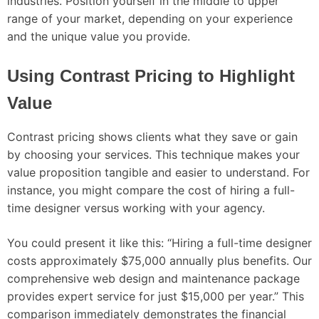
industries. Position yourself in the middle to upper
range of your market, depending on your experience
and the unique value you provide.
Using Contrast Pricing to Highlight
Value
Contrast pricing shows clients what they save or gain
by choosing your services. This technique makes your
value proposition tangible and easier to understand. For
instance, you might compare the cost of hiring a full-
time designer versus working with your agency.
You could present it like this: “Hiring a full-time designer
costs approximately $75,000 annually plus benefits. Our
comprehensive web design and maintenance package
provides expert service for just $15,000 per year.” This
comparison immediately demonstrates the financial