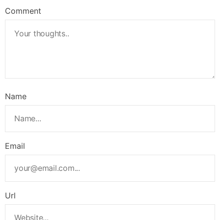
Comment
Name
Email
Url