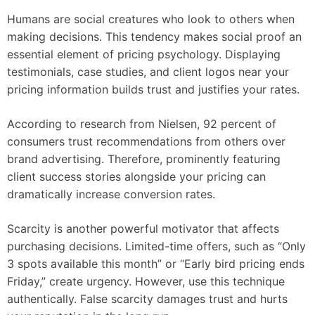
Humans are social creatures who look to others when
making decisions. This tendency makes social proof an
essential element of pricing psychology. Displaying
testimonials, case studies, and client logos near your
pricing information builds trust and justifies your rates.
According to research from Nielsen, 92 percent of
consumers trust recommendations from others over
brand advertising. Therefore, prominently featuring
client success stories alongside your pricing can
dramatically increase conversion rates.
Scarcity is another powerful motivator that affects
purchasing decisions. Limited-time offers, such as “Only
3 spots available this month” or “Early bird pricing ends
Friday,” create urgency. However, use this technique
authentically. False scarcity damages trust and hurts