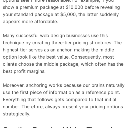
show a premium package at $10,000 before revealing
your standard package at $5,000, the latter suddenly
appears more affordable.
Many successful web design businesses use this
technique by creating three-tier pricing structures. The
highest tier serves as an anchor, making the middle
option look like the best value. Consequently, most
clients choose the middle package, which often has the
best profit margins.
Moreover, anchoring works because our brains naturally
use the first piece of information as a reference point.
Everything that follows gets compared to that initial
number. Therefore, always present your pricing options
strategically.