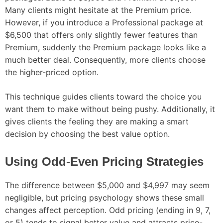
Many clients might hesitate at the Premium price.
However, if you introduce a Professional package at
$6,500 that offers only slightly fewer features than
Premium, suddenly the Premium package looks like a
much better deal. Consequently, more clients choose
the higher-priced option.
This technique guides clients toward the choice you
want them to make without being pushy. Additionally, it
gives clients the feeling they are making a smart
decision by choosing the best value option.
Using Odd-Even Pricing Strategies
The difference between $5,000 and $4,997 may seem
negligible, but pricing psychology shows these small
changes affect perception. Odd pricing (ending in 9, 7,
or 5) tends to signal better value and attracts price-