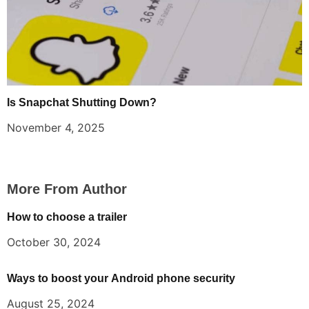
Is Snapchat Shutting Down?
November 4, 2025
More From Author
How to choose a trailer
October 30, 2024
Ways to boost your Android phone security
August 25, 2024