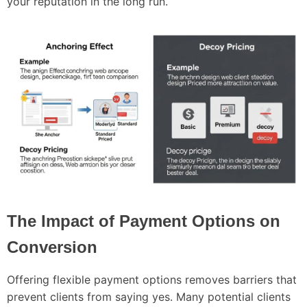
your reputation in the long run.
The Impact of Payment Options on
Conversion
Offering flexible payment options removes barriers that
prevent clients from saying yes. Many potential clients