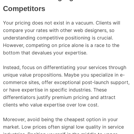
Competitors
Your pricing does not exist in a vacuum. Clients will
compare your rates with other web designers, so
understanding competitive positioning is crucial.
However, competing on price alone is a race to the
bottom that devalues your expertise.
Instead, focus on differentiating your services through
unique value propositions. Maybe you specialize in e-
commerce sites, offer exceptional post-launch support,
or have expertise in specific industries. These
differentiators justify premium pricing and attract
clients who value expertise over low cost.
Moreover, avoid being the cheapest option in your
market. Low prices often signal low quality in service