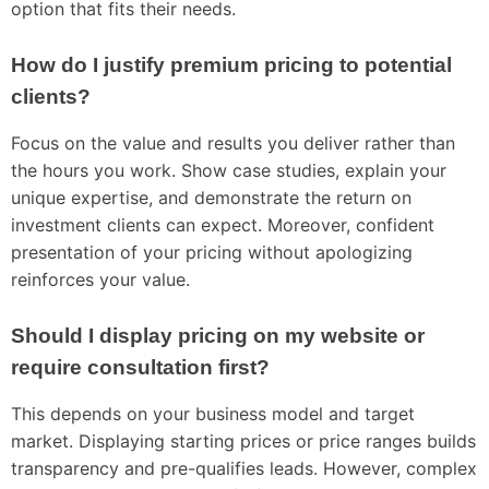
option that fits their needs.
How do I justify premium pricing to potential
clients?
Focus on the value and results you deliver rather than
the hours you work. Show case studies, explain your
unique expertise, and demonstrate the return on
investment clients can expect. Moreover, confident
presentation of your pricing without apologizing
reinforces your value.
Should I display pricing on my website or
require consultation first?
This depends on your business model and target
market. Displaying starting prices or price ranges builds
transparency and pre-qualifies leads. However, complex