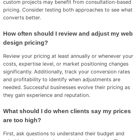
custom projects may benefit from consultation-based
pricing. Consider testing both approaches to see what
converts better.
How often should I review and adjust my web
design pricing?
Review your pricing at least annually or whenever your
costs, expertise level, or market positioning changes
significantly. Additionally, track your conversion rates
and profitability to identify when adjustments are
needed. Successful businesses evolve their pricing as
they gain experience and reputation.
What should I do when clients say my prices
are too high?
First, ask questions to understand their budget and