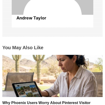
Andrew Taylor
You May Also Like
Why Phoenix Users Worry About Pinterest Visitor