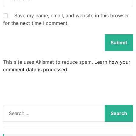
Save my name, email, and website in this browser
for the next time I comment.
This site uses Akismet to reduce spam.
Learn how your
comment data is processed.
S
e
a
r