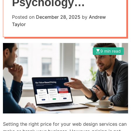
Psychology
Techniques
Posted on
December 28, 2025
by
Andrew
Taylor
9 min read
Setting the right price for your web design services can