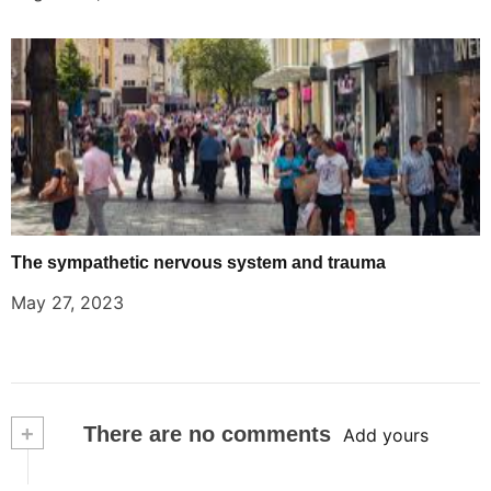
The sympathetic nervous system and trauma
May 27, 2023
+
There are no comments
Add yours