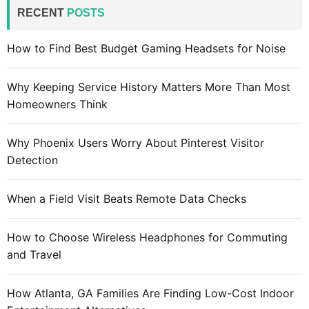
c
RECENT
POSTS
h
f
How to Find Best Budget Gaming Headsets for Noise
o
r
Why Keeping Service History Matters More Than Most
:
Homeowners Think
Why Phoenix Users Worry About Pinterest Visitor
Detection
When a Field Visit Beats Remote Data Checks
How to Choose Wireless Headphones for Commuting
and Travel
How Atlanta, GA Families Are Finding Low-Cost Indoor