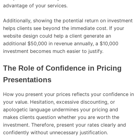
advantage of your services.
Additionally, showing the potential return on investment
helps clients see beyond the immediate cost. If your
website design could help a client generate an
additional $50,000 in revenue annually, a $10,000
investment becomes much easier to justify.
The Role of Confidence in Pricing
Presentations
How you present your prices reflects your confidence in
your value. Hesitation, excessive discounting, or
apologetic language undermines your pricing and
makes clients question whether you are worth the
investment. Therefore, present your rates clearly and
confidently without unnecessary justification.