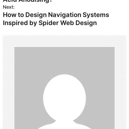
s
Next:
How to Design Navigation Systems
t
Inspired by Spider Web Design
n
a
v
i
g
a
t
i
o
n