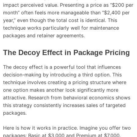
impact perceived value. Presenting a price as “$200 per
month” often feels more manageable than “$2,400 per
year,” even though the total cost is identical. This
technique works particularly well for maintenance
packages and retainer agreements.
The Decoy Effect in Package Pricing
The decoy effect is a powerful tool that influences
decision-making by introducing a third option. This
technique involves creating a pricing structure where
one option makes another look significantly more
attractive. Research from behavioral economics shows
this strategy consistently increases sales of targeted
packages.
Here is how it works in practice. Imagine you offer two
packages: Basic at $3,000 and Premium at $7,000.