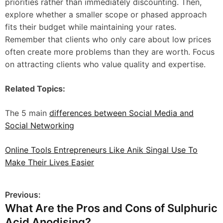
priorities rather than immediately discounting. Then,
explore whether a smaller scope or phased approach
fits their budget while maintaining your rates.
Remember that clients who only care about low prices
often create more problems than they are worth. Focus
on attracting clients who value quality and expertise.
Related Topics:
The 5 main
differences between Social Media and
Social Networking
Online Tools Entrepreneurs Like Anik Singal Use To
Make Their Lives Easier
Previous:
P
What Are the Pros and Cons of Sulphuric
o
Acid Anodising?