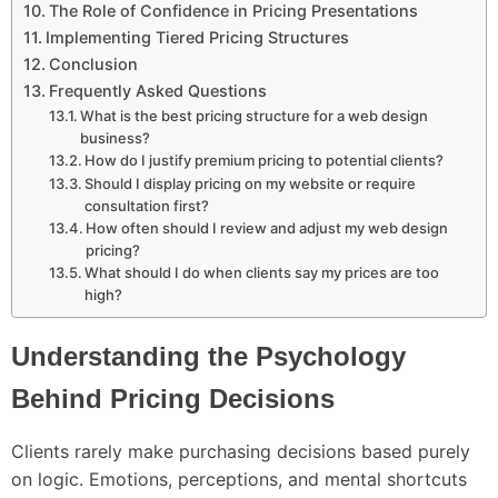
The Role of Confidence in Pricing Presentations
Implementing Tiered Pricing Structures
Conclusion
Frequently Asked Questions
What is the best pricing structure for a web design
business?
How do I justify premium pricing to potential clients?
Should I display pricing on my website or require
consultation first?
How often should I review and adjust my web design
pricing?
What should I do when clients say my prices are too
high?
Understanding the Psychology
Behind Pricing Decisions
Clients rarely make purchasing decisions based purely
on logic. Emotions, perceptions, and mental shortcuts