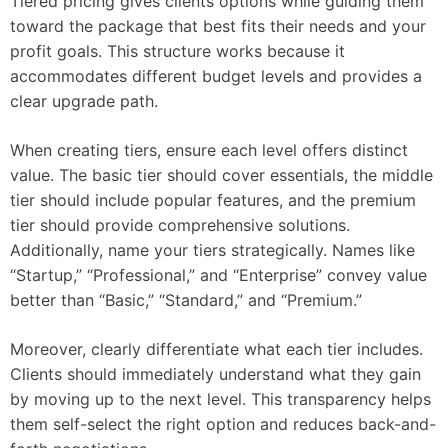
Tiered pricing gives clients options while guiding them
toward the package that best fits their needs and your
profit goals. This structure works because it
accommodates different budget levels and provides a
clear upgrade path.
When creating tiers, ensure each level offers distinct
value. The basic tier should cover essentials, the middle
tier should include popular features, and the premium
tier should provide comprehensive solutions.
Additionally, name your tiers strategically. Names like
“Startup,” “Professional,” and “Enterprise” convey value
better than “Basic,” “Standard,” and “Premium.”
Moreover, clearly differentiate what each tier includes.
Clients should immediately understand what they gain
by moving up to the next level. This transparency helps
them self-select the right option and reduces back-and-