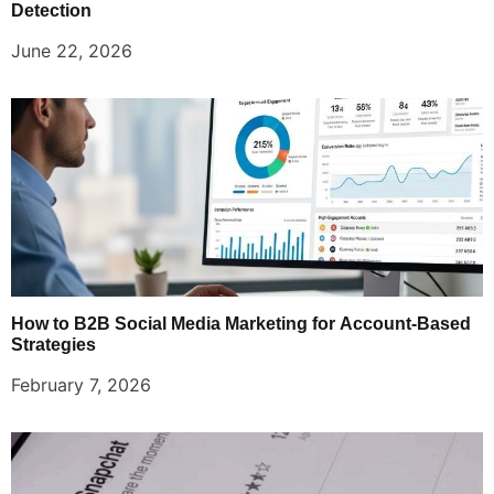
Detection
June 22, 2026
How to B2B Social Media Marketing for Account-Based
Strategies
February 7, 2026