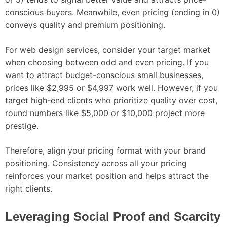
conscious buyers. Meanwhile, even pricing (ending in 0)
conveys quality and premium positioning.
For web design services, consider your target market
when choosing between odd and even pricing. If you
want to attract budget-conscious small businesses,
prices like $2,995 or $4,997 work well. However, if you
target high-end clients who prioritize quality over cost,
round numbers like $5,000 or $10,000 project more
prestige.
Therefore, align your pricing format with your brand
positioning. Consistency across all your pricing
reinforces your market position and helps attract the
right clients.
Leveraging Social Proof and Scarcity