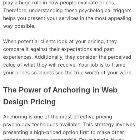
play a huge role in how people evaluate prices.
Therefore, understanding these psychological triggers
helps you present your services in the most appealing
way possible.
When potential clients look at your pricing, they
compare it against their expectations and past
experiences. Additionally, they consider the perceived
value of what they will receive. Your job is to frame
your prices so clients see the true worth of your work.
The Power of Anchoring in Web
Design Pricing
Anchoring is one of the most effective pricing
psychology techniques available. This strategy involves
presenting a high-priced option first to make other
options seem more reasonable. For example, if you