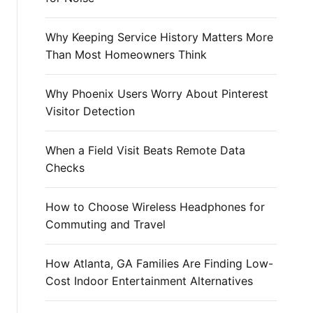
r
:
Why Keeping Service History Matters More
Than Most Homeowners Think
Why Phoenix Users Worry About Pinterest
Visitor Detection
When a Field Visit Beats Remote Data
Checks
How to Choose Wireless Headphones for
Commuting and Travel
How Atlanta, GA Families Are Finding Low-
Cost Indoor Entertainment Alternatives