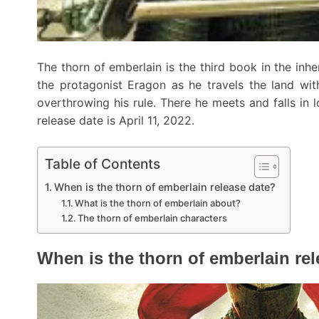
The thorn of emberlain is the third book in the inhe
the protagonist Eragon as he travels the land wit
overthrowing his rule. There he meets and falls in 
release date is April 11, 2022.
Table of Contents
When is the thorn of emberlain release date?
What is the thorn of emberlain about?
The thorn of emberlain characters
When is the thorn of emberlain re