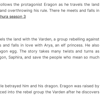
 follows the protagonist Eragon as he travels the land
 and overthrowing his rule. There he meets and falls in
hura season 3
els the land with the Varden, a group rebelling against
 and falls in love with Arya, an elf princess. He also
ragon egg. The story takes many twists and turns as
agon, Saphira, and save the people who mean so much
cle betrayed him and his dragon. Eragon was raised by
ced into the rebel group the Varden after he discovers