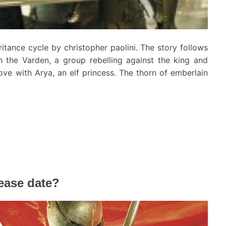
ritance cycle by christopher paolini. The story follows
h the Varden, a group rebelling against the king and
love with Arya, an elf princess. The thorn of emberlain
lease date?