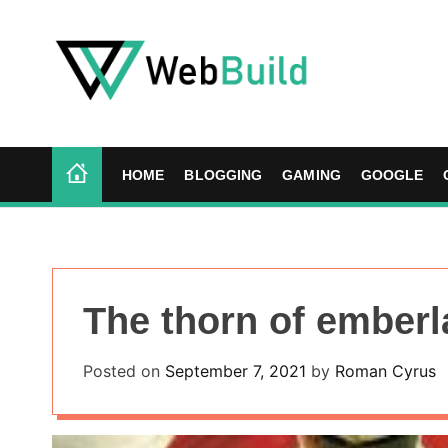
S
k
i
p
t
W
o
e
c
b
HOME
BLOGGING
GAMING
GOOGLE
o
B
n
u
t
i
e
l
n
d
The thorn of emberl
t
Posted on
September 7, 2021
by
Roman Cyrus