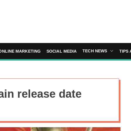
TECH NEWS
ONLINE MARKETING
SOCIAL MEDIA
TIPS 
ain release date