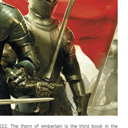
2022. The thorn of emberlain is the third book in the