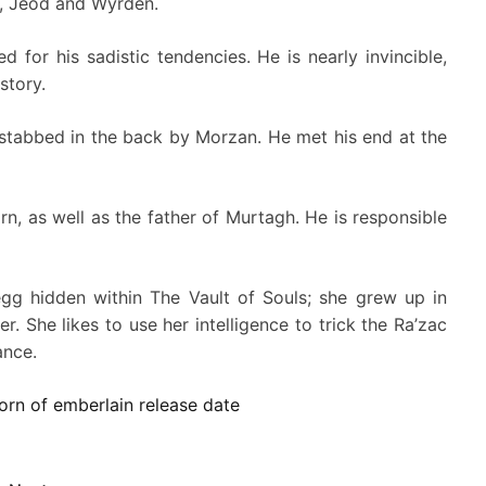
h, Jeod and Wyrden.
d for his sadistic tendencies. He is nearly invincible,
story.
 stabbed in the back by Morzan. He met his end at the
n, as well as the father of Murtagh. He is responsible
g hidden within The Vault of Souls; she grew up in
. She likes to use her intelligence to trick the Ra’zac
ance.
orn of emberlain release date