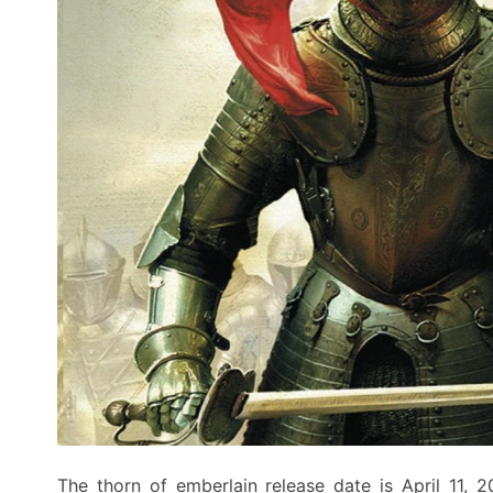
The thorn of emberlain release date is April 11, 