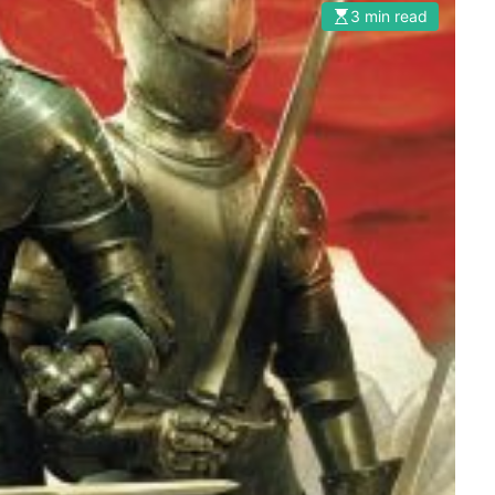
3 min read