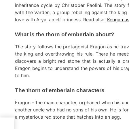
inheritance cycle by Christoper Paolini. The story
with the Varden, a group rebelling against the king
love with Arya, an elf princess. Read also:
Kengan as
What is the thorn of emberlain about?
The story follows the protagonist Eragon as he trav
the king and overthrowing his rule. There he meets
discovers a bright red stone that is actually a d
Eragon begins to understand the powers of his dr
to him.
The thorn of emberlain characters
Eragon – the main character, orphaned when his un
another uncle who had no sons of his own. He is for
a mysterious red stone that hatches into an egg.
 in