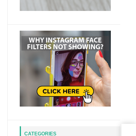
CATEGORIES