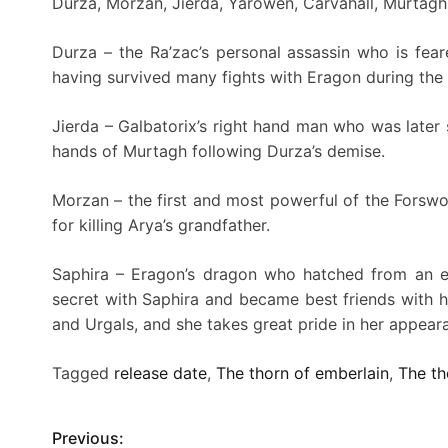
Durza, Morzan, Jierda, Yarowen, Carvahall, Murtag
Durza – the Ra’zac’s personal assassin who is feare
having survived many fights with Eragon during the 
Jierda – Galbatorix’s right hand man who was later
hands of Murtagh following Durza’s demise.
Morzan – the first and most powerful of the Forswor
for killing Arya’s grandfather.
Saphira – Eragon’s dragon who hatched from an eg
secret with Saphira and became best friends with her
and Urgals, and she takes great pride in her appear
Tagged
release date
,
The thorn of emberlain
,
The th
Previous:
P