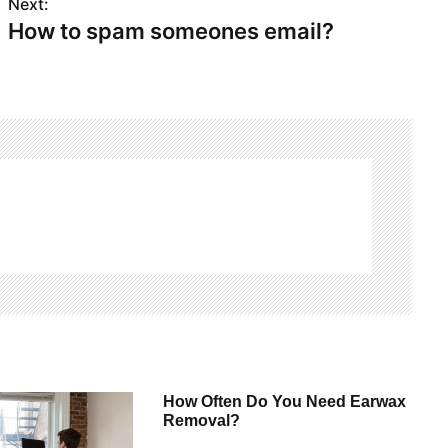
Next:
How to spam someones email?
How Often Do You Need Earwax
Removal?