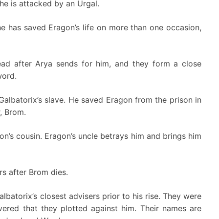
he is attacked by an Urgal.
e has saved Eragon’s life on more than one occasion,
ead after Arya sends for him, and they form a close
word.
albatorix’s slave. He saved Eragon from the prison in
r, Brom.
on’s cousin. Eragon’s uncle betrays him and brings him
s after Brom dies.
atorix’s closest advisers prior to his rise. They were
ered that they plotted against him. Their names are