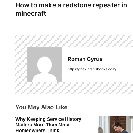
How to make a redstone repeater in
o
minecraft
s
t
n
a
Roman Cyrus
v
https://thekindle3books.com/
i
g
a
You May Also Like
t
Why Keeping Service History
i
Matters More Than Most
Homeowners Think