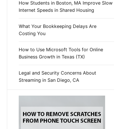
How Students in Boston, MA Improve Slow
Internet Speeds in Shared Housing
What Your Bookkeeping Delays Are
Costing You
How to Use Microsoft Tools for Online
Business Growth in Texas (TX)
Legal and Security Concerns About
Streaming in San Diego, CA