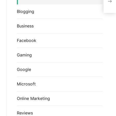
Blogging
Business
Facebook
Gaming
Google
Microsoft
Online Marketing
Reviews