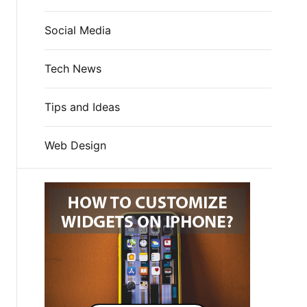
Social Media
Tech News
Tips and Ideas
Web Design