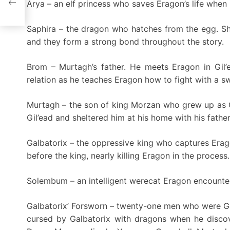
Arya – an elf princess who saves Eragon’s life when 
Saphira – the dragon who hatches from the egg. Sh
and they form a strong bond throughout the story.
Brom – Murtagh’s father. He meets Eragon in Gil’
relation as he teaches Eragon how to fight with a s
Murtagh – the son of king Morzan who grew up as G
Gil’ead and sheltered him at his home with his fathe
Galbatorix – the oppressive king who captures Erag
before the king, nearly killing Eragon in the process.
Solembum – an intelligent werecat Eragon encounter
Galbatorix’ Forsworn – twenty-one men who were Galb
cursed by Galbatorix with dragons when he discov