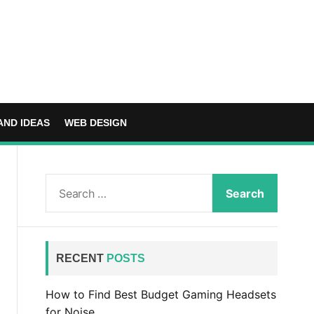
AND IDEAS
WEB DESIGN
S
e
a
r
c
RECENT
POSTS
h
f
How to Find Best Budget Gaming Headsets
o
for Noise