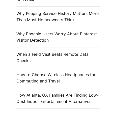
r
:
Why Keeping Service History Matters More
Than Most Homeowners Think
Why Phoenix Users Worry About Pinterest
Visitor Detection
When a Field Visit Beats Remote Data
Checks
How to Choose Wireless Headphones for
Commuting and Travel
How Atlanta, GA Families Are Finding Low-
Cost Indoor Entertainment Alternatives