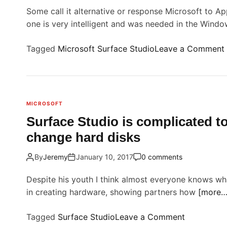
Some call it alternative or response Microsoft to Ap
one is very intelligent and was needed in the Wind
Tagged
Microsoft Surface Studio
Leave a Comment
i
MICROSOFT
r
Surface Studio is complicated to
change hard disks
By
Jeremy
January 10, 2017
0 comments
f
t
Despite his youth I think almost everyone knows what
i
in creating hardware, showing partners how
[more…
o
Tagged
Surface Studio
Leave a Comment