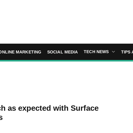
TECH NEWS
ONLINE MARKETING
SOCIAL MEDIA
TIPS 
ch as expected with Surface
s