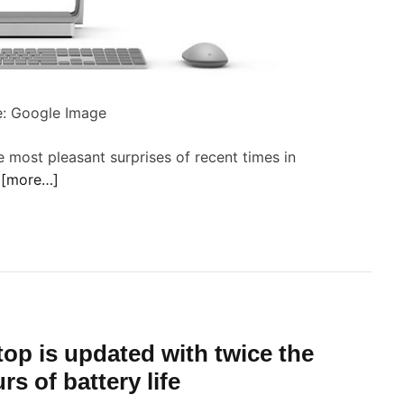
c
a
e
n
S
d
P
u
r
: Google Image
d
o
m
 most pleasant surprises of recent times in
o
p
o
[more…]
t
s
’
o
a
i
n
y
n
c
W
s
o
i
S
m
n
u
p
top is updated with twice the
d
o
o
s of battery life
n
w
a