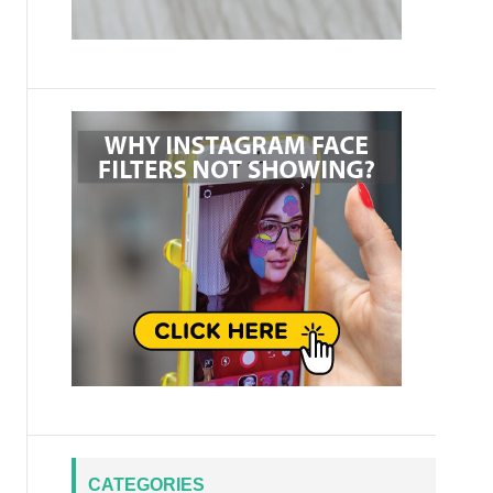
CATEGORIES