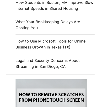
How Students in Boston, MA Improve Slow
Internet Speeds in Shared Housing
What Your Bookkeeping Delays Are
Costing You
How to Use Microsoft Tools for Online
Business Growth in Texas (TX)
Legal and Security Concerns About
Streaming in San Diego, CA