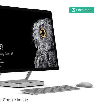
1 min read
: Google Image