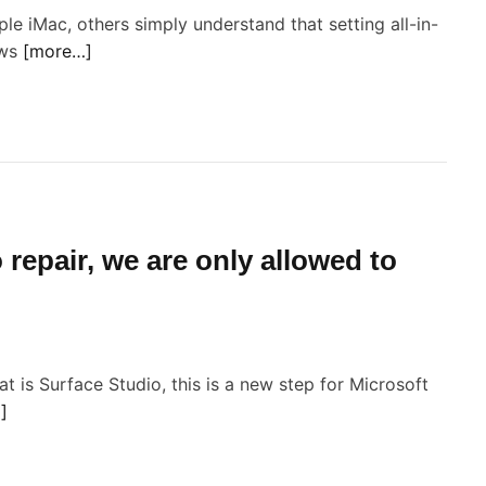
ple iMac, others simply understand that setting all-in-
ows
[more…]
o
n
M
c
 repair, we are only allowed to
o
s
o
 is Surface Studio, this is a new step for Microsoft
]
s
s
e