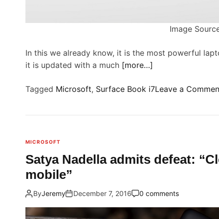
t
r
Image Source
f
In this we already know, it is the most powerful lap
it is updated with a much
[more…]
Tagged
Microsoft
,
Surface Book i7
Leave a Commen
r
MICROSOFT
Satya Nadella admits defeat: “Cl
mobile”
f
By
Jeremy
December 7, 2016
0 comments