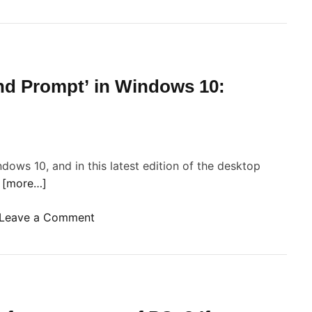
n
d Prompt’ in Windows 10:
g
w
c
dows 10, and in this latest edition of the desktop
e
r
[more…]
a
s
o
Leave a Comment
m
n
u
G
c
o
h
S
a
a
s