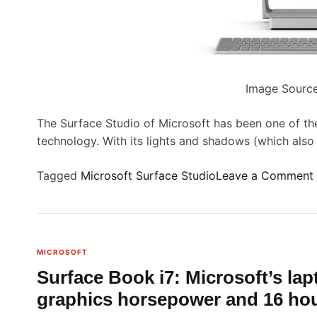
w
e
a
t
r
e
Image Source
o
i
n
The Surface Studio of Microsoft has been one of the
l
technology. With its lights and shadows (which als
,
y
a
Tagged
Microsoft Surface Studio
Leave a Comment
l
l
I
o
w
e
MICROSOFT
d
Surface Book i7: Microsoft’s lap
r
t
graphics horsepower and 16 hour
f
o