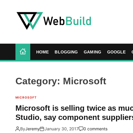
S
k
i
p
t
W
o
e
c
b
HOME
BLOGGING
GAMING
GOOGLE
o
B
n
u
t
i
e
l
Category:
Microsoft
n
d
t
MICROSOFT
Microsoft is selling twice as mu
Studio, say component supplier
By
Jeremy
January 30, 2017
0 comments