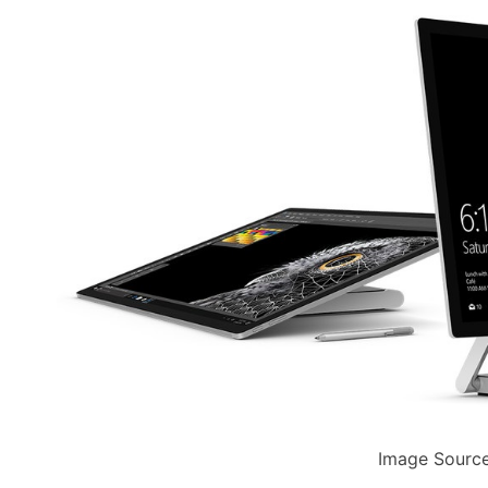
Image Source