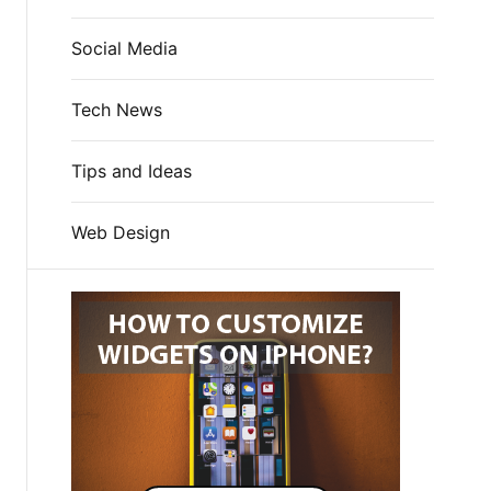
Social Media
Tech News
Tips and Ideas
Web Design