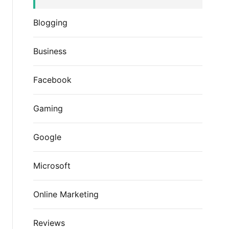
Blogging
Business
Facebook
Gaming
Google
Microsoft
Online Marketing
Reviews