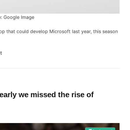
s
o
O
: Google Image
v
o
e
top that could develop Microsoft last year, this season
r
a
n
e
o
t
w
n
S
a
u
n
r
g
f
early we missed the rise of
e
a
o
c
e
P
B
C
o