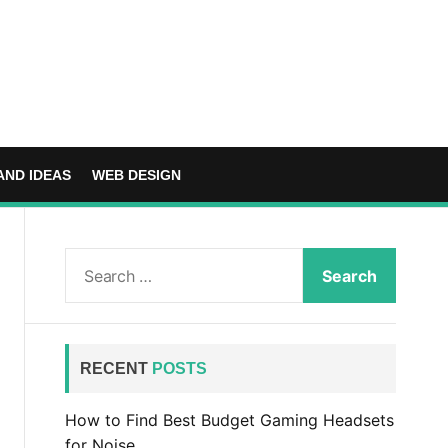
AND IDEAS
WEB DESIGN
S
e
a
r
c
RECENT
POSTS
h
f
How to Find Best Budget Gaming Headsets
o
for Noise