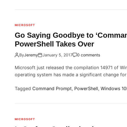
n
l
S
l
u
i
r
MICROSOFT
f
Go Saying Goodbye to ‘Comman
a
t
PowerShell Takes Over
c
e
By
Jeremy
January 5, 2017
0 comments
i
S
t
Microsoft just released the compilation 14971 of Win
u
operating system has made a significant change fo
d
i
Tagged
Command Prompt
,
PowerShell
,
Windows 10
o
i
s
c
MICROSOFT
o