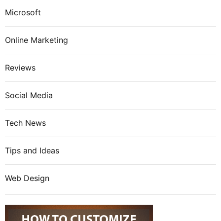
Microsoft
Online Marketing
Reviews
Social Media
Tech News
Tips and Ideas
Web Design