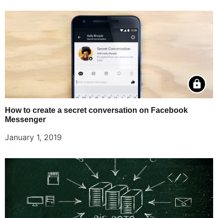
How to create a secret conversation on Facebook
Messenger
January 1, 2019