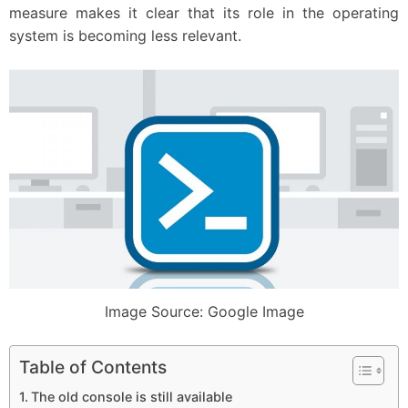
measure makes it clear that its role in the operating
system is becoming less relevant.
Image Source: Google Image
Table of Contents
The old console is still available