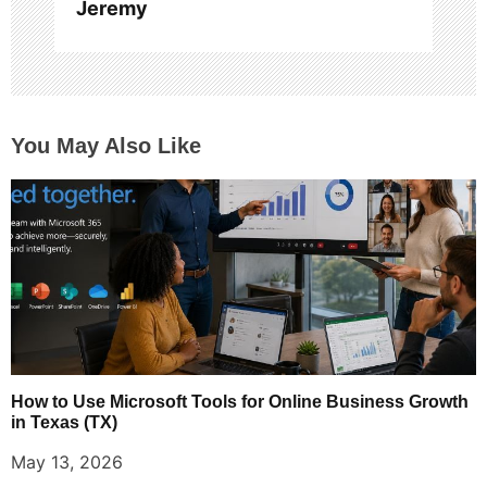
Jeremy
You May Also Like
How to Use Microsoft Tools for Online Business Growth
in Texas (TX)
May 13, 2026