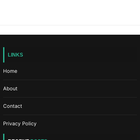
LINKS
Home
About
Contact
Privacy Policy