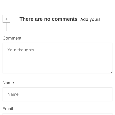
+
There are no comments
Add yours
Comment
Name
Email