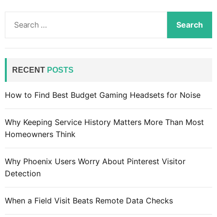
S
e
a
r
c
RECENT
POSTS
h
f
How to Find Best Budget Gaming Headsets for Noise
o
r
Why Keeping Service History Matters More Than Most
:
Homeowners Think
Why Phoenix Users Worry About Pinterest Visitor
Detection
When a Field Visit Beats Remote Data Checks