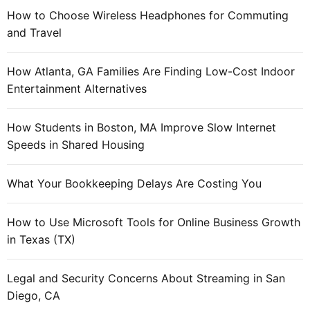
How to Choose Wireless Headphones for Commuting
and Travel
How Atlanta, GA Families Are Finding Low-Cost Indoor
Entertainment Alternatives
How Students in Boston, MA Improve Slow Internet
Speeds in Shared Housing
What Your Bookkeeping Delays Are Costing You
How to Use Microsoft Tools for Online Business Growth
in Texas (TX)
Legal and Security Concerns About Streaming in San
Diego, CA