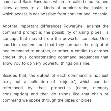
name and Basic Functions which are called cmdlets and
allow access to all kinds of administrative tasks to
which access is not possible from conventional console.
Another important differences PowerShell against the
command prompt is the possibility of using pipes , a
concept that moved from the powerful consoles Unix
and Linux systems and that they can pass the output of
one command to another, or rather, A cmdlet to another
cmdlet, thus concatenating command sequences that
allow you to do very powerful things on a line.
Besides that, the output of each command is not just
text, but a collection of “objects”, which can be
referenced by their properties (name, memory
consumption) and then do things like that chain of
command we spoke through the pipes or pipes.