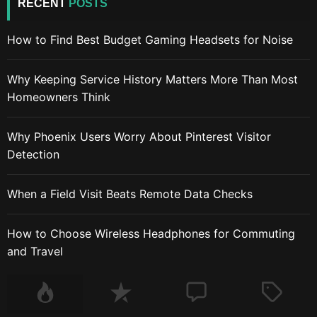
RECENT
POSTS
How to Find Best Budget Gaming Headsets for Noise
Why Keeping Service History Matters More Than Most
Homeowners Think
Why Phoenix Users Worry About Pinterest Visitor
Detection
When a Field Visit Beats Remote Data Checks
How to Choose Wireless Headphones for Commuting
and Travel