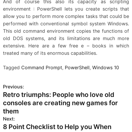
And of course this also its capacity as scripting
environment : PowerShell lets you create scripts that
allow you to perform more complex tasks that could be
performed with conventional symbol system Windows.
This old command environment copies the functions of
old DOS systems, and its limitations are much more
extensive. Here are a few free e – books in which
treated many of its enormous capabilities.
Tagged
Command Prompt
,
PowerShell
,
Windows 10
Previous:
P
Retro triumphs: People who love old
o
consoles are creating new games for
s
them
Next:
t
8 Point Checklist to Help you When