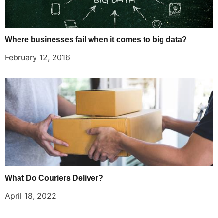
Where businesses fail when it comes to big data?
February 12, 2016
What Do Couriers Deliver?
April 18, 2022