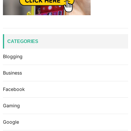
CATEGORIES
Blogging
Business
Facebook
Gaming
Google