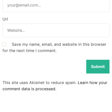
Url
Save my name, email, and website in this browser
for the next time I comment.
This site uses Akismet to reduce spam.
Learn how your
comment data is processed.