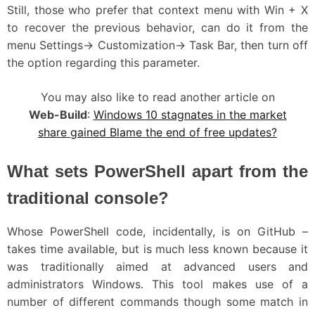
Still, those who prefer that context menu with Win + X
to recover the previous behavior, can do it from the
menu Settings-> Customization-> Task Bar, then turn off
the option regarding this parameter.
You may also like to read another article on
Web-Build
:
Windows 10 stagnates in the market
share gained Blame the end of free updates?
What sets PowerShell apart from the
traditional console?
Whose PowerShell code, incidentally, is on GitHub –
takes time available, but is much less known because it
was traditionally aimed at advanced users and
administrators Windows. This tool makes use of a
number of different commands though some match in