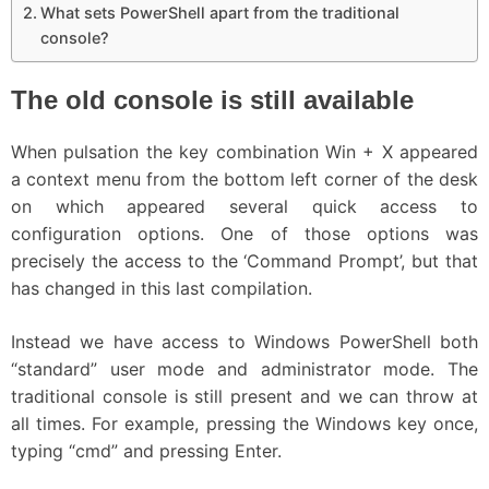
What sets PowerShell apart from the traditional
console?
The old console is still available
When pulsation the key combination Win + X appeared
a context menu from the bottom left corner of the desk
on which appeared several quick access to
configuration options. One of those options was
precisely the access to the ‘Command Prompt’, but that
has changed in this last compilation.
Instead we have access to Windows PowerShell both
“standard” user mode and administrator mode. The
traditional console is still present and we can throw at
all times. For example, pressing the Windows key once,
typing “cmd” and pressing Enter.