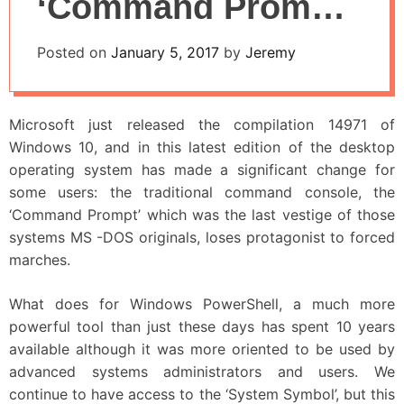
‘Command Prompt’
in Windows 10:
Posted on
January 5, 2017
by
Jeremy
PowerShell Takes
Over
Microsoft just released the compilation 14971 of
Windows 10, and in this latest edition of the desktop
operating system has made a significant change for
some users: the traditional command console, the
‘Command Prompt’ which was the last vestige of those
systems MS -DOS originals, loses protagonist to forced
marches.
What does for Windows PowerShell, a much more
powerful tool than just these days has spent 10 years
available although it was more oriented to be used by
advanced systems administrators and users. We
continue to have access to the ‘System Symbol’, but this