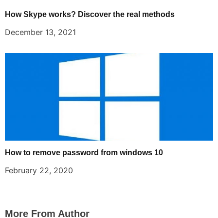
How Skype works? Discover the real methods
December 13, 2021
How to remove password from windows 10
February 22, 2020
More From Author