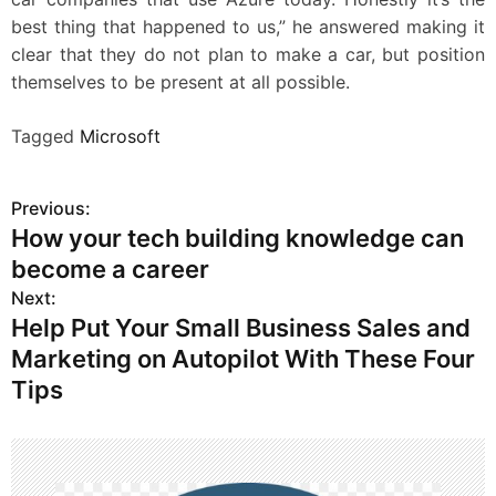
best thing that happened to us,” he answered making it
clear that they do not plan to make a car, but position
themselves to be present at all possible.
Tagged
Microsoft
Previous:
P
How your tech building knowledge can
o
become a career
s
Next:
Help Put Your Small Business Sales and
t
Marketing on Autopilot With These Four
n
Tips
a
v