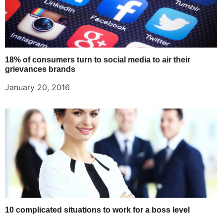
18% of consumers turn to social media to air their
grievances brands
January 20, 2016
10 complicated situations to work for a boss level