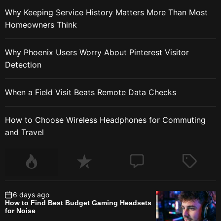
Why Keeping Service History Matters More Than Most
Homeowners Think
Why Phoenix Users Worry About Pinterest Visitor
Detection
When a Field Visit Beats Remote Data Checks
How to Choose Wireless Headphones for Commuting
and Travel
6 days ago
How to Find Best Budget Gaming Headsets
for Noise