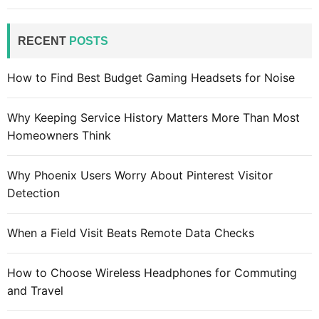
r
c
RECENT
POSTS
h
f
How to Find Best Budget Gaming Headsets for Noise
o
r
Why Keeping Service History Matters More Than Most
:
Homeowners Think
Why Phoenix Users Worry About Pinterest Visitor
Detection
When a Field Visit Beats Remote Data Checks
How to Choose Wireless Headphones for Commuting
and Travel