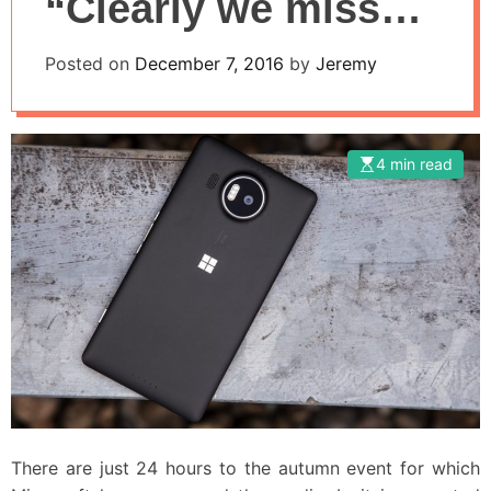
“Clearly we missed
the rise of mobile”
Posted on
December 7, 2016
by
Jeremy
4 min read
There are just 24 hours to the autumn event for which