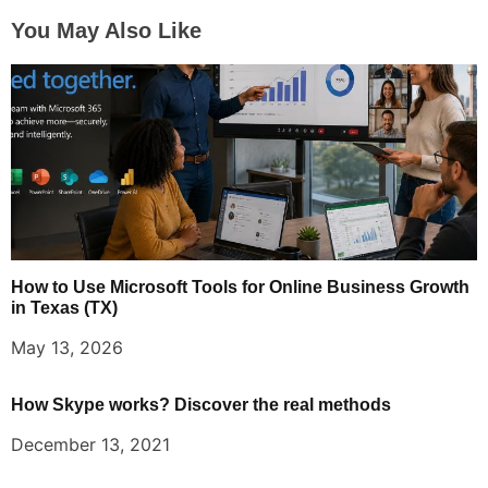
You May Also Like
How to Use Microsoft Tools for Online Business Growth
in Texas (TX)
May 13, 2026
How Skype works? Discover the real methods
December 13, 2021