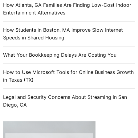
How Atlanta, GA Families Are Finding Low-Cost Indoor
Entertainment Alternatives
How Students in Boston, MA Improve Slow Internet
Speeds in Shared Housing
What Your Bookkeeping Delays Are Costing You
How to Use Microsoft Tools for Online Business Growth
in Texas (TX)
Legal and Security Concerns About Streaming in San
Diego, CA