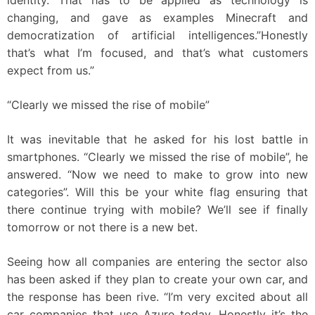
identity. That has to be applied as technology is
changing, and gave as examples Minecraft and
democratization of artificial intelligences.”Honestly
that’s what I’m focused, and that’s what customers
expect from us.”
“Clearly we missed the rise of mobile”
It was inevitable that he asked for his lost battle in
smartphones. “Clearly we missed the rise of mobile”, he
answered. “Now we need to make to grow into new
categories”. Will this be your white flag ensuring that
there continue trying with mobile? We’ll see if finally
tomorrow or not there is a new bet.
Seeing how all companies are entering the sector also
has been asked if they plan to create your own car, and
the response has been rive. “I’m very excited about all
car companies that use Azure today. Honestly it’s the