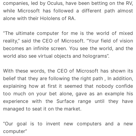
companies, led by Oculus, have been betting on the RV,
while Microsoft has followed a different path almost
alone with their Hololens of RA.
“The ultimate computer for me is the world of mixed
reality,” said the CEO of Microsoft. “Your field of vision
becomes an infinite screen. You see the world, and the
world also see virtual objects and holograms”.
With these words, the CEO of Microsoft has shown its
belief that they are following the right path , In addition,
explaining how at first it seemed that nobody confide
too much on your bet alone, gave as an example his
experience with the Surface range until they have
managed to seat it on the market.
“Our goal is to invent new computers and a new
computer”