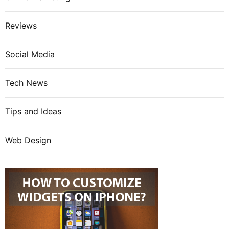
Reviews
Social Media
Tech News
Tips and Ideas
Web Design