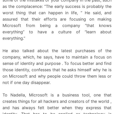
some of the mistakes of your company in the past, such
as the complacence: “The early success is probably the
worst thing that can happen in life, ” He said, and
assured that their efforts are focusing on making
Microsoft from being a company “that knows
everything” to have a culture of “learn about
everything.”
He also talked about the latest purchases of the
company, which, he says, have to maintain a focus on
sense of identity and purpose . To focus better and find
those identity, confesses that he asks himself why he is
on Microsoft and why people could throw them less or
not if one day disappear.
To Nadella, Microsoft is a business tool, one that
creates things for all hackers and creators of the world ,
and has always felt better when they express that