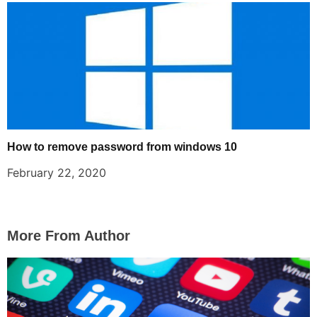
How to remove password from windows 10
February 22, 2020
More From Author