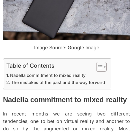
Image Source: Google Image
Table of Contents
Nadella commitment to mixed reality
The mistakes of the past and the way forward
Nadella commitment to mixed reality
In recent months we are seeing two different
tendencies, one to bet on virtual reality and another to
do so by the augmented or mixed reality. Most