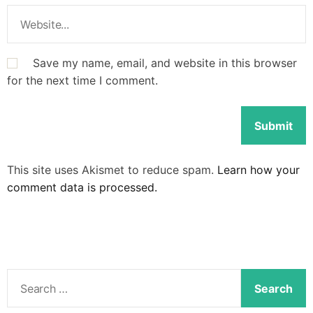
Save my name, email, and website in this browser
for the next time I comment.
This site uses Akismet to reduce spam.
Learn how your
comment data is processed.
S
e
a