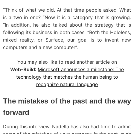
“Think of what we did. At that time people asked ‘What
is a two in one? “Now it is a category that is growing.
“In addition, he also talked about the strategy that is
following its business in both cases. “Both the Hololens,
mixed reality, or Surface, our goal is to invent new
computers and a new computer”.
You may also like to read another article on
Web-Build
:
Microsoft announces a milestone: The
technology that matches the human being to
recognize natural language
The mistakes of the past and the way
forward
During this interview, Nadella has also had time to admit