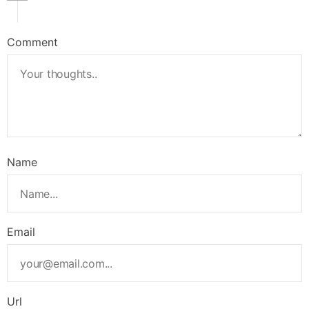
Comment
Name
Email
Url