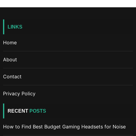
LINKS
Home
About
Contact
Privacy Policy
RECENT
POSTS
How to Find Best Budget Gaming Headsets for Noise