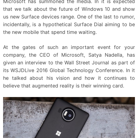
Microsoft has summoned the media. In it is expected
that we talk about the future of Windows 10 and show
us new Surface devices range. One of the last to rumor,
incidentally, is a hypothetical Surface Dial aiming to be
the new mobile that spend time waiting.
At the gates of such an important event for your
company, the CEO of Microsoft, Satya Nadella, has
given an interview to the Wall Street Journal as part of
its WSJDLive 2016 Global Technology Conference. In it
he talked about his vision and how it continues to
believe that augmented reality is their winning card.