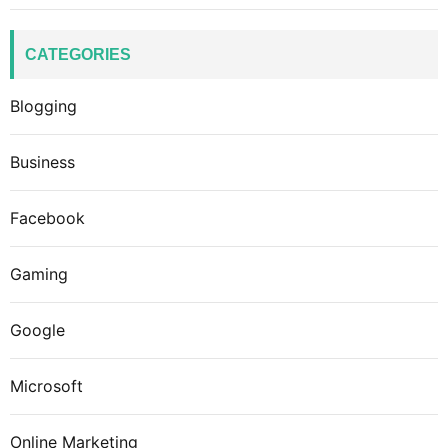
CATEGORIES
Blogging
Business
Facebook
Gaming
Google
Microsoft
Online Marketing