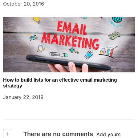
October 20, 2016
How to build lists for an effective email marketing
strategy
January 22, 2019
+
There are no comments
Add yours