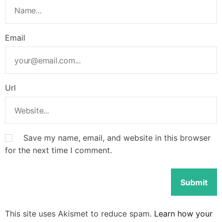
Email
Url
Save my name, email, and website in this browser
for the next time I comment.
This site uses Akismet to reduce spam.
Learn how your