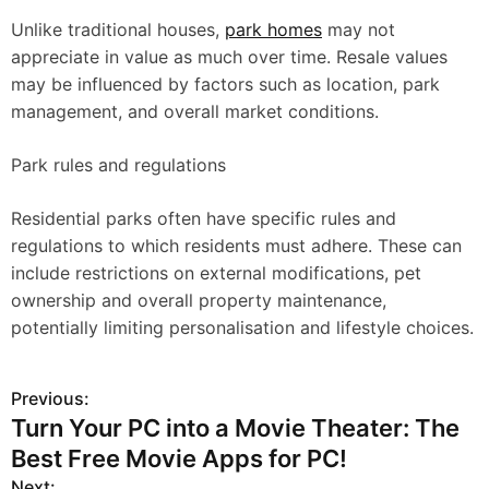
Unlike traditional houses,
park homes
may not
appreciate in value as much over time. Resale values
may be influenced by factors such as location, park
management, and overall market conditions.
Park rules and regulations
Residential parks often have specific rules and
regulations to which residents must adhere. These can
include restrictions on external modifications, pet
ownership and overall property maintenance,
potentially limiting personalisation and lifestyle choices.
Previous:
P
Turn Your PC into a Movie Theater: The
o
Best Free Movie Apps for PC!
s
Next: