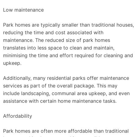
Low maintenance
Park homes are typically smaller than traditional houses,
reducing the time and cost associated with
maintenance. The reduced size of park homes
translates into less space to clean and maintain,
minimising the time and effort required for cleaning and
upkeep.
Additionally, many residential parks offer maintenance
services as part of the overall package. This may
include landscaping, communal area upkeep, and even
assistance with certain home maintenance tasks.
Affordability
Park homes are often more affordable than traditional