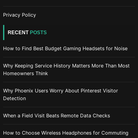
Privacy Policy
RECENT
POSTS
How to Find Best Budget Gaming Headsets for Noise
Why Keeping Service History Matters More Than Most
Homeowners Think
Why Phoenix Users Worry About Pinterest Visitor
Detection
When a Field Visit Beats Remote Data Checks
How to Choose Wireless Headphones for Commuting