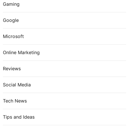
Gaming
Google
Microsoft
Online Marketing
Reviews
Social Media
Tech News
Tips and Ideas