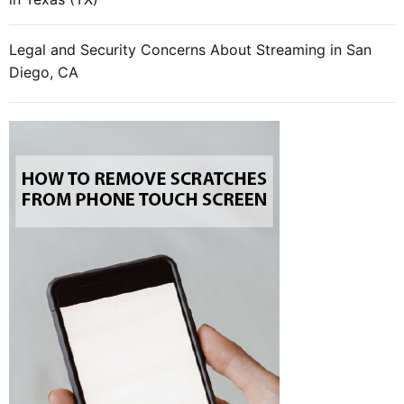
Legal and Security Concerns About Streaming in San
Diego, CA