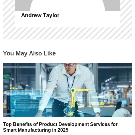
Andrew Taylor
You May Also Like
Top Benefits of Product Development Services for
Smart Manufacturing in 2025