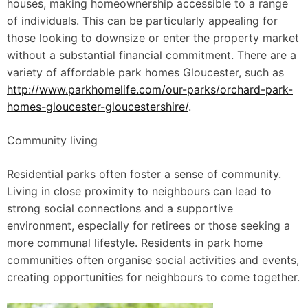
houses, making homeownership accessible to a range
of individuals. This can be particularly appealing for
those looking to downsize or enter the property market
without a substantial financial commitment. There are a
variety of affordable park homes Gloucester, such as
http://www.parkhomelife.com/our-parks/orchard-park-
homes-gloucester-gloucestershire/
.
Community living
Residential parks often foster a sense of community.
Living in close proximity to neighbours can lead to
strong social connections and a supportive
environment, especially for retirees or those seeking a
more communal lifestyle. Residents in park home
communities often organise social activities and events,
creating opportunities for neighbours to come together.