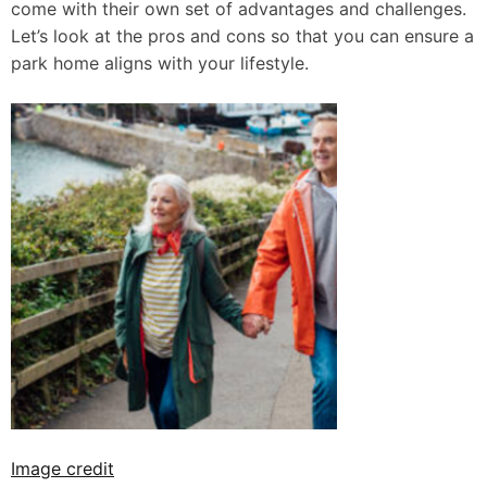
come with their own set of advantages and challenges.
Let’s look at the pros and cons so that you can ensure a
park home aligns with your lifestyle.
Image credit