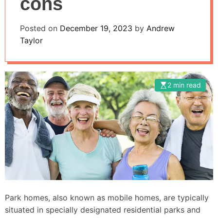
cons
Posted on
December 19, 2023
by
Andrew
Taylor
2 min read
Park homes, also known as mobile homes, are typically
situated in specially designated residential parks and