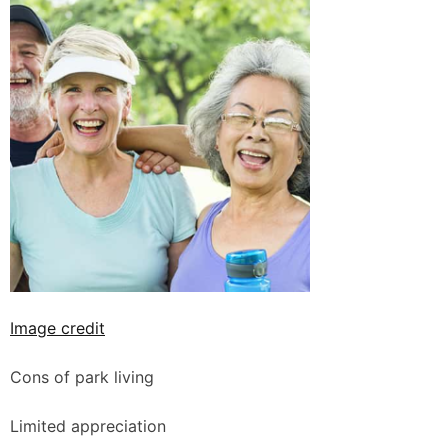
Image credit
Cons of park living
Limited appreciation