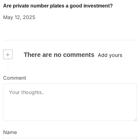
Are private number plates a good investment?
May 12, 2025
+
There are no comments
Add yours
Comment
Name