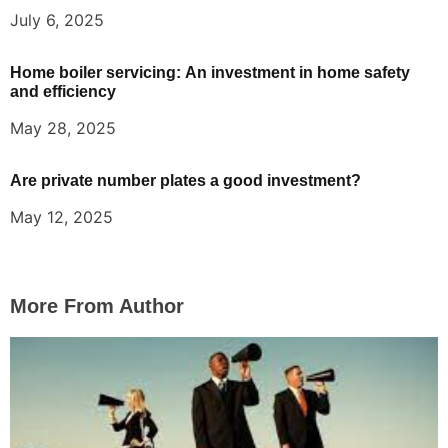
July 6, 2025
Home boiler servicing: An investment in home safety
and efficiency
May 28, 2025
Are private number plates a good investment?
May 12, 2025
More From Author