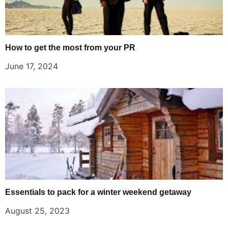
How to get the most from your PR
June 17, 2024
Essentials to pack for a winter weekend getaway
August 25, 2023