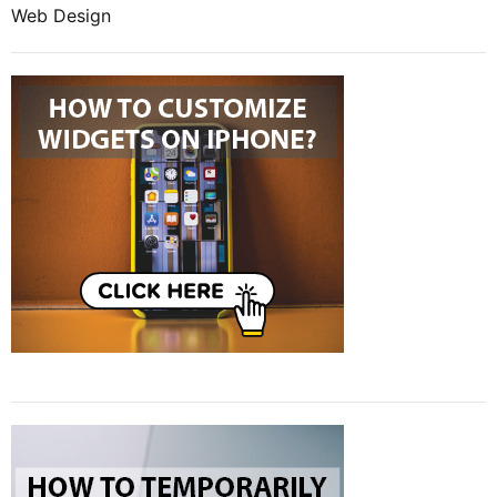
Web Design