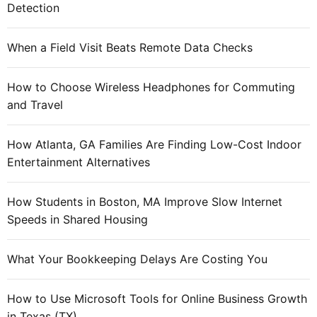
Detection
When a Field Visit Beats Remote Data Checks
How to Choose Wireless Headphones for Commuting
and Travel
How Atlanta, GA Families Are Finding Low-Cost Indoor
Entertainment Alternatives
How Students in Boston, MA Improve Slow Internet
Speeds in Shared Housing
What Your Bookkeeping Delays Are Costing You
How to Use Microsoft Tools for Online Business Growth
in Texas (TX)