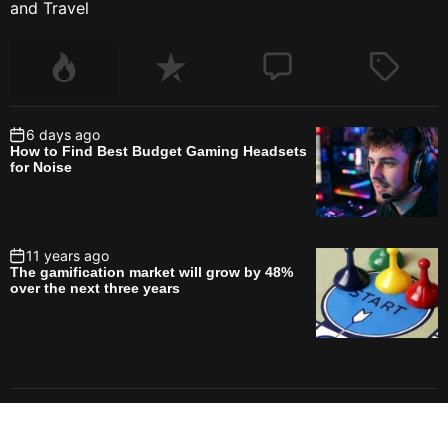
and Travel
6 days ago
How to Find Best Budget Gaming Headsets
for Noise
11 years ago
The gamification market will grow by 48%
over the next three years