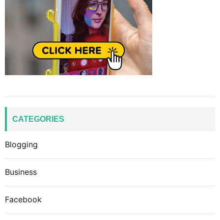
CATEGORIES
Blogging
Business
Facebook