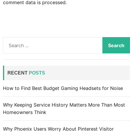
comment data is processed.
S
e
a
r
c
RECENT
POSTS
h
f
How to Find Best Budget Gaming Headsets for Noise
o
r
Why Keeping Service History Matters More Than Most
:
Homeowners Think
Why Phoenix Users Worry About Pinterest Visitor