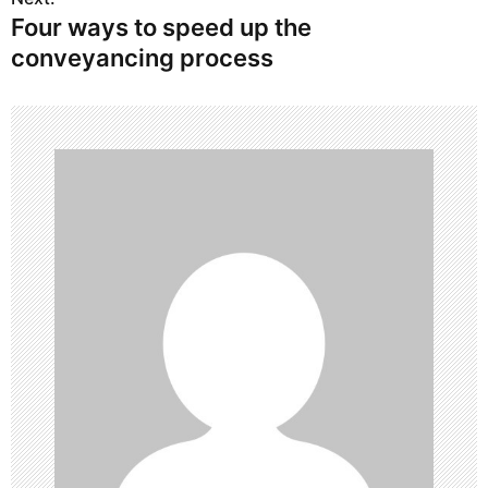
Four ways to speed up the
t
conveyancing process
n
a
v
i
g
a
t
i
o
n