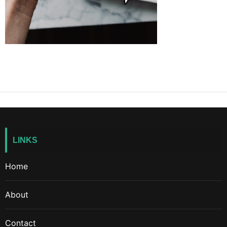
LINKS
Home
About
Contact