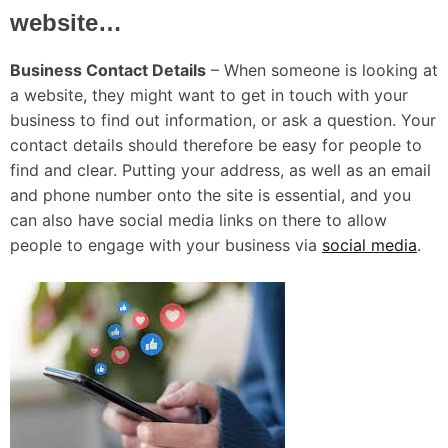
website…
Business Contact Details
– When someone is looking at
a website, they might want to get in touch with your
business to find out information, or ask a question. Your
contact details should therefore be easy for people to
find and clear. Putting your address, as well as an email
and phone number onto the site is essential, and you
can also have social media links on there to allow
people to engage with your business via
social media
.