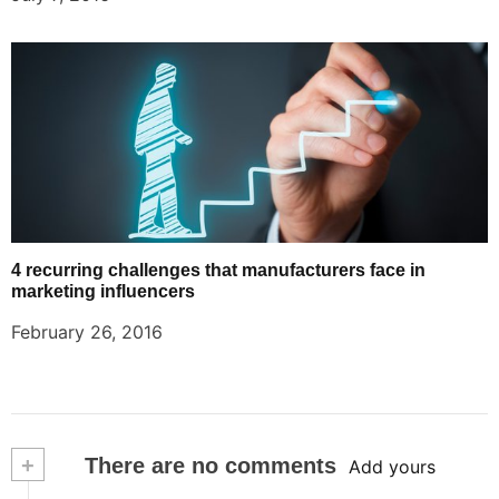
4 recurring challenges that manufacturers face in
marketing influencers
February 26, 2016
+
There are no comments
Add yours