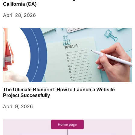
California (CA)
April 28, 2026
The Ultimate Blueprint: How to Launch a Website
Project Successfully
April 9, 2026