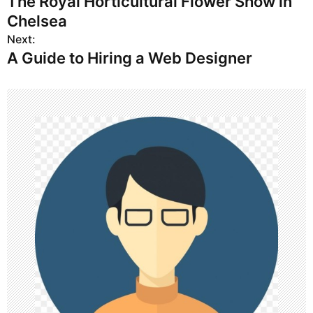
The Royal Horticultural Flower Show in
o
Chelsea
s
Next:
A Guide to Hiring a Web Designer
t
n
a
v
i
g
a
t
i
o