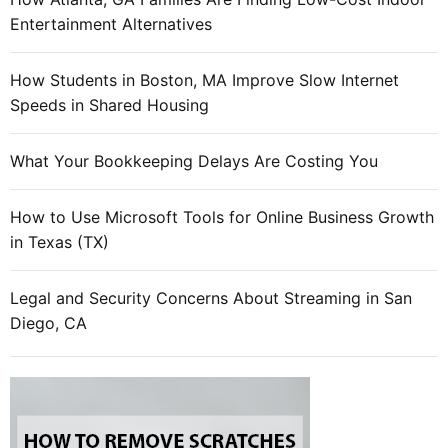
Entertainment Alternatives
How Students in Boston, MA Improve Slow Internet
Speeds in Shared Housing
What Your Bookkeeping Delays Are Costing You
How to Use Microsoft Tools for Online Business Growth
in Texas (TX)
Legal and Security Concerns About Streaming in San
Diego, CA