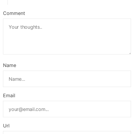
Comment
Name
Email
Url