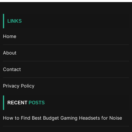
LINKS
Home
About
Contact
Privacy Policy
RECENT
POSTS
How to Find Best Budget Gaming Headsets for Noise