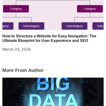
How to Structure a Website for Easy Navigation: The
Ultimate Blueprint for User Experience and SEO
March 24, 2026
More From Author