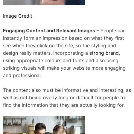
Image Credit
Engaging Content and Relevant Images
– People can
instantly form an impression based on what they first
see when they click on the site, so the styling and
design really matters. Incorporating a
strong brand
,
using appropriate colours and fonts and also using
striking visuals will make your website more engaging
and professional.
The content also must be informative and interesting, as
well as not being overly long or difficult for people to
find the information that they are actually looking for.