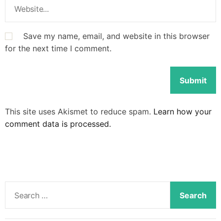
Save my name, email, and website in this browser
for the next time I comment.
This site uses Akismet to reduce spam.
Learn how your
comment data is processed.
S
e
a