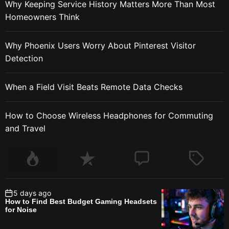
Why Keeping Service History Matters More Than Most
Homeowners Think
Why Phoenix Users Worry About Pinterest Visitor
Detection
When a Field Visit Beats Remote Data Checks
How to Choose Wireless Headphones for Commuting
and Travel
5 days ago
How to Find Best Budget Gaming Headsets
for Noise