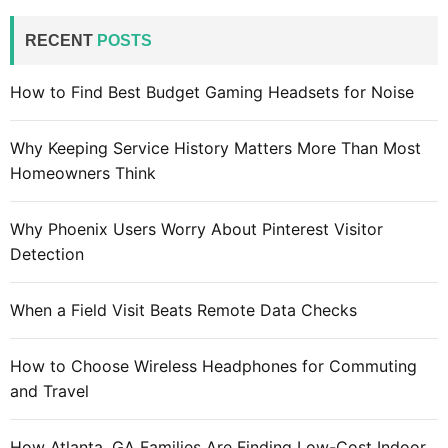
r
c
RECENT
POSTS
h
f
How to Find Best Budget Gaming Headsets for Noise
o
r
Why Keeping Service History Matters More Than Most
:
Homeowners Think
Why Phoenix Users Worry About Pinterest Visitor
Detection
When a Field Visit Beats Remote Data Checks
How to Choose Wireless Headphones for Commuting
and Travel
How Atlanta, GA Families Are Finding Low-Cost Indoor