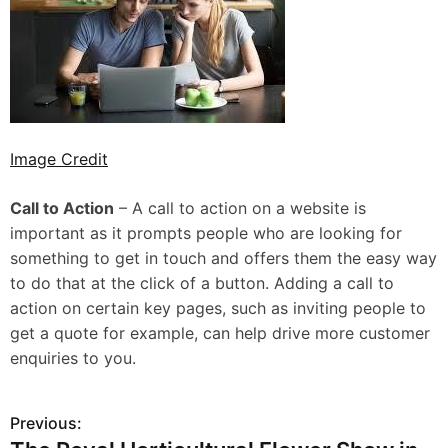
Image Credit
Call to Action
– A call to action on a website is
important as it prompts people who are looking for
something to get in touch and offers them the easy way
to do that at the click of a button. Adding a call to
action on certain key pages, such as inviting people to
get a quote for example, can help drive more customer
enquiries to you.
Previous:
P