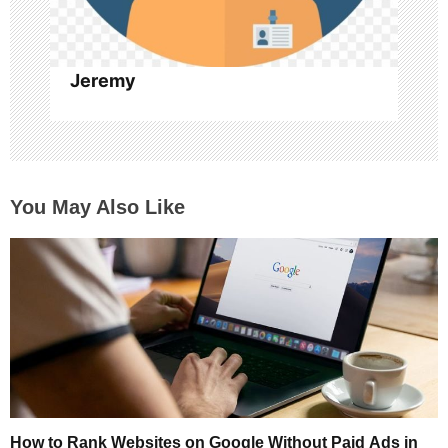
n
Jeremy
You May Also Like
How to Rank Websites on Google Without Paid Ads in