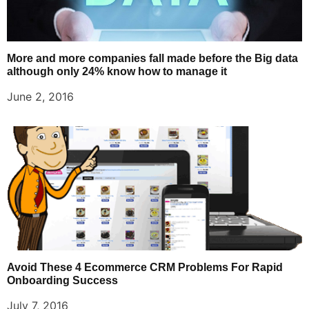
More and more companies fall made before the Big data
although only 24% know how to manage it
June 2, 2016
Avoid These 4 Ecommerce CRM Problems For Rapid
Onboarding Success
July 7, 2016