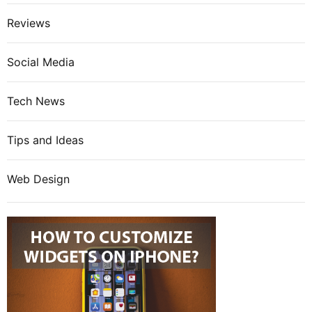
Reviews
Social Media
Tech News
Tips and Ideas
Web Design