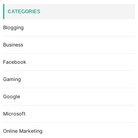
CATEGORIES
Blogging
Business
Facebook
Gaming
Google
Microsoft
Online Marketing