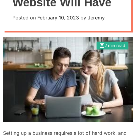
Website Will Have
Posted on
February 10, 2023
by
Jeremy
2 min read
Setting up a business requires a lot of hard work, and