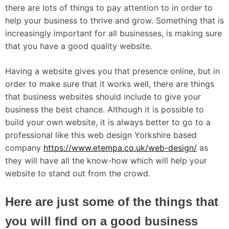
there are lots of things to pay attention to in order to
help your business to thrive and grow. Something that is
increasingly important for all businesses, is making sure
that you have a good quality website.
Having a website gives you that presence online, but in
order to make sure that it works well, there are things
that business websites should include to give your
business the best chance. Although it is possible to
build your own website, it is always better to go to a
professional like this web design Yorkshire based
company
https://www.etempa.co.uk/web-design/
as
they will have all the know-how which will help your
website to stand out from the crowd.
Here are just some of the things that
you will find on a good business