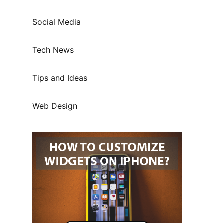
Social Media
Tech News
Tips and Ideas
Web Design