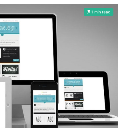
1 min read