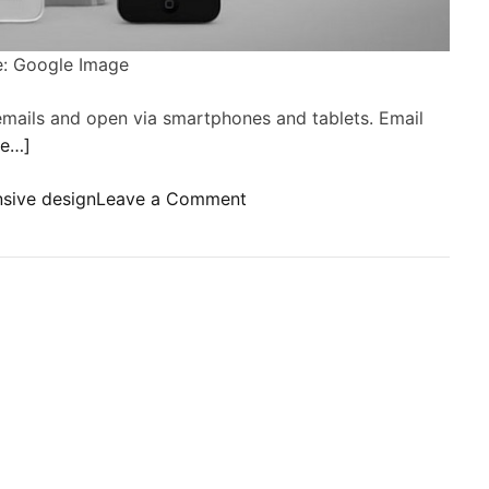
: Google Image
emails and open via smartphones and tablets. Email
re…]
o
sive design
Leave a Comment
n
R
e
s
p
o
n
s
i
v