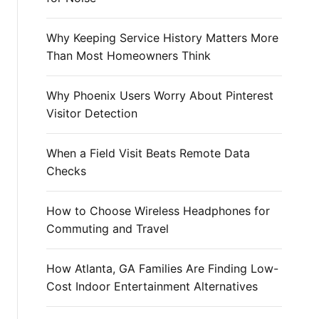
r
:
Why Keeping Service History Matters More
Than Most Homeowners Think
Why Phoenix Users Worry About Pinterest
Visitor Detection
When a Field Visit Beats Remote Data
Checks
How to Choose Wireless Headphones for
Commuting and Travel
How Atlanta, GA Families Are Finding Low-
Cost Indoor Entertainment Alternatives