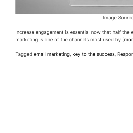
Image Source
Increase engagement is essential now that half the 
marketing is one of the channels most used by
[mo
Tagged
email marketing
,
key to the success
,
Respon