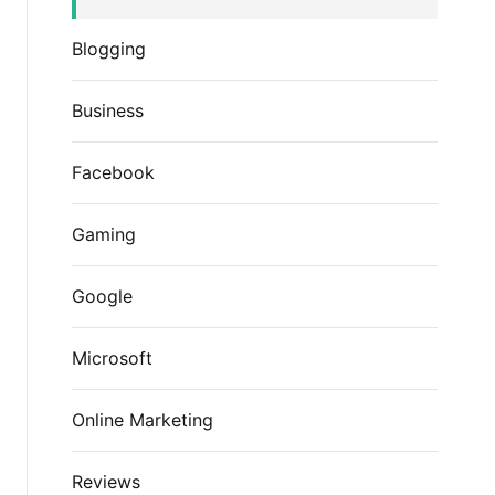
Blogging
Business
Facebook
Gaming
Google
Microsoft
Online Marketing
Reviews