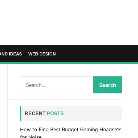
AND IDEAS
WEB DESIGN
S
e
a
r
c
RECENT
POSTS
h
f
How to Find Best Budget Gaming Headsets
o
for Noise