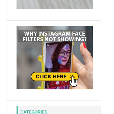
CATEGORIES