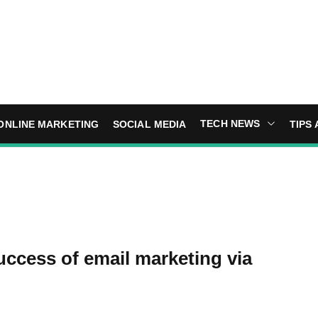
TECH NEWS
ONLINE MARKETING
SOCIAL MEDIA
TIPS 
uccess of email marketing via