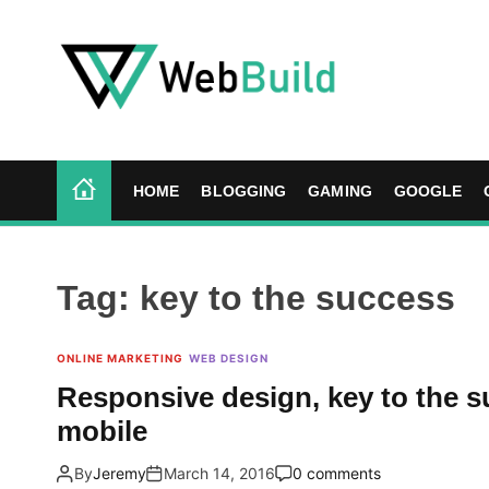
S
k
i
p
t
W
o
e
c
b
HOME
BLOGGING
GAMING
GOOGLE
o
B
n
u
t
i
e
l
Tag:
key to the success
n
d
t
ONLINE MARKETING
WEB DESIGN
Responsive design, key to the s
mobile
By
Jeremy
March 14, 2016
0 comments