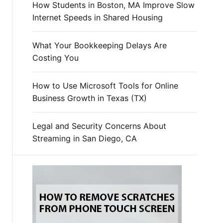
How Students in Boston, MA Improve Slow
Internet Speeds in Shared Housing
What Your Bookkeeping Delays Are
Costing You
How to Use Microsoft Tools for Online
Business Growth in Texas (TX)
Legal and Security Concerns About
Streaming in San Diego, CA