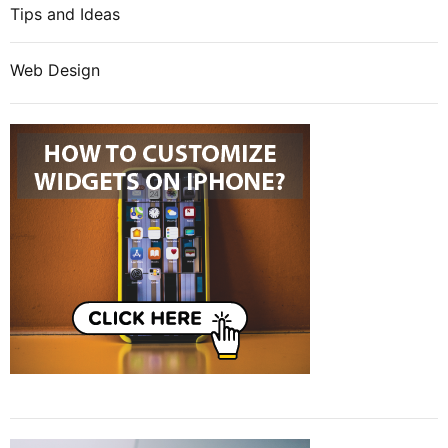
Tips and Ideas
Web Design