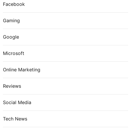
Facebook
Gaming
Google
Microsoft
Online Marketing
Reviews
Social Media
Tech News