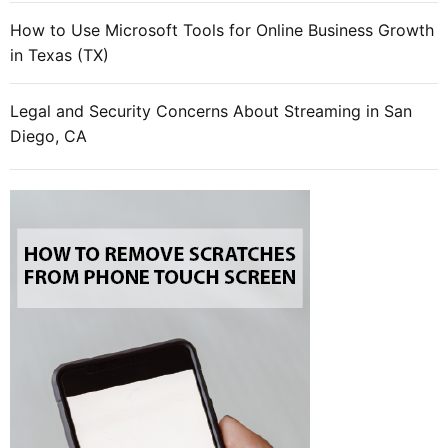
f
How to Use Microsoft Tools for Online Business Growth
l
in Texas (TX)
i
n
e
Legal and Security Concerns About Streaming in San
m
Diego, CA
a
r
k
e
t
i
n
g