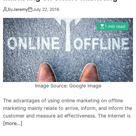
By
Jeremy
July 22, 2016
1 min read
Image Source: Google Image
The advantages of using online marketing on offline
marketing mainly relate to arrive, inform, and inform the
customer and measure ad effectiveness. The Internet is
[more…]