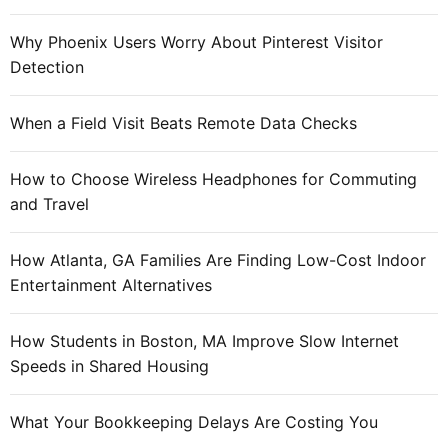
n
l
Why Phoenix Users Worry About Pinterest Visitor
i
Detection
n
e
When a Field Visit Beats Remote Data Checks
m
a
How to Choose Wireless Headphones for Commuting
r
and Travel
k
e
t
How Atlanta, GA Families Are Finding Low-Cost Indoor
i
Entertainment Alternatives
n
g
How Students in Boston, MA Improve Slow Internet
o
Speeds in Shared Housing
n
o
What Your Bookkeeping Delays Are Costing You
f