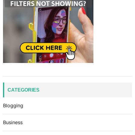
CATEGORIES
Blogging
Business