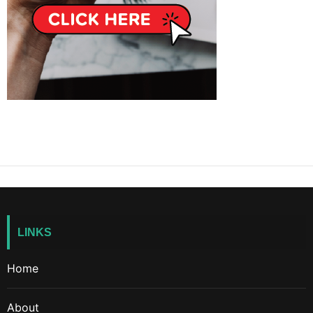
LINKS
Home
About