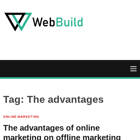
S
k
i
p
t
W
o
e
c
b
o
B
n
u
M
t
i
e
e
l
n
n
d
u
Tag:
The advantages
t
ONLINE MARKETING
The advantages of online
marketing on offline marketing