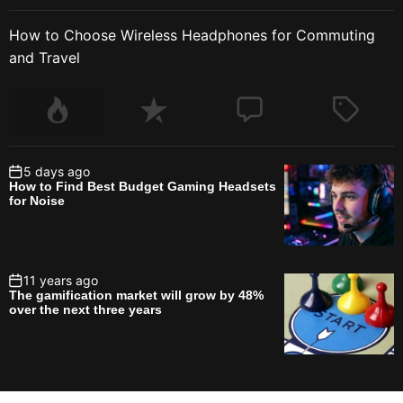
How to Choose Wireless Headphones for Commuting
and Travel
5 days ago
How to Find Best Budget Gaming Headsets
for Noise
11 years ago
The gamification market will grow by 48%
over the next three years