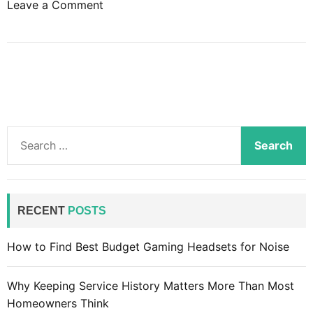
o
Leave a Comment
n
T
h
e
a
d
v
S
a
e
n
a
t
r
a
c
RECENT
POSTS
g
h
e
f
How to Find Best Budget Gaming Headsets for Noise
s
o
o
r
f
Why Keeping Service History Matters More Than Most
:
o
Homeowners Think