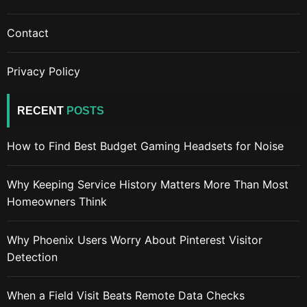
Contact
Privacy Policy
RECENT
POSTS
How to Find Best Budget Gaming Headsets for Noise
Why Keeping Service History Matters More Than Most
Homeowners Think
Why Phoenix Users Worry About Pinterest Visitor
Detection
When a Field Visit Beats Remote Data Checks