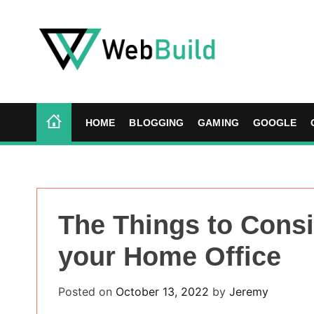
S
k
i
p
t
W
o
e
c
b
HOME
BLOGGING
GAMING
GOOGLE
o
B
n
u
t
i
e
l
n
d
The Things to Cons
t
your Home Office
Posted on
October 13, 2022
by
Jeremy