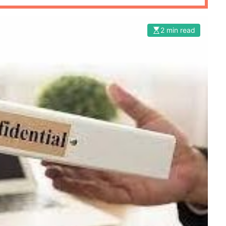
2 min read