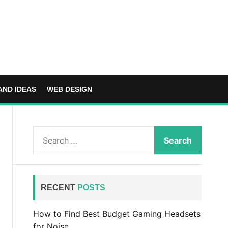
AND IDEAS
WEB DESIGN
S
e
a
r
c
RECENT
POSTS
h
f
How to Find Best Budget Gaming Headsets
o
for Noise