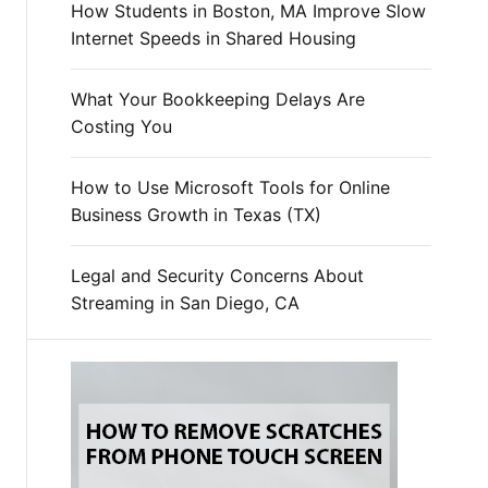
How Students in Boston, MA Improve Slow
Internet Speeds in Shared Housing
What Your Bookkeeping Delays Are
Costing You
How to Use Microsoft Tools for Online
Business Growth in Texas (TX)
Legal and Security Concerns About
Streaming in San Diego, CA