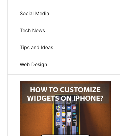
Social Media
Tech News
Tips and Ideas
Web Design