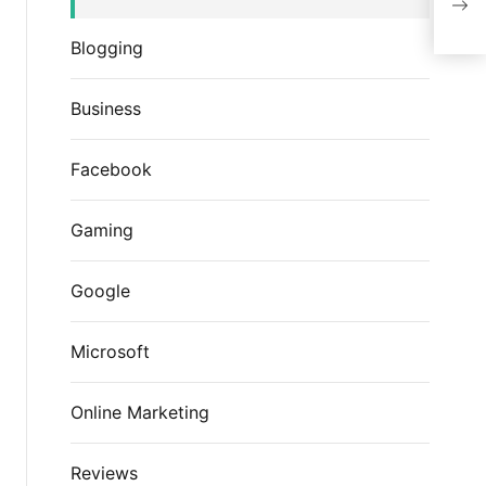
Wel
Blogging
Business
Facebook
Gaming
Google
Microsoft
Online Marketing
Reviews