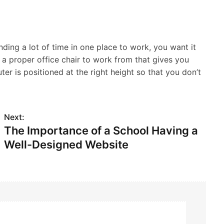
ing a lot of time in one place to work, you want it
a proper office chair to work from that gives you
ter is positioned at the right height so that you don’t
Next:
The Importance of a School Having a
Well-Designed Website