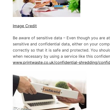
Image Credit
Be aware of sensitive data – Even though you are at h
sensitive and confidential data, either on your comp
correctly so that it is safe and protected. You shou
when necessary by using a service like this confid
www.printwaste.co.uk/confidential-shredding/confid