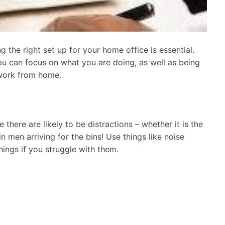
 the right set up for your home office is essential.
u can focus on what you are doing, as well as being
work from home.
there are likely to be distractions – whether it is the
in men arriving for the bins! Use things like noise
ings if you struggle with them.