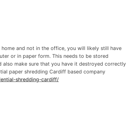
ome and not in the office, you will likely still have
uter or in paper form. This needs to be stored
ld also make sure that you have it destroyed correctly
ential paper shredding Cardiff based company
ential-shredding-cardiff/