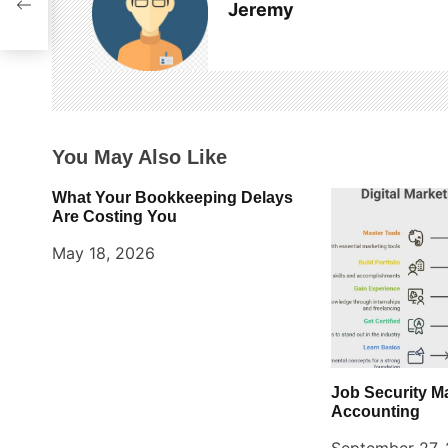
Jeremy
v
i
g
a
You May Also Like
t
What Your Bookkeeping Delays
i
Are Costing You
o
May 18, 2026
n
Job Security M
Accounting