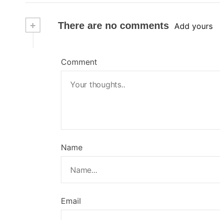
+
There are no comments
Add yours
Comment
Name
Email