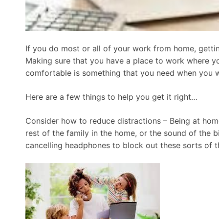
If you do most or all of your work from home, getting
Making sure that you have a place to work where yo
comfortable is something that you need when you 
Here are a few things to help you get it right…
Consider how to reduce distractions – Being at home 
rest of the family in the home, or the sound of the b
cancelling headphones to block out these sorts of th