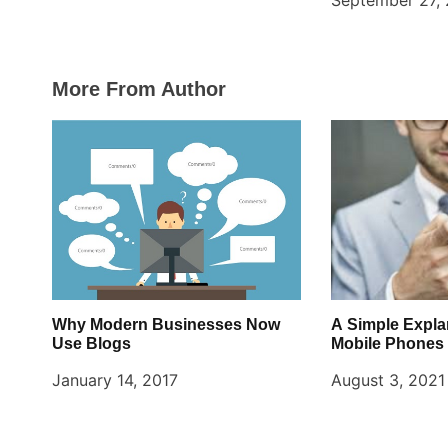
September 27,
More From Author
Why Modern Businesses Now
A Simple Expla
Use Blogs
Mobile Phones
January 14, 2017
August 3, 2021