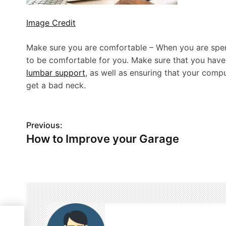
Image Credit
Make sure you are comfortable – When you are spend
to be comfortable for you. Make sure that you have 
lumbar support
, as well as ensuring that your compu
get a bad neck.
P
Previous:
How to Improve your Garage
o
s
t
n
a