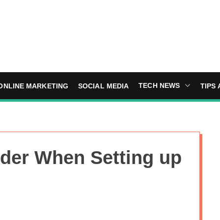
TECH NEWS
ONLINE MARKETING
SOCIAL MEDIA
TIPS 
ider When Setting up