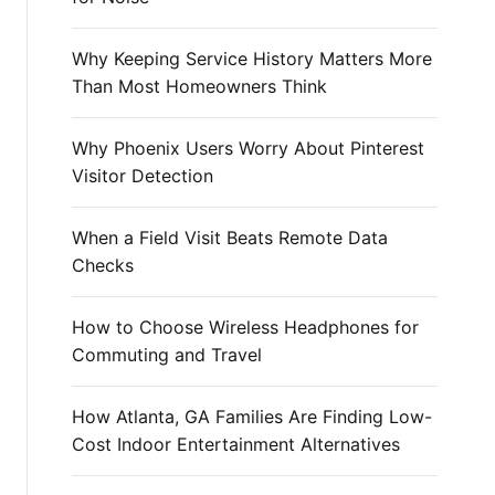
r
:
Why Keeping Service History Matters More
Than Most Homeowners Think
Why Phoenix Users Worry About Pinterest
Visitor Detection
When a Field Visit Beats Remote Data
Checks
How to Choose Wireless Headphones for
Commuting and Travel
How Atlanta, GA Families Are Finding Low-
Cost Indoor Entertainment Alternatives