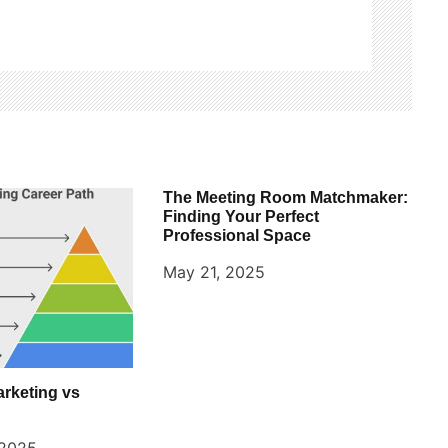
The Meeting Room Matchmaker:
Finding Your Perfect
Professional Space
May 21, 2025
arketing vs