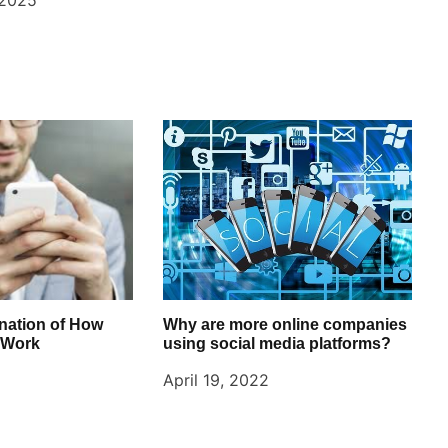
 2025
nation of How
Why are more online companies
 Work
using social media platforms?
April 19, 2022