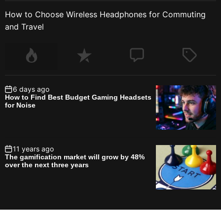
How to Choose Wireless Headphones for Commuting
and Travel
6 days ago
How to Find Best Budget Gaming Headsets
for Noise
11 years ago
The gamification market will grow by 48%
over the next three years