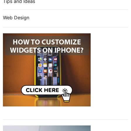
Tips and Ideas
Web Design