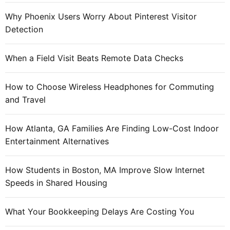
o
Why Phoenix Users Worry About Pinterest Visitor
u
Detection
r
c
When a Field Visit Beats Remote Data Checks
e
s
How to Choose Wireless Headphones for Commuting
a
and Travel
n
d
H
How Atlanta, GA Families Are Finding Low-Cost Indoor
e
Entertainment Alternatives
l
p
How Students in Boston, MA Improve Slow Internet
Speeds in Shared Housing
What Your Bookkeeping Delays Are Costing You