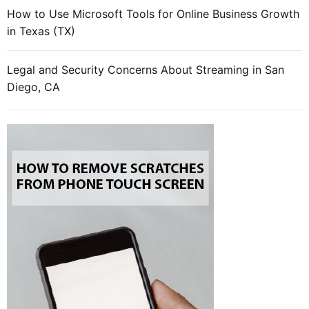
How to Use Microsoft Tools for Online Business Growth
in Texas (TX)
Legal and Security Concerns About Streaming in San
Diego, CA