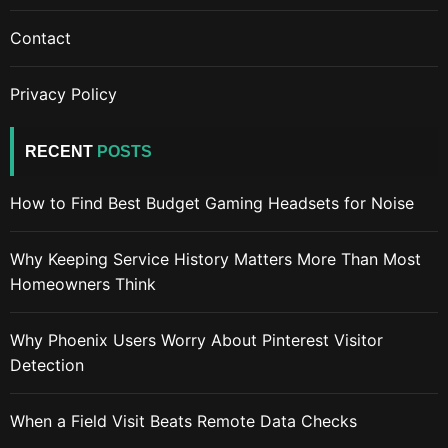
Contact
Privacy Policy
RECENT
POSTS
How to Find Best Budget Gaming Headsets for Noise
Why Keeping Service History Matters More Than Most
Homeowners Think
Why Phoenix Users Worry About Pinterest Visitor
Detection
When a Field Visit Beats Remote Data Checks