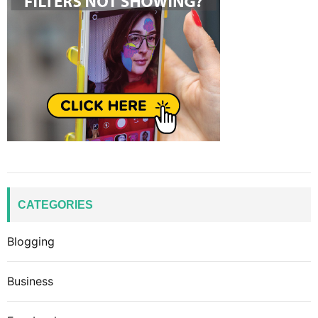
CATEGORIES
Blogging
Business