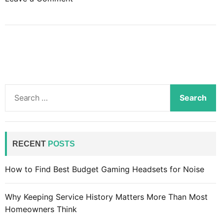
n
B
u
i
l
d
a
S
w
e
e
a
b
r
s
c
RECENT
POSTS
i
h
t
f
How to Find Best Budget Gaming Headsets for Noise
e
o
:
r
R
Why Keeping Service History Matters More Than Most
:
e
Homeowners Think
s