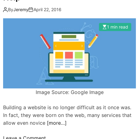
By
Jeremy
April 22, 2016
1 min read
Image Source: Google Image
Building a website is no longer difficult as it once was.
In fact, they were born on the web, many services that
allow even novice
[more…]
o
Leave a Comment