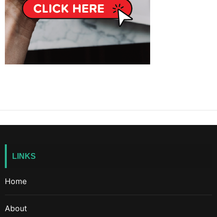
LINKS
Home
About