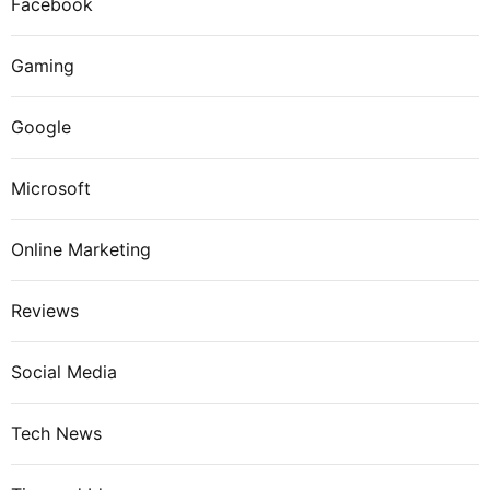
Facebook
Gaming
Google
Microsoft
Online Marketing
Reviews
Social Media
Tech News