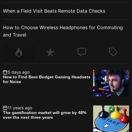
When a Field Visit Beats Remote Data Checks
How to Choose Wireless Headphones for Commuting
and Travel
5 days ago
How to Find Best Budget Gaming Headsets
for Noise
11 years ago
The gamification market will grow by 48%
over the next three years