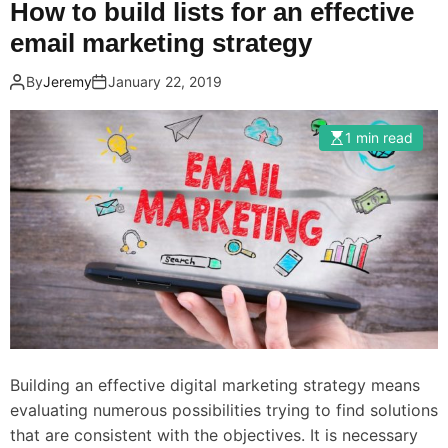
How to build lists for an effective
email marketing strategy
By
Jeremy
January 22, 2019
1 min read
Building an effective digital marketing strategy means
evaluating numerous possibilities trying to find solutions
that are consistent with the objectives. It is necessary