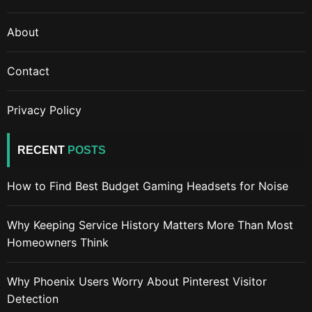
About
Contact
Privacy Policy
RECENT
POSTS
How to Find Best Budget Gaming Headsets for Noise
Why Keeping Service History Matters More Than Most
Homeowners Think
Why Phoenix Users Worry About Pinterest Visitor
Detection