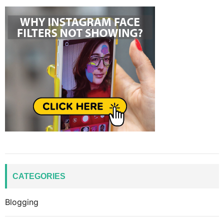
CATEGORIES
Blogging