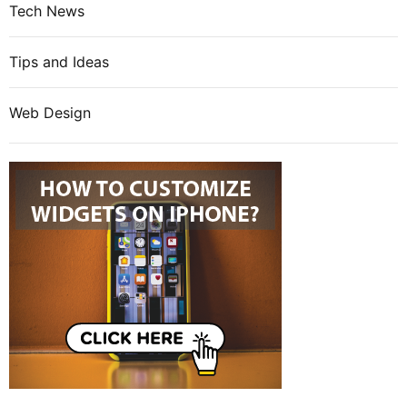
Tech News
Tips and Ideas
Web Design