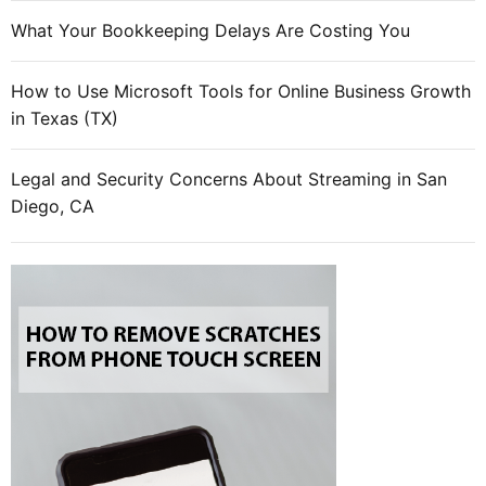
i
What Your Bookkeeping Delays Are Costing You
l
m
How to Use Microsoft Tools for Online Business Growth
a
in Texas (TX)
r
k
e
Legal and Security Concerns About Streaming in San
t
Diego, CA
i
n
g
s
t
r
a
t
e
g