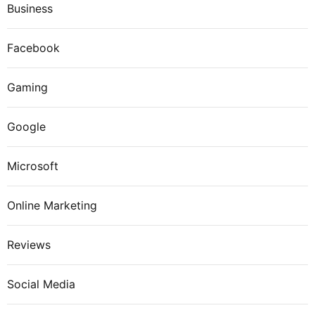
Business
Facebook
Gaming
Google
Microsoft
Online Marketing
Reviews
Social Media