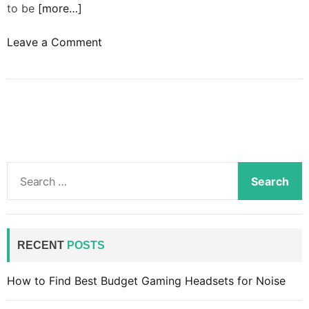
to be
[more…]
o
Leave a Comment
n
H
o
w
t
o
b
S
u
e
i
a
l
r
d
c
RECENT
POSTS
l
h
i
f
How to Find Best Budget Gaming Headsets for Noise
s
o
t
r