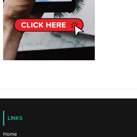
LINKS
Home