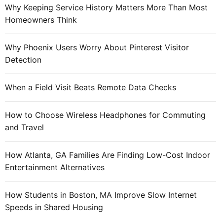
s
Why Keeping Service History Matters More Than Most
:
f
Homeowners Think
o
r
Why Phoenix Users Worry About Pinterest Visitor
a
Detection
n
e
When a Field Visit Beats Remote Data Checks
f
f
How to Choose Wireless Headphones for Commuting
e
and Travel
c
t
i
How Atlanta, GA Families Are Finding Low-Cost Indoor
v
Entertainment Alternatives
e
e
How Students in Boston, MA Improve Slow Internet
m
Speeds in Shared Housing
a