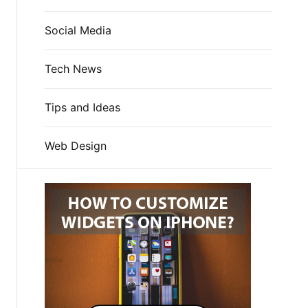
Social Media
Tech News
Tips and Ideas
Web Design