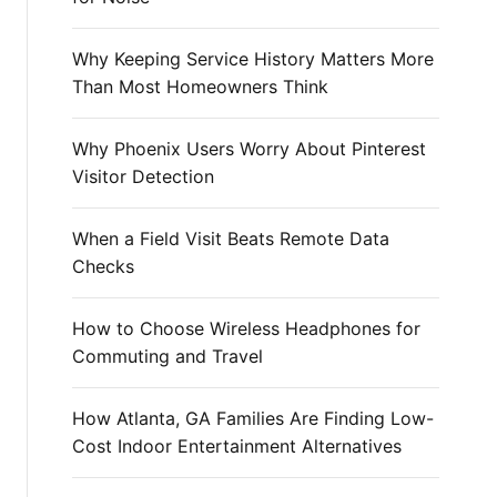
r
:
Why Keeping Service History Matters More
Than Most Homeowners Think
Why Phoenix Users Worry About Pinterest
Visitor Detection
When a Field Visit Beats Remote Data
Checks
How to Choose Wireless Headphones for
Commuting and Travel
How Atlanta, GA Families Are Finding Low-
Cost Indoor Entertainment Alternatives