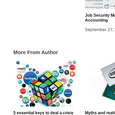
Job Security M
Accounting
September 27,
More From Author
5 essential keys to deal a crisis
Myths and realit