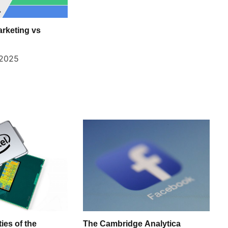
arketing vs
 2025
ies of the
The Cambridge Analytica