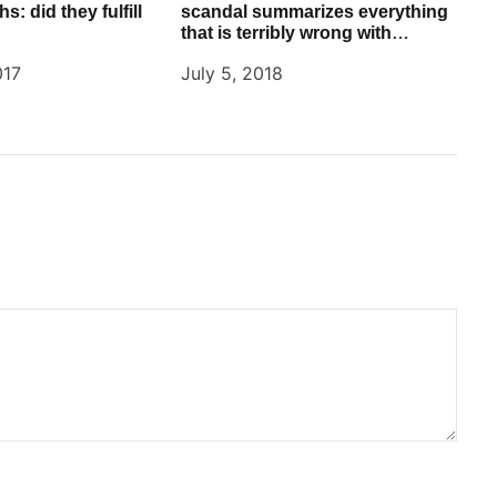
s: did they fulfill
scandal summarizes everything
that is terribly wrong with
Facebook
017
July 5, 2018