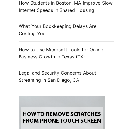
How Students in Boston, MA Improve Slow
Internet Speeds in Shared Housing
What Your Bookkeeping Delays Are
Costing You
How to Use Microsoft Tools for Online
Business Growth in Texas (TX)
Legal and Security Concerns About
Streaming in San Diego, CA