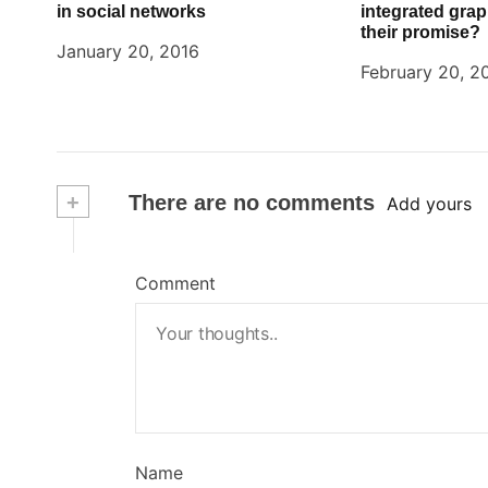
in social networks
integrated graph
their promise?
January 20, 2016
February 20, 2
+
There are no comments
Add yours
Comment
Name