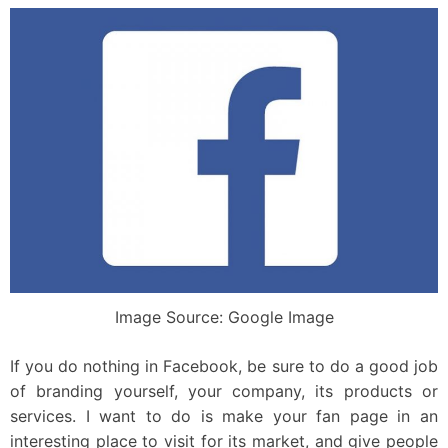
Image Source: Google Image
If you do nothing in Facebook, be sure to do a good job
of branding yourself, your company, its products or
services. I want to do is make your fan page in an
interesting place to visit for its market, and give people