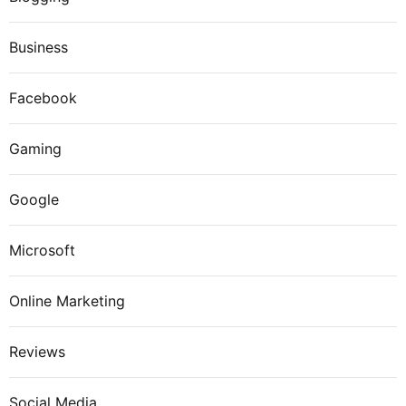
Business
Facebook
Gaming
Google
Microsoft
Online Marketing
Reviews
Social Media