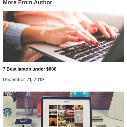
More From Author
7 Best laptop under $600
December 21, 2019