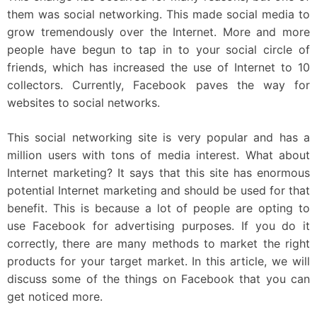
them was social networking. This made social media to
grow tremendously over the Internet. More and more
people have begun to tap in to your social circle of
friends, which has increased the use of Internet to 10
collectors. Currently, Facebook paves the way for
websites to social networks.
This social networking site is very popular and has a
million users with tons of media interest. What about
Internet marketing? It says that this site has enormous
potential Internet marketing and should be used for that
benefit. This is because a lot of people are opting to
use Facebook for advertising purposes. If you do it
correctly, there are many methods to market the right
products for your target market. In this article, we will
discuss some of the things on Facebook that you can
get noticed more.