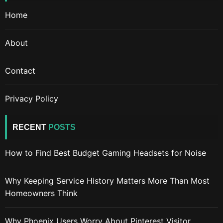
Home
About
Contact
Privacy Policy
RECENT
POSTS
How to Find Best Budget Gaming Headsets for Noise
Why Keeping Service History Matters More Than Most
Homeowners Think
Why Phoenix Users Worry About Pinterest Visitor