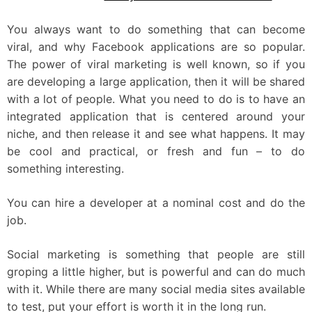
You always want to do something that can become
viral, and why Facebook applications are so popular.
The power of viral marketing is well known, so if you
are developing a large application, then it will be shared
with a lot of people. What you need to do is to have an
integrated application that is centered around your
niche, and then release it and see what happens. It may
be cool and practical, or fresh and fun – to do
something interesting.
You can hire a developer at a nominal cost and do the
job.
Social marketing is something that people are still
groping a little higher, but is powerful and can do much
with it. While there are many social media sites available
to test, put your effort is worth it in the long run.