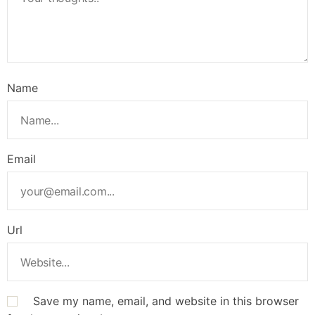
Name
Email
Url
Save my name, email, and website in this browser