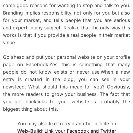
some good reasons for wanting to stop and talk to you.
Branding implies responsibility, not only for you but also
for your market, and tells people that you are serious
and expert in any subject. Realize that the only way this
works is that if you provide a real people in their market
value.
Go ahead and put your personal website on your profile
page on Facebook.Yes, this is something that many
people do not know exists or never use.When a new
entry is created in the blog, you can see in your
newsfeed. What should this mean for you? Obviously,
the more readers to grow your business. The fact that
you get backlinks to your website is probably the
biggest thing about this.
You may also like to read another article on
Web-Build
:
Link your Facebook and Twitter