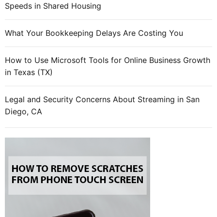
Speeds in Shared Housing
What Your Bookkeeping Delays Are Costing You
How to Use Microsoft Tools for Online Business Growth
in Texas (TX)
Legal and Security Concerns About Streaming in San
Diego, CA