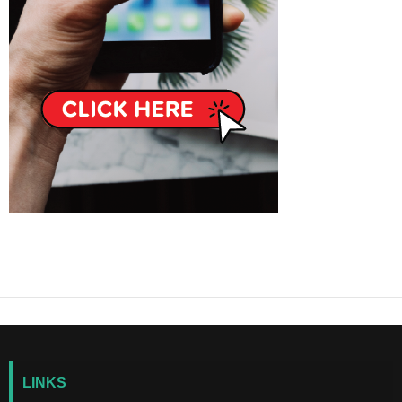
LINKS