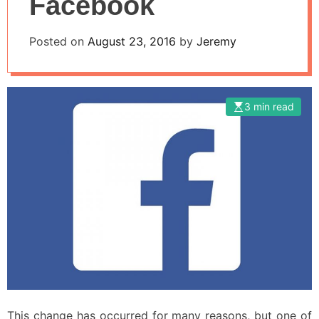
Facebook
Posted on
August 23, 2016
by
Jeremy
3 min read
This change has occurred for many reasons, but one of