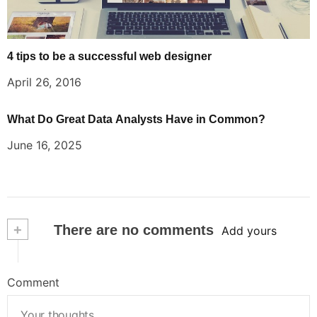
4 tips to be a successful web designer
April 26, 2016
What Do Great Data Analysts Have in Common?
June 16, 2025
+
There are no comments
Add yours
Comment