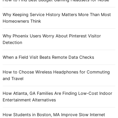
o
r
Why Keeping Service History Matters More Than Most
:
Homeowners Think
Why Phoenix Users Worry About Pinterest Visitor
Detection
When a Field Visit Beats Remote Data Checks
How to Choose Wireless Headphones for Commuting
and Travel
How Atlanta, GA Families Are Finding Low-Cost Indoor
Entertainment Alternatives
How Students in Boston, MA Improve Slow Internet