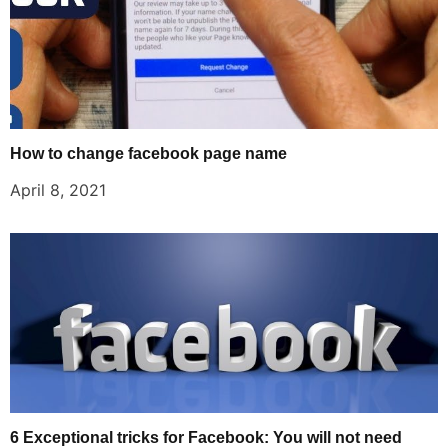
How to change facebook page name
April 8, 2021
6 Exceptional tricks for Facebook: You will not need