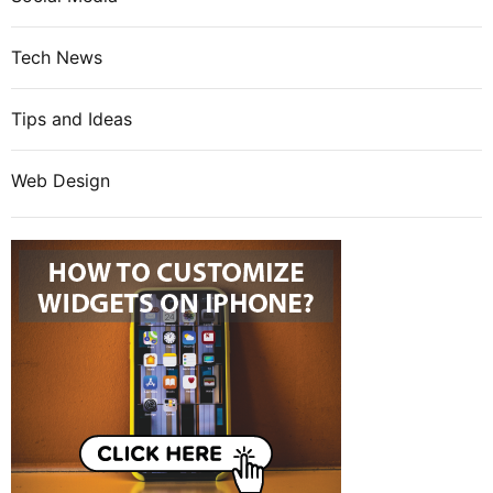
Tech News
Tips and Ideas
Web Design