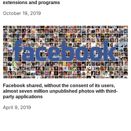
extensions and programs
October 19, 2019
Facebook shared, without the consent of its users,
almost seven million unpublished photos with third-
party applications
April 9, 2019