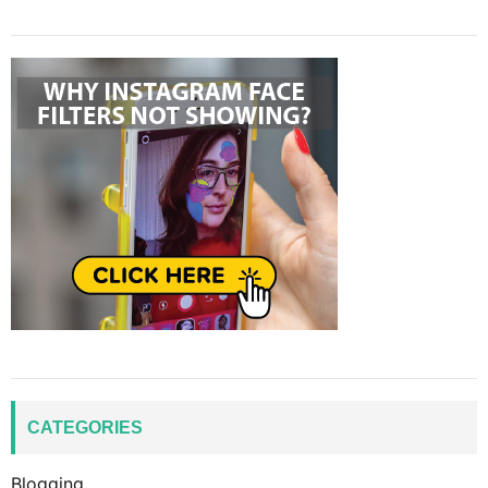
CATEGORIES
Blogging