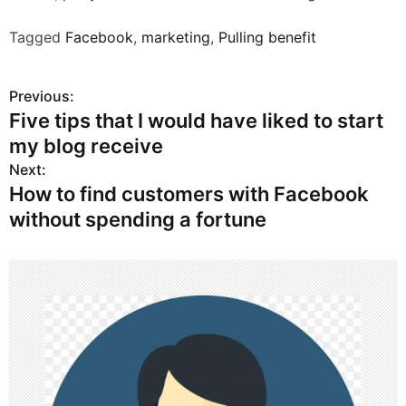
Tagged
Facebook
,
marketing
,
Pulling benefit
Previous:
P
Five tips that I would have liked to start
o
my blog receive
s
Next:
How to find customers with Facebook
t
without spending a fortune
n
a
v
i
g