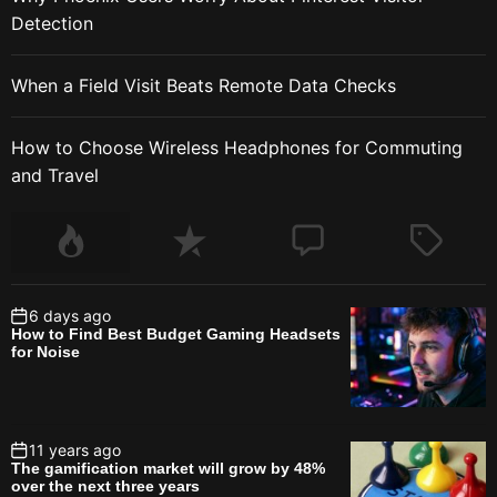
Detection
When a Field Visit Beats Remote Data Checks
How to Choose Wireless Headphones for Commuting
and Travel
6 days ago
How to Find Best Budget Gaming Headsets
for Noise
11 years ago
The gamification market will grow by 48%
over the next three years