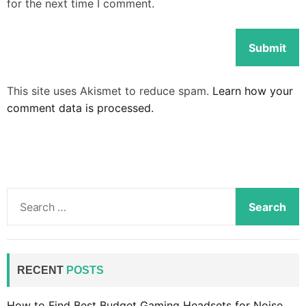
for the next time I comment.
This site uses Akismet to reduce spam.
Learn how your
comment data is processed.
S
e
a
r
c
RECENT
POSTS
h
f
How to Find Best Budget Gaming Headsets for Noise