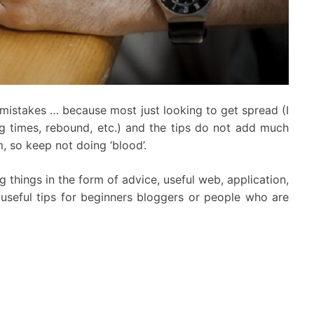
0 mistakes … because most just looking to get spread (I
ing times, rebound, etc.) and the tips do not add much
m, so keep not doing ‘blood’.
ng things in the form of advice, useful web, application,
nd useful tips for beginners bloggers or people who are