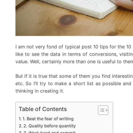
I am not very fond of typical post 10 tips for the 1
like to see the data in terms of conversions, visit
value. Well, certainly more than one is useful to the
But if it is true that some of them you find interesti
etc. So I’ll try to make a short list as possible a
thinking in creating it.
Table of Contents
1. Beat the fear of writing
2. Quality before quantity
3. Work hard and commit