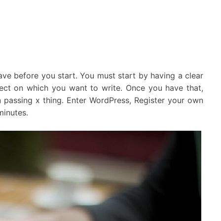
 have before you start. You must start by having a clear
ect on which you want to write. Once you have that,
 passing x thing. Enter WordPress, Register your own
minutes.