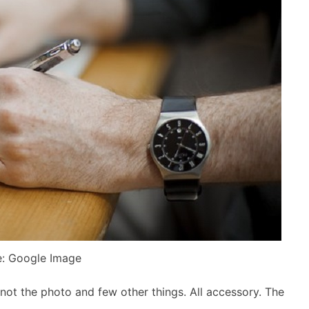
: Google Image
 not the photo and few other things. All accessory. The