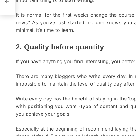
important thing is to start writing.
It is normal for the first weeks change the course
news? As you’ve just started, no one knows you a
minimal. It’s time to learn.
2. Quality before quantity
If you have anything you find interesting, you better
There are many bloggers who write every day. In m
impossible to maintain the level of quality day after
Write every day has the benefit of staying in the ‘to
with positioning you want (type of content and qual
you achieve your goals.
Especially at the beginning of recommend laying the