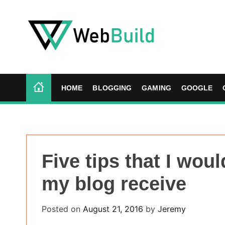
S
k
i
p
t
W
o
e
c
b
HOME
BLOGGING
GAMING
GOOGLE
o
B
n
u
t
i
e
l
n
d
Five tips that I woul
t
my blog receive
Posted on
August 21, 2016
by
Jeremy