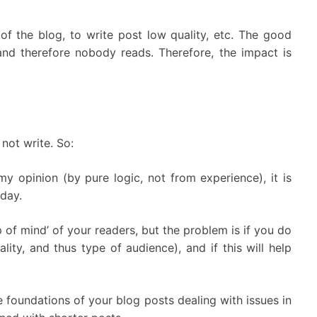
 of the blog, to write post low quality, etc. The good
nd therefore nobody reads. Therefore, the impact is
 not write. So:
y opinion (by pure logic, not from experience), it is
 day.
p of mind’ of your readers, but the problem is if you do
ity, and thus type of audience), and if this will help
 foundations of your blog posts dealing with issues in