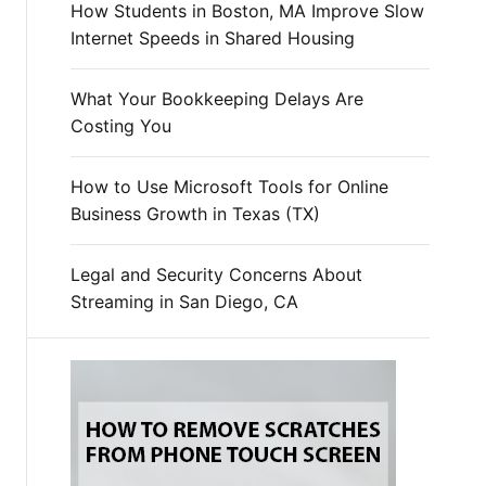
How Students in Boston, MA Improve Slow
Internet Speeds in Shared Housing
What Your Bookkeeping Delays Are
Costing You
How to Use Microsoft Tools for Online
Business Growth in Texas (TX)
Legal and Security Concerns About
Streaming in San Diego, CA