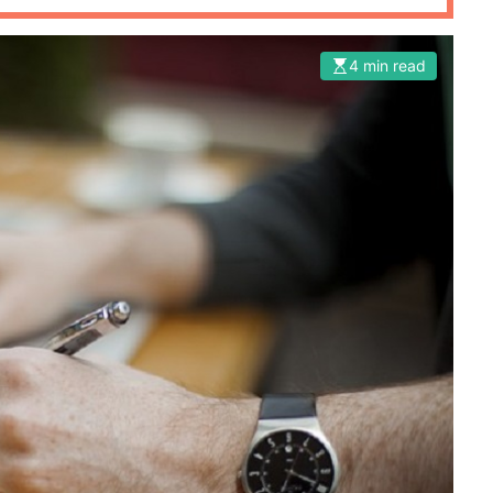
4 min read