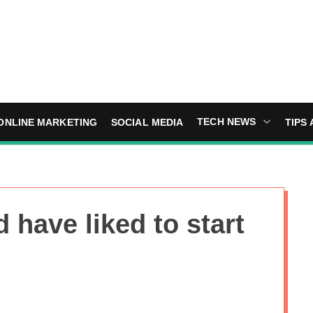
TECH NEWS
ONLINE MARKETING
SOCIAL MEDIA
TIPS 
d have liked to start