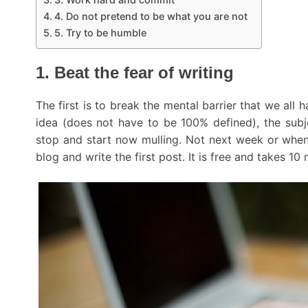
4. Do not pretend to be what you are not
5. Try to be humble
1. Beat the fear of writing
The first is to break the mental barrier that we all
idea (does not have to be 100% defined), the subj
stop and start now mulling. Not next week or when
blog and write the first post. It is free and takes 10 