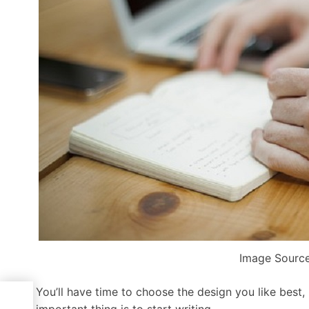
Image Source
You’ll have time to choose the design you like best,
r