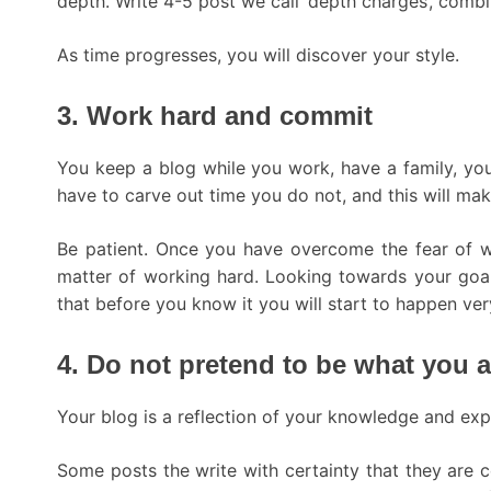
depth. Write 4-5 post we call ‘depth charges’, combi
As time progresses, you will discover your style.
3. Work hard and commit
You keep a blog while you work, have a family, yo
have to carve out time you do not, and this will mak
Be patient. Once you have overcome the fear of wr
matter of working hard. Looking towards your goal 
that before you know it you will start to happen very
4. Do not pretend to be what you a
Your blog is a reflection of your knowledge and exp
Some posts the write with certainty that they are co