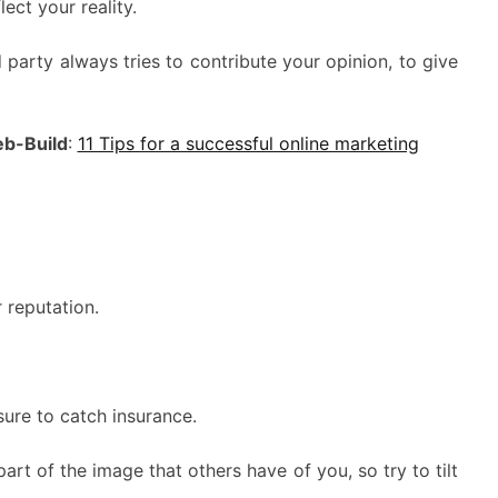
ect your reality.
 party always tries to contribute your opinion, to give
b-Build
:
11 Tips for a successful online marketing
 reputation.
ure to catch insurance.
art of the image that others have of you, so try to tilt