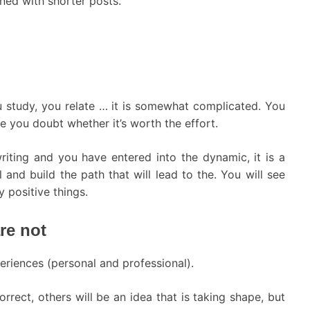
ned with shorter posts.
u study, you relate … it is somewhat complicated. You
e you doubt whether it’s worth the effort.
iting and you have entered into the dynamic, it is a
and build the path that will lead to the. You will see
 positive things.
re not
eriences (personal and professional).
rrect, others will be an idea that is taking shape, but