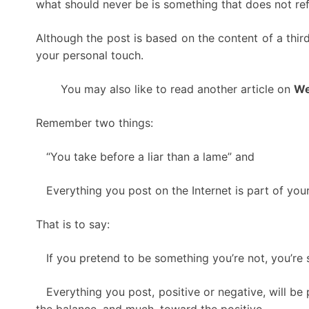
what should never be is something that does not refl
Although the post is based on the content of a third
your personal touch.
You may also like to read another article on
We
Remember two things:
“You take before a liar than a lame” and
Everything you post on the Internet is part of your
That is to say:
If you pretend to be something you’re not, you’re s
Everything you post, positive or negative, will be p