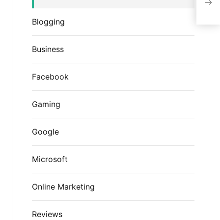
Fac
Blogging
Business
Facebook
Gaming
Google
Microsoft
Online Marketing
Reviews