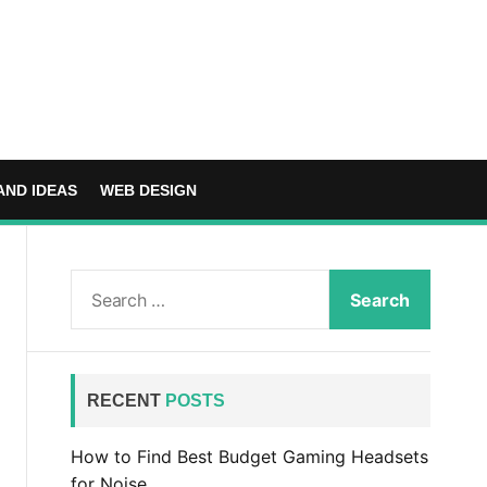
AND IDEAS
WEB DESIGN
S
e
a
r
c
RECENT
POSTS
h
f
How to Find Best Budget Gaming Headsets
o
for Noise