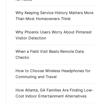
r
:
Why Keeping Service History Matters More
Than Most Homeowners Think
Why Phoenix Users Worry About Pinterest
Visitor Detection
When a Field Visit Beats Remote Data
Checks
How to Choose Wireless Headphones for
Commuting and Travel
How Atlanta, GA Families Are Finding Low-
Cost Indoor Entertainment Alternatives