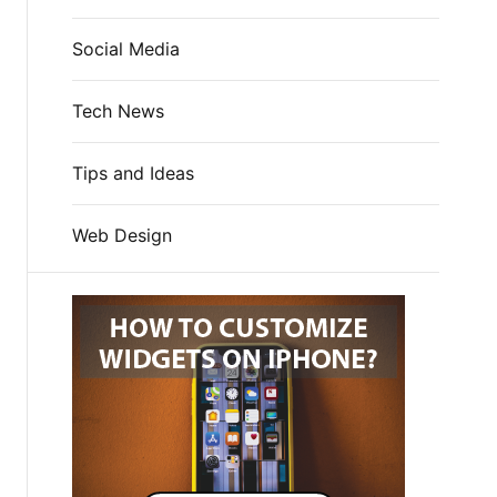
Social Media
Tech News
Tips and Ideas
Web Design