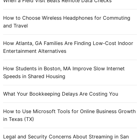
When a Field Visit Beats Remote Data Checks
How to Choose Wireless Headphones for Commuting
and Travel
How Atlanta, GA Families Are Finding Low-Cost Indoor
Entertainment Alternatives
How Students in Boston, MA Improve Slow Internet
Speeds in Shared Housing
What Your Bookkeeping Delays Are Costing You
How to Use Microsoft Tools for Online Business Growth
in Texas (TX)
Legal and Security Concerns About Streaming in San