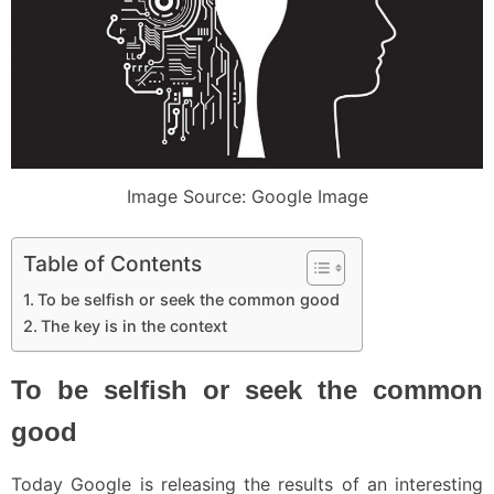
Image Source: Google Image
Table of Contents
To be selfish or seek the common good
The key is in the context
To be selfish or seek the common
good
Today Google is releasing the results of an interesting