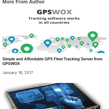
More From Author
Simple and Affordable GPS Fleet Tracking Server from
GPSWOX
January 16, 2017