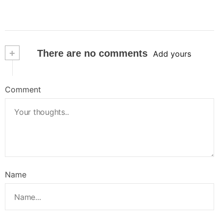
+
There are no comments
Add yours
Comment
Name