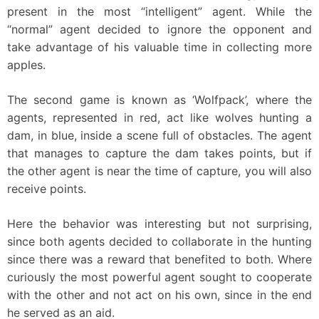
present in the most “intelligent” agent. While the
“normal” agent decided to ignore the opponent and
take advantage of his valuable time in collecting more
apples.
The second game is known as ‘Wolfpack’, where the
agents, represented in red, act like wolves hunting a
dam, in blue, inside a scene full of obstacles. The agent
that manages to capture the dam takes points, but if
the other agent is near the time of capture, you will also
receive points.
Here the behavior was interesting but not surprising,
since both agents decided to collaborate in the hunting
since there was a reward that benefited to both. Where
curiously the most powerful agent sought to cooperate
with the other and not act on his own, since in the end
he served as an aid.