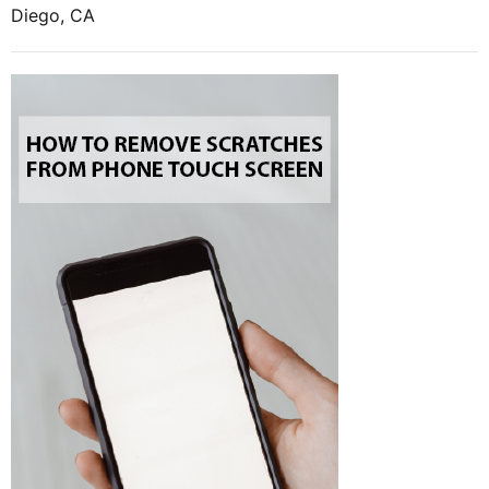
Diego, CA