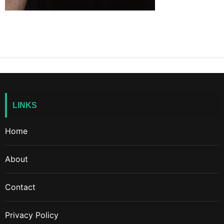
LINKS
Home
About
Contact
Privacy Policy