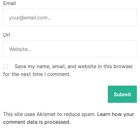
Email
Url
Save my name, email, and website in this browser
for the next time I comment.
This site uses Akismet to reduce spam.
Learn how your
comment data is processed.