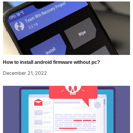
How to install android firmware without pc?
December 21, 2022