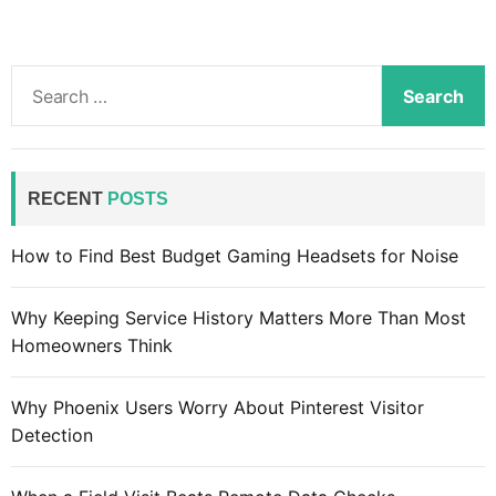
S
e
a
r
c
RECENT
POSTS
h
f
How to Find Best Budget Gaming Headsets for Noise
o
r
Why Keeping Service History Matters More Than Most
:
Homeowners Think
Why Phoenix Users Worry About Pinterest Visitor
Detection