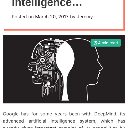
intelligence
systems, will they
Posted on
March 20, 2017
by
Jeremy
fight or work
together!
4 min read
Google has for some years been with DeepMind, its
advanced artificial intelligence system, which has