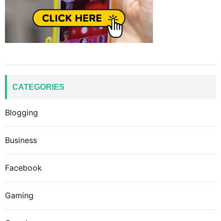
CATEGORIES
Blogging
Business
Facebook
Gaming