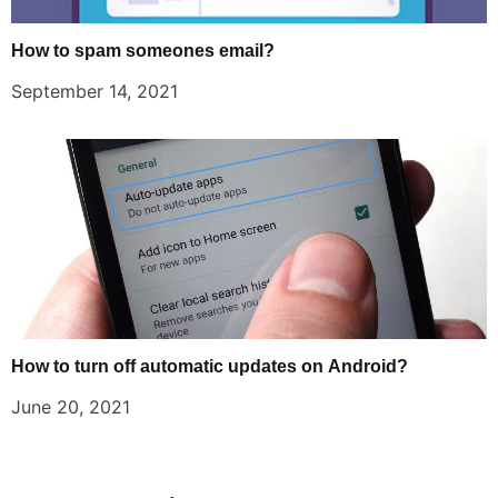
How to spam someones email?
September 14, 2021
How to turn off automatic updates on Android?
June 20, 2021