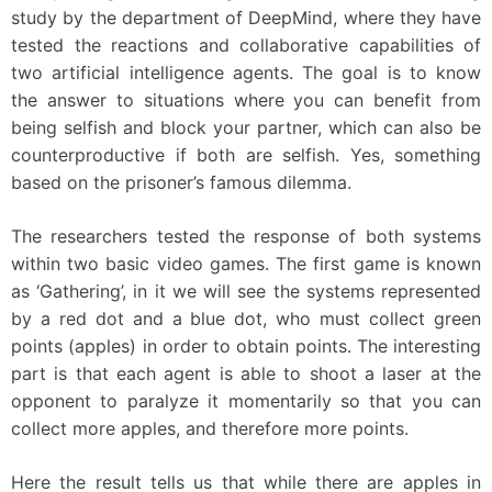
study by the department of DeepMind, where they have
tested the reactions and collaborative capabilities of
two artificial intelligence agents. The goal is to know
the answer to situations where you can benefit from
being selfish and block your partner, which can also be
counterproductive if both are selfish. Yes, something
based on the prisoner’s famous dilemma.
The researchers tested the response of both systems
within two basic video games. The first game is known
as ‘Gathering’, in it we will see the systems represented
by a red dot and a blue dot, who must collect green
points (apples) in order to obtain points. The interesting
part is that each agent is able to shoot a laser at the
opponent to paralyze it momentarily so that you can
collect more apples, and therefore more points.
Here the result tells us that while there are apples in