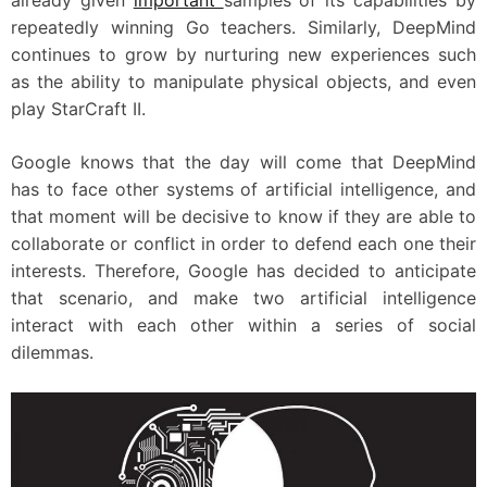
already given
important
samples of its capabilities by
repeatedly winning Go teachers. Similarly, DeepMind
continues to grow by nurturing new experiences such
as the ability to manipulate physical objects, and even
play StarCraft II.
Google knows that the day will come that DeepMind
has to face other systems of artificial intelligence, and
that moment will be decisive to know if they are able to
collaborate or conflict in order to defend each one their
interests. Therefore, Google has decided to anticipate
that scenario, and make two artificial intelligence
interact with each other within a series of social
dilemmas.