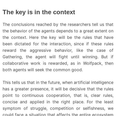
The key is in the context
The conclusions reached by the researchers tell us that
the behavior of the agents depends to a great extent on
the context. Here the key will be the rules that have
been dictated for the interaction, since if these rules
reward the aggressive behavior, like the case of
Gathering, the agent will fight until winning. But if
collaborative work is rewarded, as in Wolfpack, then
both agents will seek the common good.
This tells us that in the future, when artificial intelligence
has a greater presence, it will be decisive that the rules
point to continuous cooperation, that is, clear rules,
concise and applied in the right place. For the least
symptom of struggle, competition or selfishness, we
could face a situation that affects the entire ecosystem