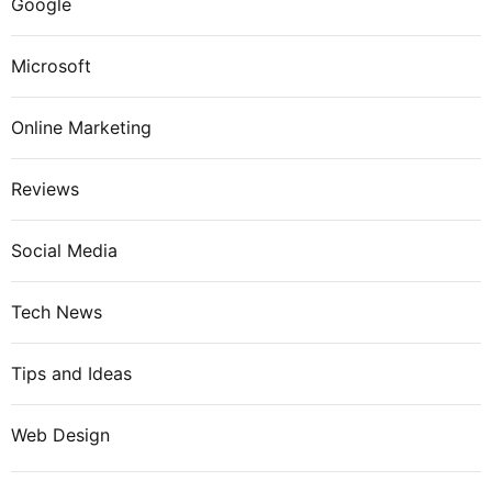
Google
Microsoft
Online Marketing
Reviews
Social Media
Tech News
Tips and Ideas
Web Design