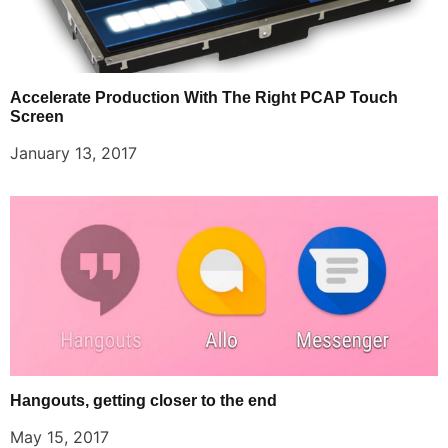
Accelerate Production With The Right PCAP Touch
Screen
January 13, 2017
Hangouts, getting closer to the end
May 15, 2017