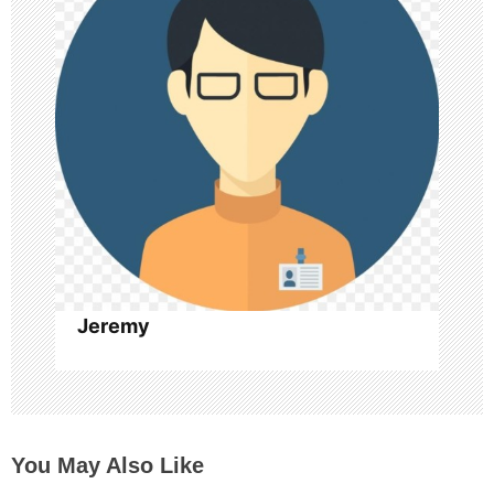
a
t
i
o
n
Jeremy
You May Also Like