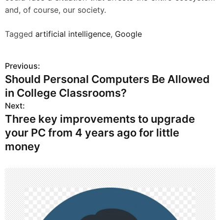
and, of course, our society.
Tagged
artificial intelligence
,
Google
Previous:
P
Should Personal Computers Be Allowed
o
in College Classrooms?
s
Next:
Three key improvements to upgrade
t
your PC from 4 years ago for little
n
money
a
v
i
g