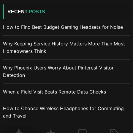
RECENT
POSTS
How to Find Best Budget Gaming Headsets for Noise
Why Keeping Service History Matters More Than Most
Homeowners Think
Why Phoenix Users Worry About Pinterest Visitor
Detection
When a Field Visit Beats Remote Data Checks
How to Choose Wireless Headphones for Commuting
and Travel