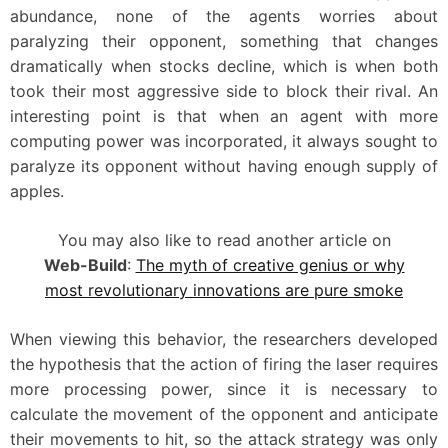
abundance, none of the agents worries about
paralyzing their opponent, something that changes
dramatically when stocks decline, which is when both
took their most aggressive side to block their rival. An
interesting point is that when an agent with more
computing power was incorporated, it always sought to
paralyze its opponent without having enough supply of
apples.
You may also like to read another article on
Web-Build
:
The myth of creative genius or why
most revolutionary innovations are pure smoke
When viewing this behavior, the researchers developed
the hypothesis that the action of firing the laser requires
more processing power, since it is necessary to
calculate the movement of the opponent and anticipate
their movements to hit, so the attack strategy was only