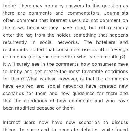
topic? There may be many answers to this question as
there are comments and commentators. Journalists
often comment that Internet users do not comment on
the news because they have read, but often simply
enter the rag from the holder, something that happens
recurrently in social networks. The hoteliers and
restaurants added that consumers use as little revenge
comments (not your competitor who is commenting?).
It will surely see in the comments how consumers have
to lobby and get create the most favorable conditions
for them? What is clear, however, is that the comments
have evolved and social networks have created new
scenarios for them and new guidelines for them and
that the conditions of how comments and who have
been modified because of them.
Internet users now have new scenarios to discuss
things, to share and to generate debates, while found