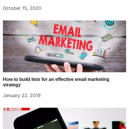
October 15, 2020
How to build lists for an effective email marketing
strategy
January 22, 2019