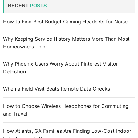
c
RECENT
POSTS
h
f
How to Find Best Budget Gaming Headsets for Noise
o
r
Why Keeping Service History Matters More Than Most
:
Homeowners Think
Why Phoenix Users Worry About Pinterest Visitor
Detection
When a Field Visit Beats Remote Data Checks
How to Choose Wireless Headphones for Commuting
and Travel
How Atlanta, GA Families Are Finding Low-Cost Indoor