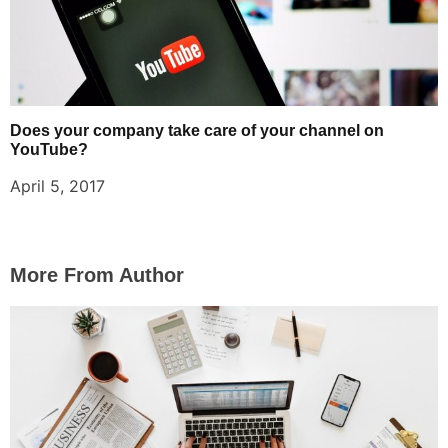
Does your company take care of your channel on
YouTube?
April 5, 2017
More From Author