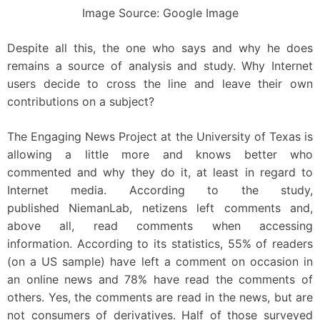
Image Source: Google Image
Despite all this, the one who says and why he does
remains a source of analysis and study. Why Internet
users decide to cross the line and leave their own
contributions on a subject?
The Engaging News Project at the University of Texas is
allowing a little more and knows better who
commented and why they do it, at least in regard to
Internet media. According to the study,
published NiemanLab, netizens left comments and,
above all, read comments when accessing
information. According to its statistics, 55% of readers
(on a US sample) have left a comment on occasion in
an online news and 78% have read the comments of
others. Yes, the comments are read in the news, but are
not consumers of derivatives. Half of those surveyed