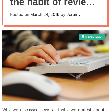
the habit of review
and comment on
Posted on
March 24, 2016
by
Jeremy
the network
6 min read
Why we discussed news and why we protest about a