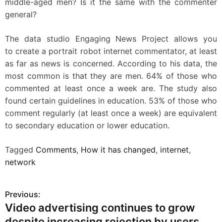
middle-aged men? Is it the same with the commenter
general?
The data studio Engaging News Project allows you
to create a portrait robot internet commentator, at least
as far as news is concerned. According to his data, the
most common is that they are men. 64% of those who
commented at least once a week are. The study also
found certain guidelines in education. 53% of those who
comment regularly (at least once a week) are equivalent
to secondary education or lower education.
Tagged
Comments
,
How it has changed
,
internet
,
network
Previous:
P
Video advertising continues to grow
o
despite increasing rejection by users