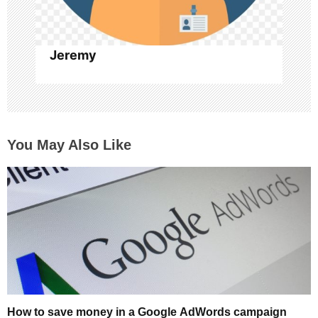
Jeremy
You May Also Like
How to save money in a Google AdWords campaign