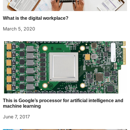
What is the digital workplace?
March 5, 2020
This is Google’s processor for artificial intelligence and
machine learning
June 7, 2017