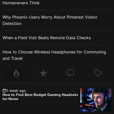
Homeowners Think
Why Phoenix Users Worry About Pinterest Visitor
Detection
When a Field Visit Beats Remote Data Checks
How to Choose Wireless Headphones for Commuting
and Travel
1 week ago
How to Find Best Budget Gaming Headsets
for Noise