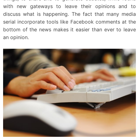
with new gateways to leave their opinions and to
discuss what is happening. The fact that many media
serial incorporate tools like Facebook comments at the
bottom of the news makes it easier than ever to leave
an opinion.