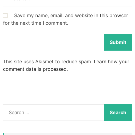
Save my name, email, and website in this browser
for the next time I comment.
This site uses Akismet to reduce spam.
Learn how your
comment data is processed.
S
e
a
r