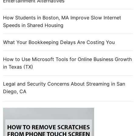
Entertainment Alternatives
How Students in Boston, MA Improve Slow Internet
Speeds in Shared Housing
What Your Bookkeeping Delays Are Costing You
How to Use Microsoft Tools for Online Business Growth
in Texas (TX)
Legal and Security Concerns About Streaming in San
Diego, CA