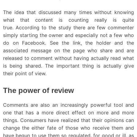
The idea that discussed many times without knowing
what that content is counting really is quite
true. According to the study there are few commenter
simply starting the owner and especially not a few who
do on Facebook. See the link, the holder and the
associated message on the page who share and are
released to comment without having actually read what
is being shared. The important thing is actually give
their point of view.
The power of review
Comments are also an increasingly powerful tool and
one that has a more direct effect on more and more
things. Consumers have realized that their opinions can
change the either fate of those who receive them and
have begun to use them so regulated, for good or ill, as