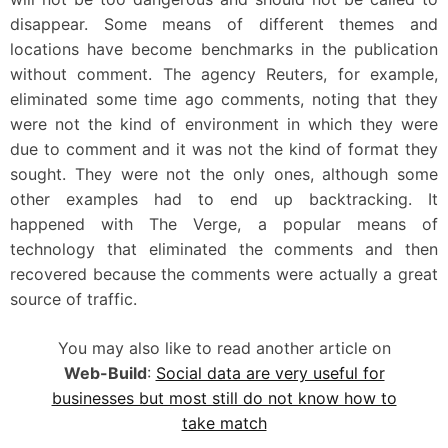
disappear. Some means of different themes and
locations have become benchmarks in the publication
without comment. The agency Reuters, for example,
eliminated some time ago comments, noting that they
were not the kind of environment in which they were
due to comment and it was not the kind of format they
sought. They were not the only ones, although some
other examples had to end up backtracking. It
happened with The Verge, a popular means of
technology that eliminated the comments and then
recovered because the comments were actually a great
source of traffic.
You may also like to read another article on
Web-Build
:
Social data are very useful for
businesses but most still do not know how to
take match