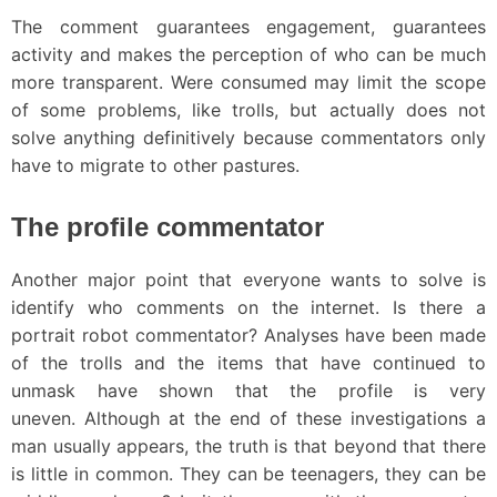
The comment guarantees engagement, guarantees
activity and makes the perception of who can be much
more transparent. Were consumed may limit the scope
of some problems, like trolls, but actually does not
solve anything definitively because commentators only
have to migrate to other pastures.
The profile commentator
Another major point that everyone wants to solve is
identify who comments on the internet. Is there a
portrait robot commentator? Analyses have been made
of the trolls and the items that have continued to
unmask have shown that the profile is very
uneven. Although at the end of these investigations a
man usually appears, the truth is that beyond that there
is little in common. They can be teenagers, they can be