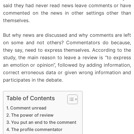
said they had never read news leave comments or have
commented on the news in other settings other than
themselves.
But why news are discussed and why comments are left
on some and not others? Commentators do because,
they say, need to express themselves. According to the
study, the main reason to leave a review is “to express
an emotion or opinion”, followed by adding information,
correct erroneous data or given wrong information and
participates in the debate.
Table of Contents
Comment unread
The power of review
You put an end to the comment
The profile commentator