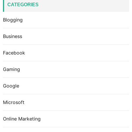
CATEGORIES
Blogging
Business
Facebook
Gaming
Google
Microsoft
Online Marketing