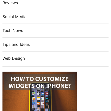
Reviews
Social Media
Tech News
Tips and Ideas
Web Design