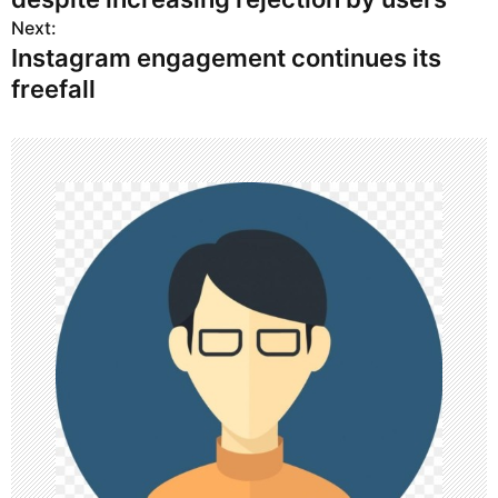
s
Next:
Instagram engagement continues its
t
freefall
n
a
v
i
g
a
t
i
o
n