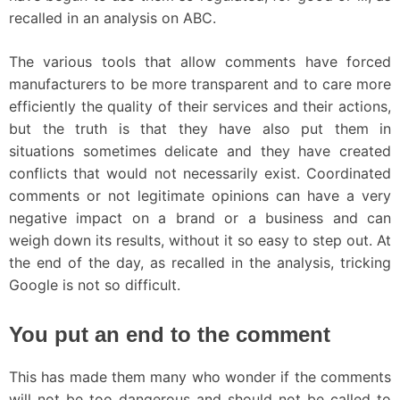
recalled in an analysis on ABC.
The various tools that allow comments have forced
manufacturers to be more transparent and to care more
efficiently the quality of their services and their actions,
but the truth is that they have also put them in
situations sometimes delicate and they have created
conflicts that would not necessarily exist. Coordinated
comments or not legitimate opinions can have a very
negative impact on a brand or a business and can
weigh down its results, without it so easy to step out. At
the end of the day, as recalled in the analysis, tricking
Google is not so difficult.
You put an end to the comment
This has made ​​them many who wonder if the comments
will not be too dangerous and should not be called to