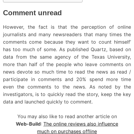
Comment unread
However, the fact is that the perception of online
journalists and many newsreaders that many times the
comments come because they want to count himself’
has too much of some. As published Quartz, based on
data from the same agency of the Texas University,
more than half of the people who leave comments on
news devote so much time to read the news as read /
participate in comments and 20% spend more time
even the comments to the news. As noted by the
investigators, is to quickly read the story, keep the key
data and launched quickly to comment.
You may also like to read another article on
Web-Build
:
The online reviews also influence
much on purchases offline