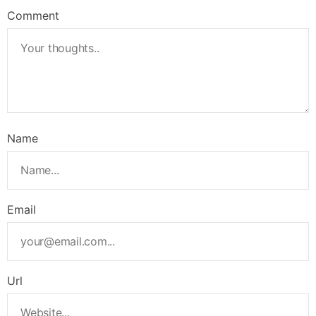
Comment
Name
Email
Url