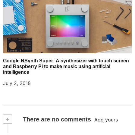
Google NSynth Super: A synthesizer with touch screen
and Raspberry Pi to make music using artificial
intelligence
July 2, 2018
+
There are no comments
Add yours