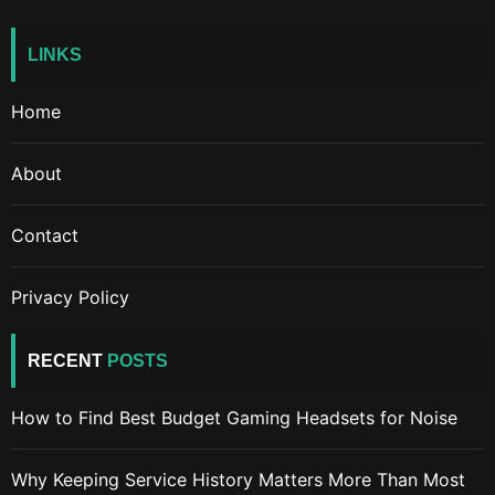
LINKS
Home
About
Contact
Privacy Policy
RECENT
POSTS
How to Find Best Budget Gaming Headsets for Noise
Why Keeping Service History Matters More Than Most