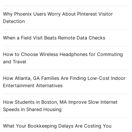
n
g
Why Phoenix Users Worry About Pinterest Visitor
e
Detection
r
t
When a Field Visit Beats Remote Data Checks
h
e
How to Choose Wireless Headphones for Commuting
c
and Travel
e
n
t
How Atlanta, GA Families Are Finding Low-Cost Indoor
e
Entertainment Alternatives
r
o
How Students in Boston, MA Improve Slow Internet
f
Speeds in Shared Housing
e
n
What Your Bookkeeping Delays Are Costing You
t