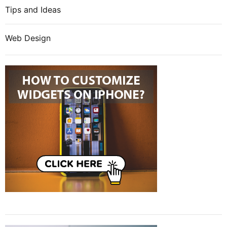
Tips and Ideas
Web Design