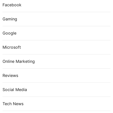
Facebook
Gaming
Google
Microsoft
Online Marketing
Reviews
Social Media
Tech News