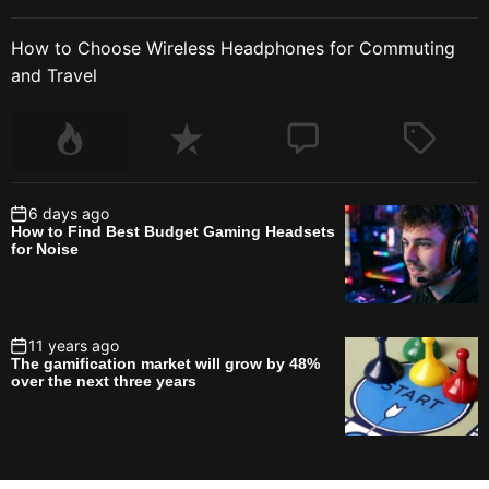
How to Choose Wireless Headphones for Commuting
and Travel
6 days ago
How to Find Best Budget Gaming Headsets
for Noise
11 years ago
The gamification market will grow by 48%
over the next three years