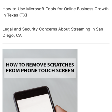
e
How to Use Microsoft Tools for Online Business Growth
r
in Texas (TX)
t
a
i
Legal and Security Concerns About Streaming in San
n
Diego, CA
m
e
n
t