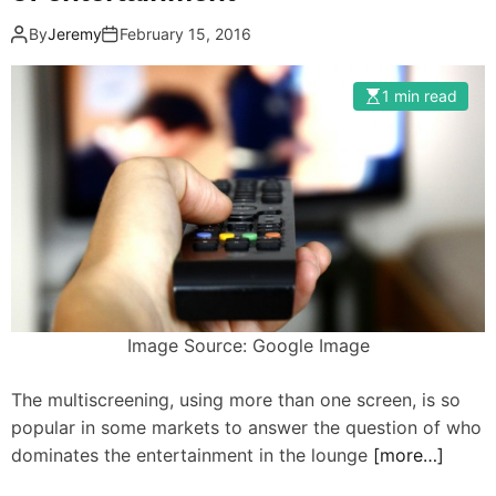
By
Jeremy
February 15, 2016
1 min read
Image Source: Google Image
The multiscreening, using more than one screen, is so
popular in some markets to answer the question of who
dominates the entertainment in the lounge
[more…]