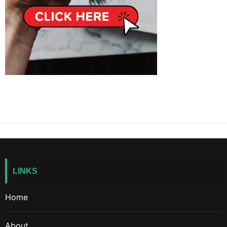
LINKS
Home
About