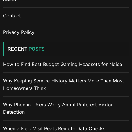
Contact
Privacy Policy
RECENT
POSTS
How to Find Best Budget Gaming Headsets for Noise
Why Keeping Service History Matters More Than Most
Homeowners Think
Why Phoenix Users Worry About Pinterest Visitor
Detection
When a Field Visit Beats Remote Data Checks