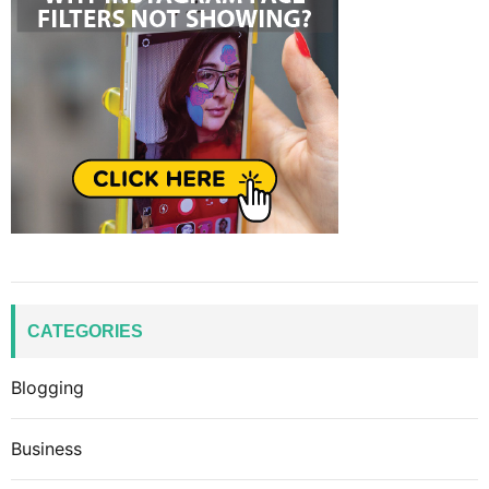
CATEGORIES
Blogging
Business