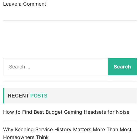
o
Leave a Comment
n
T
e
l
e
v
i
S
s
e
i
a
o
r
n
c
RECENT
POSTS
i
h
s
f
How to Find Best Budget Gaming Headsets for Noise
n
o
o
r
l
Why Keeping Service History Matters More Than Most
:
o
Homeowners Think