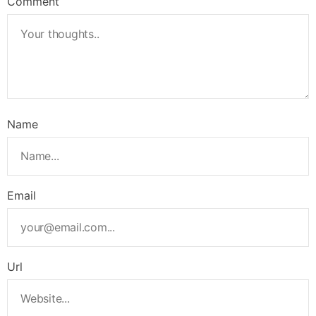
Comment
Name
Email
Url