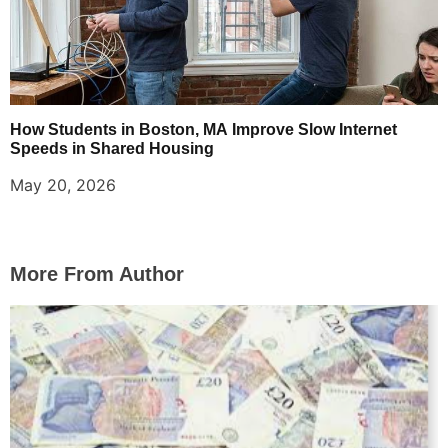
How Students in Boston, MA Improve Slow Internet
Speeds in Shared Housing
May 20, 2026
More From Author