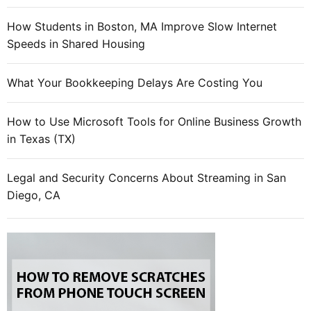
How Students in Boston, MA Improve Slow Internet
Speeds in Shared Housing
What Your Bookkeeping Delays Are Costing You
How to Use Microsoft Tools for Online Business Growth
in Texas (TX)
Legal and Security Concerns About Streaming in San
Diego, CA