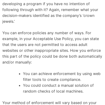
developing a program if you have no intention of
following through with it? Again, remember what your
decision-makers identified as the company’s ‘crown
jewels.’
You can enforce policies any number of ways. For
example, in your Acceptable Use Policy, you can state
that the users are not permitted to access adult
websites or other inappropriate sites. How you enforce
this part of the policy could be done both automatically
and/or manually:
You can achieve enforcement by using web
filter tools to create compliance.
You could conduct a manual solution of
random checks of local machines.
Your method of enforcement will vary based on your