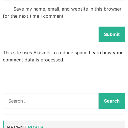
Save my name, email, and website in this browser
for the next time I comment.
This site uses Akismet to reduce spam.
Learn how your
comment data is processed.
S
e
a
r
c
RECENT
POSTS