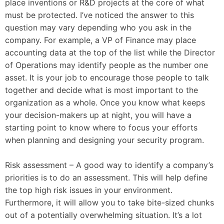
place inventions or R&D projects at the core of what
must be protected. I’ve noticed the answer to this
question may vary depending who you ask in the
company. For example, a VP of Finance may place
accounting data at the top of the list while the Director
of Operations may identify people as the number one
asset. It is your job to encourage those people to talk
together and decide what is most important to the
organization as a whole. Once you know what keeps
your decision-makers up at night, you will have a
starting point to know where to focus your efforts
when planning and designing your security program.
Risk assessment – A good way to identify a company’s
priorities is to do an assessment. This will help define
the top high risk issues in your environment.
Furthermore, it will allow you to take bite-sized chunks
out of a potentially overwhelming situation. It’s a lot