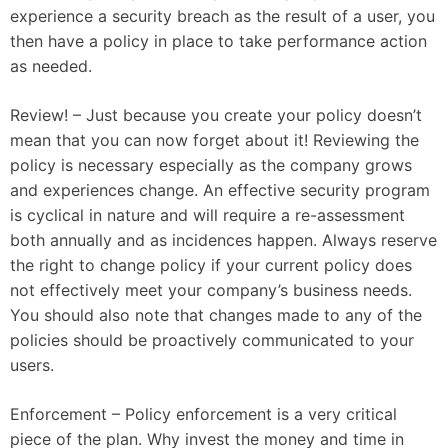
experience a security breach as the result of a user, you
then have a policy in place to take performance action
as needed.
Review! – Just because you create your policy doesn’t
mean that you can now forget about it! Reviewing the
policy is necessary especially as the company grows
and experiences change. An effective security program
is cyclical in nature and will require a re-assessment
both annually and as incidences happen. Always reserve
the right to change policy if your current policy does
not effectively meet your company’s business needs.
You should also note that changes made to any of the
policies should be proactively communicated to your
users.
Enforcement – Policy enforcement is a very critical
piece of the plan. Why invest the money and time in