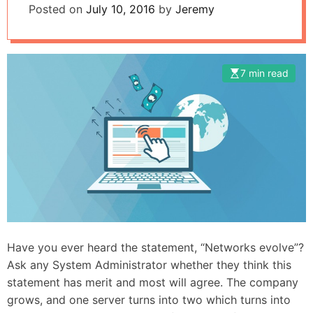
Posted on
July 10, 2016
by
Jeremy
7 min read
Have you ever heard the statement, “Networks evolve”?
Ask any System Administrator whether they think this
statement has merit and most will agree. The company
grows, and one server turns into two which turns into