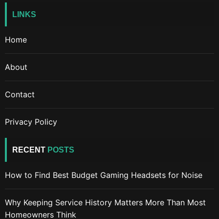
LINKS
Home
About
Contact
Privacy Policy
RECENT
POSTS
How to Find Best Budget Gaming Headsets for Noise
Why Keeping Service History Matters More Than Most
Homeowners Think