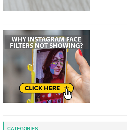
CATEGORIES