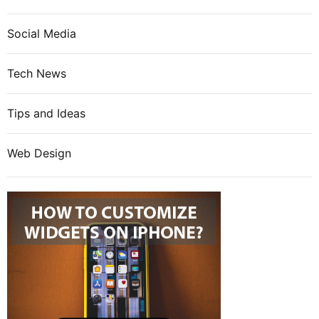
Social Media
Tech News
Tips and Ideas
Web Design