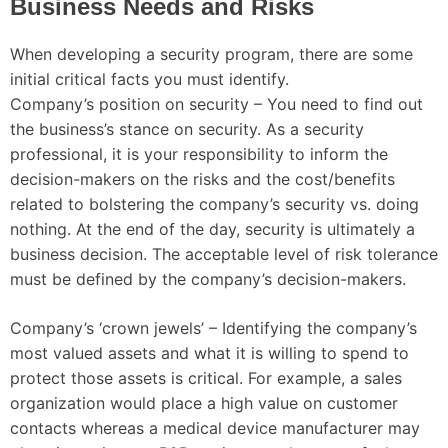
Business Needs and Risks
When developing a security program, there are some
initial critical facts you must identify.
Company’s position on security – You need to find out
the business’s stance on security. As a security
professional, it is your responsibility to inform the
decision-makers on the risks and the cost/benefits
related to bolstering the company’s security vs. doing
nothing. At the end of the day, security is ultimately a
business decision. The acceptable level of risk tolerance
must be defined by the company’s decision-makers.
Company’s ‘crown jewels’ – Identifying the company’s
most valued assets and what it is willing to spend to
protect those assets is critical. For example, a sales
organization would place a high value on customer
contacts whereas a medical device manufacturer may