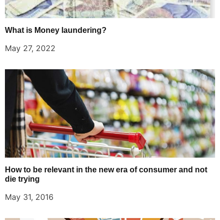
What is Money laundering?
May 27, 2022
How to be relevant in the new era of consumer and not
die trying
May 31, 2016