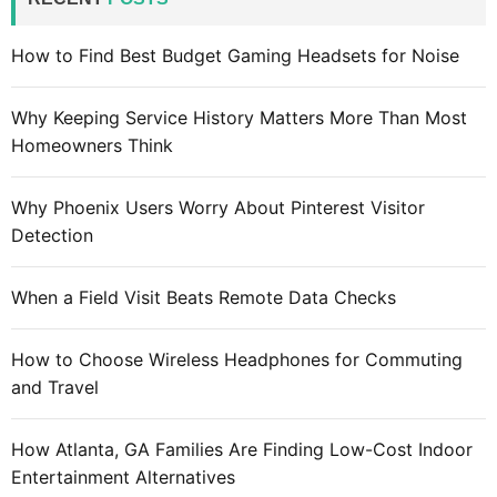
h
f
How to Find Best Budget Gaming Headsets for Noise
o
r
Why Keeping Service History Matters More Than Most
:
Homeowners Think
Why Phoenix Users Worry About Pinterest Visitor
Detection
When a Field Visit Beats Remote Data Checks
How to Choose Wireless Headphones for Commuting
and Travel
How Atlanta, GA Families Are Finding Low-Cost Indoor
Entertainment Alternatives