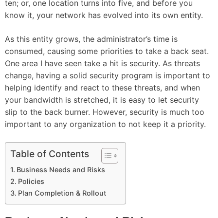
ten; or, one location turns into five, and before you
know it, your network has evolved into its own entity.
As this entity grows, the administrator’s time is
consumed, causing some priorities to take a back seat.
One area I have seen take a hit is security. As threats
change, having a solid security program is important to
helping identify and react to these threats, and when
your bandwidth is stretched, it is easy to let security
slip to the back burner. However, security is much too
important to any organization to not keep it a priority.
Table of Contents
Business Needs and Risks
Policies
Plan Completion & Rollout