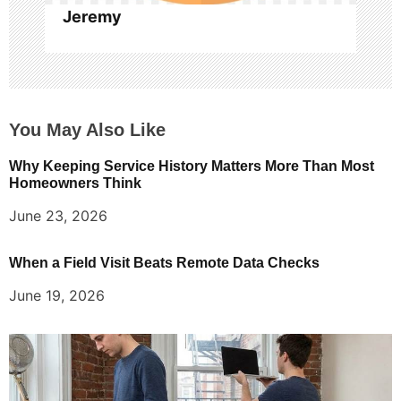
Jeremy
You May Also Like
Why Keeping Service History Matters More Than Most
Homeowners Think
June 23, 2026
When a Field Visit Beats Remote Data Checks
June 19, 2026