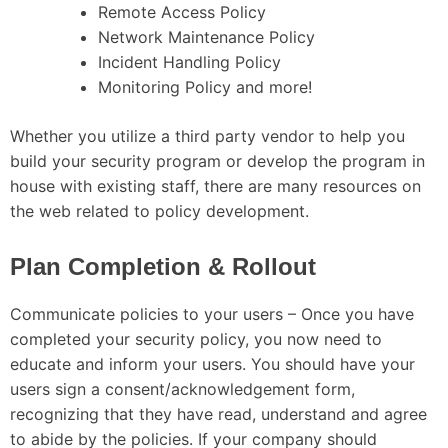
Remote Access Policy
Network Maintenance Policy
Incident Handling Policy
Monitoring Policy and more!
Whether you utilize a third party vendor to help you
build your security program or develop the program in
house with existing staff, there are many resources on
the web related to policy development.
Plan Completion & Rollout
Communicate policies to your users – Once you have
completed your security policy, you now need to
educate and inform your users. You should have your
users sign a consent/acknowledgement form,
recognizing that they have read, understand and agree
to abide by the policies. If your company should