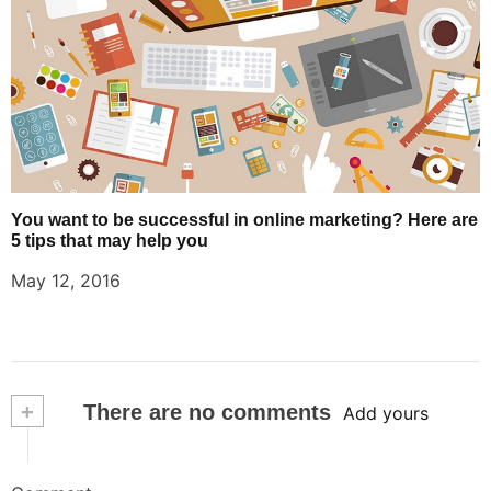
You want to be successful in online marketing? Here are
5 tips that may help you
May 12, 2016
+
There are no comments
Add yours