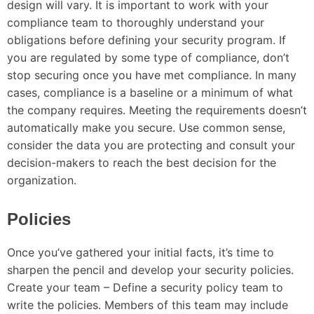
design will vary. It is important to work with your
compliance team to thoroughly understand your
obligations before defining your security program. If
you are regulated by some type of compliance, don’t
stop securing once you have met compliance. In many
cases, compliance is a baseline or a minimum of what
the company requires. Meeting the requirements doesn’t
automatically make you secure. Use common sense,
consider the data you are protecting and consult your
decision-makers to reach the best decision for the
organization.
Policies
Once you’ve gathered your initial facts, it’s time to
sharpen the pencil and develop your security policies.
Create your team – Define a security policy team to
write the policies. Members of this team may include