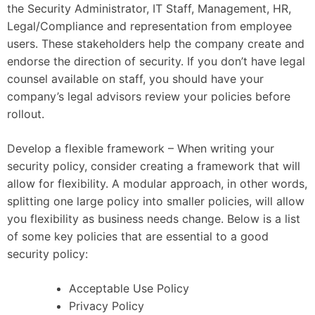
the Security Administrator, IT Staff, Management, HR,
Legal/Compliance and representation from employee
users. These stakeholders help the company create and
endorse the direction of security. If you don’t have legal
counsel available on staff, you should have your
company’s legal advisors review your policies before
rollout.
Develop a flexible framework – When writing your
security policy, consider creating a framework that will
allow for flexibility. A modular approach, in other words,
splitting one large policy into smaller policies, will allow
you flexibility as business needs change. Below is a list
of some key policies that are essential to a good
security policy:
Acceptable Use Policy
Privacy Policy