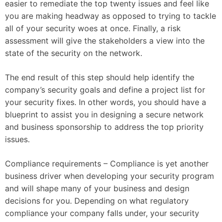
easier to remediate the top twenty issues and feel like
you are making headway as opposed to trying to tackle
all of your security woes at once. Finally, a risk
assessment will give the stakeholders a view into the
state of the security on the network.
The end result of this step should help identify the
company’s security goals and define a project list for
your security fixes. In other words, you should have a
blueprint to assist you in designing a secure network
and business sponsorship to address the top priority
issues.
Compliance requirements – Compliance is yet another
business driver when developing your security program
and will shape many of your business and design
decisions for you. Depending on what regulatory
compliance your company falls under, your security