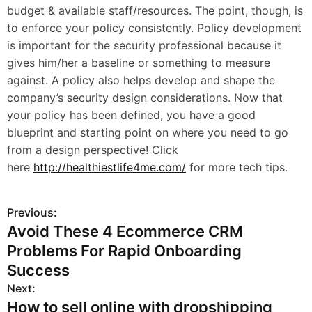
budget & available staff/resources. The point, though, is
to enforce your policy consistently. Policy development
is important for the security professional because it
gives him/her a baseline or something to measure
against. A policy also helps develop and shape the
company’s security design considerations. Now that
your policy has been defined, you have a good
blueprint and starting point on where you need to go
from a design perspective! Click
here
http://healthiestlife4me.com/
for more tech tips.
Previous:
P
Avoid These 4 Ecommerce CRM
o
Problems For Rapid Onboarding
s
Success
Next:
t
How to sell online with dropshipping