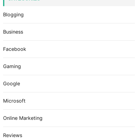
Blogging
Business
Facebook
Gaming
Google
Microsoft
Online Marketing
Reviews