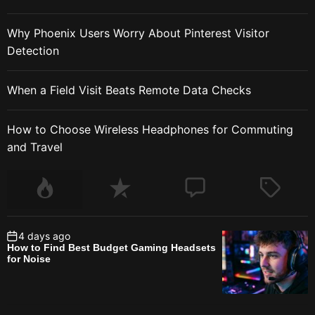
Why Phoenix Users Worry About Pinterest Visitor
Detection
When a Field Visit Beats Remote Data Checks
How to Choose Wireless Headphones for Commuting
and Travel
4 days ago
How to Find Best Budget Gaming Headsets
for Noise