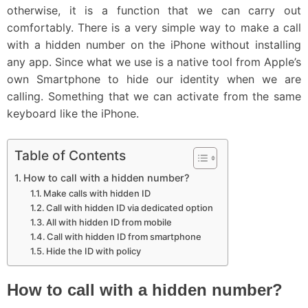
otherwise, it is a function that we can carry out
comfortably. There is a very simple way to make a call
with a hidden number on the iPhone without installing
any app. Since what we use is a native tool from Apple’s
own Smartphone to hide our identity when we are
calling. Something that we can activate from the same
keyboard like the iPhone.
Table of Contents
How to call with a hidden number?
Make calls with hidden ID
Call with hidden ID via dedicated option
All with hidden ID from mobile
Call with hidden ID from smartphone
Hide the ID with policy
How to call with a hidden number?