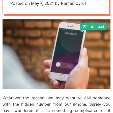
Posted on
May 7, 2021
by
Roman Cyrus
4 min read
Whatever the reason, we may want to call someone
with the hidden number from our iPhone. Surely you
have wondered if it is something complicated or if