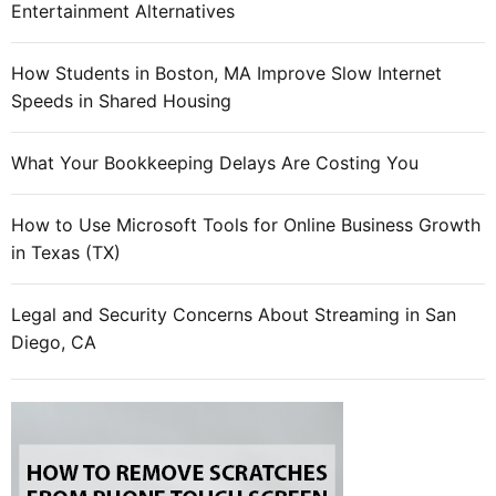
Entertainment Alternatives
How Students in Boston, MA Improve Slow Internet
Speeds in Shared Housing
What Your Bookkeeping Delays Are Costing You
How to Use Microsoft Tools for Online Business Growth
in Texas (TX)
Legal and Security Concerns About Streaming in San
Diego, CA