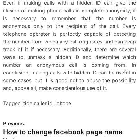
Even if making calls with a hidden ID can give the
illusion of making phone calls in complete anonymity, it
is necessary to remember that the number is
anonymous only to the recipient of the call. Every
telephone operator is perfectly capable of detecting
the number from which any call originates and can keep
track of it if necessary. Additionally, there are several
ways to unmask a hidden ID and determine which
number an anonymous call is coming from. In
conclusion, making calls with hidden ID can be useful in
some cases, but it is good not to abuse the possibility
and, above all, make conscientious use of it.
Tagged
hide caller id
,
iphone
Previous:
P
How to change facebook page name
o