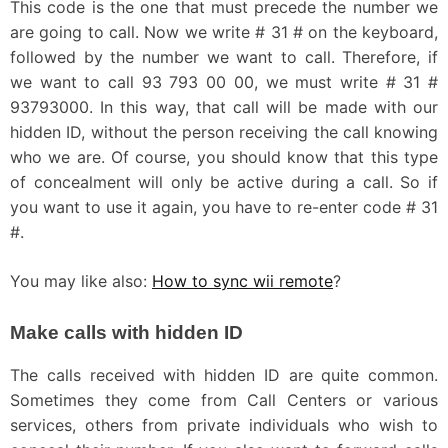
This code is the one that must precede the number we
are going to call. Now we write # 31 # on the keyboard,
followed by the number we want to call. Therefore, if
we want to call 93 793 00 00, we must write # 31 #
93793000. In this way, that call will be made with our
hidden ID, without the person receiving the call knowing
who we are. Of course, you should know that this type
of concealment will only be active during a call. So if
you want to use it again, you have to re-enter code # 31
#.
You may like also:
How to sync wii remote
?
Make calls with hidden ID
The calls received with hidden ID are quite common.
Sometimes they come from Call Centers or various
services, others from private individuals who wish to