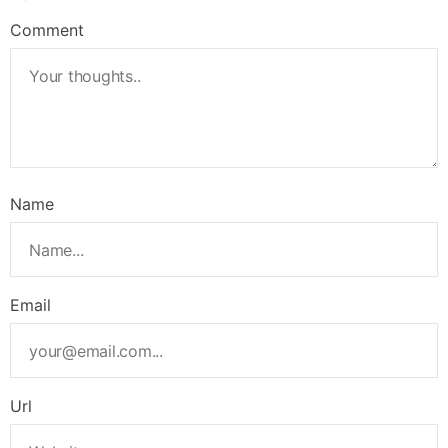
Comment
Name
Email
Url