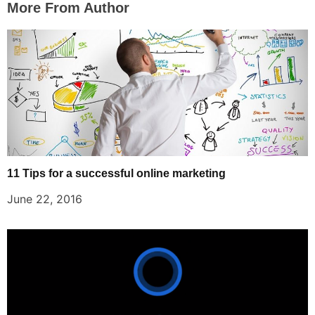
More From Author
11 Tips for a successful online marketing
June 22, 2016