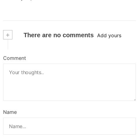
+
There are no comments
Add yours
Comment
Name