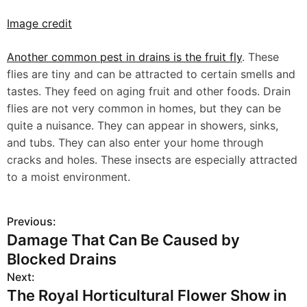
Image credit
Another common pest in drains is the fruit fly
. These
flies are tiny and can be attracted to certain smells and
tastes. They feed on aging fruit and other foods. Drain
flies are not very common in homes, but they can be
quite a nuisance. They can appear in showers, sinks,
and tubs. They can also enter your home through
cracks and holes. These insects are especially attracted
to a moist environment.
Previous:
P
Damage That Can Be Caused by
o
Blocked Drains
s
Next:
The Royal Horticultural Flower Show in
t