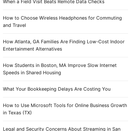
When a Field Visit Beats Remote Data Checks
How to Choose Wireless Headphones for Commuting
and Travel
How Atlanta, GA Families Are Finding Low-Cost Indoor
Entertainment Alternatives
How Students in Boston, MA Improve Slow Internet
Speeds in Shared Housing
What Your Bookkeeping Delays Are Costing You
How to Use Microsoft Tools for Online Business Growth
in Texas (TX)
Legal and Security Concerns About Streaming in San