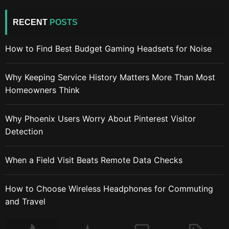
RECENT
POSTS
How to Find Best Budget Gaming Headsets for Noise
Why Keeping Service History Matters More Than Most
Homeowners Think
Why Phoenix Users Worry About Pinterest Visitor
Detection
When a Field Visit Beats Remote Data Checks
How to Choose Wireless Headphones for Commuting
and Travel