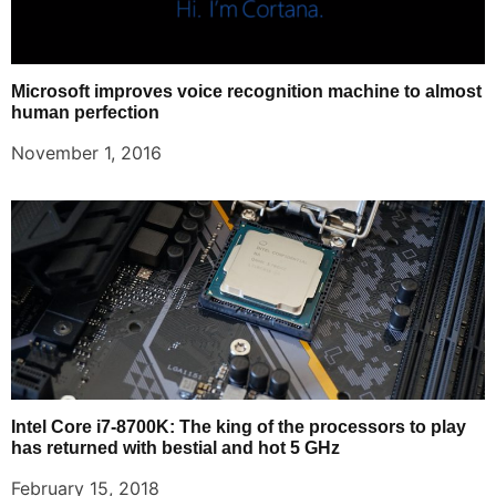
Microsoft improves voice recognition machine to almost
human perfection
November 1, 2016
Intel Core i7-8700K: The king of the processors to play
has returned with bestial and hot 5 GHz
February 15, 2018