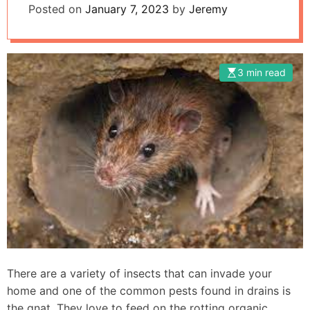
Posted on
January 7, 2023
by
Jeremy
3 min read
There are a variety of insects that can invade your
home and one of the common pests found in drains is
the gnat. They love to feed on the rotting organic