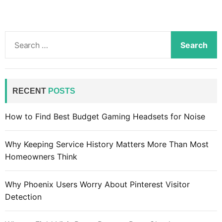
S
e
a
r
c
RECENT
POSTS
h
f
How to Find Best Budget Gaming Headsets for Noise
o
r
Why Keeping Service History Matters More Than Most
:
Homeowners Think
Why Phoenix Users Worry About Pinterest Visitor
Detection