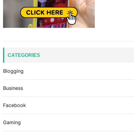
CATEGORIES
Blogging
Business
Facebook
Gaming