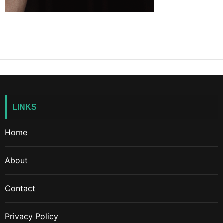
LINKS
Home
About
Contact
Privacy Policy