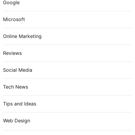
Google
Microsoft
Online Marketing
Reviews
Social Media
Tech News
Tips and Ideas
Web Design