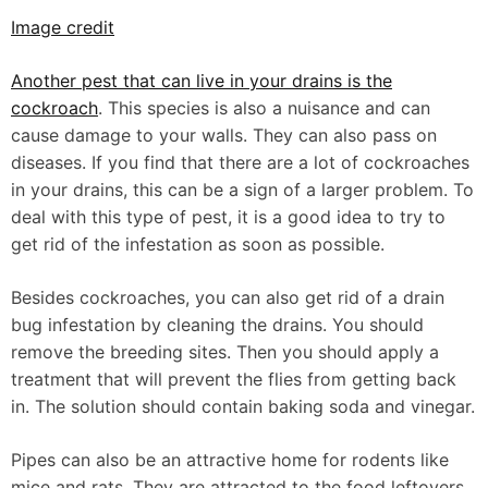
Image credit
Another pest that can live in your drains is the
cockroach
. This species is also a nuisance and can
cause damage to your walls. They can also pass on
diseases. If you find that there are a lot of cockroaches
in your drains, this can be a sign of a larger problem. To
deal with this type of pest, it is a good idea to try to
get rid of the infestation as soon as possible.
Besides cockroaches, you can also get rid of a drain
bug infestation by cleaning the drains. You should
remove the breeding sites. Then you should apply a
treatment that will prevent the flies from getting back
in. The solution should contain baking soda and vinegar.
Pipes can also be an attractive home for rodents like
mice and rats. They are attracted to the food leftovers