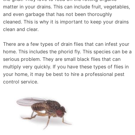
matter in your drains. This can include fruit, vegetables,
and even garbage that has not been thoroughly
cleaned. This is why it is important to keep your drains
clean and clear.
There are a few types of drain flies that can infest your
home. This includes the phorid fly. This species can be a
serious problem. They are small black flies that can
multiply very quickly. If you have these types of flies in
your home, it may be best to hire a professional pest
control service.