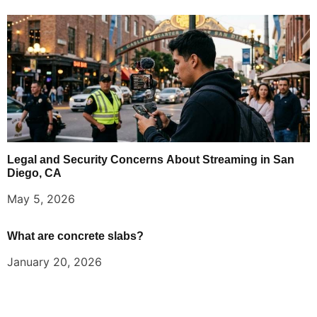
Legal and Security Concerns About Streaming in San
Diego, CA
May 5, 2026
What are concrete slabs?
January 20, 2026