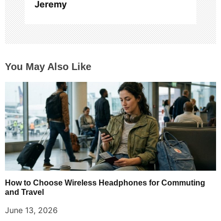
Jeremy
You May Also Like
How to Choose Wireless Headphones for Commuting
and Travel
June 13, 2026