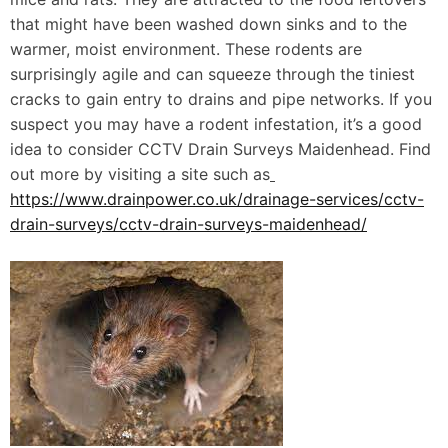
that might have been washed down sinks and to the
warmer, moist environment. These rodents are
surprisingly agile and can squeeze through the tiniest
cracks to gain entry to drains and pipe networks. If you
suspect you may have a rodent infestation, it’s a good
idea to consider CCTV Drain Surveys Maidenhead. Find
out more by visiting a site such as
https://www.drainpower.co.uk/drainage-services/cctv-
drain-surveys/cctv-drain-surveys-maidenhead/