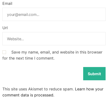
Email
Url
Save my name, email, and website in this browser
for the next time I comment.
This site uses Akismet to reduce spam.
Learn how your
comment data is processed.