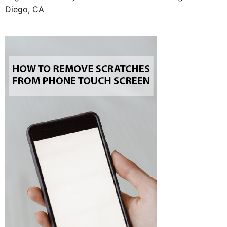
Diego, CA