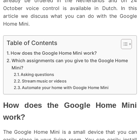
already be ordered in the Netherlands and on 24
October voice control is available in Dutch. In this
article we discuss what you can do with the Google
Home Mini.
Table of Contents
How does the Google Home Mini work?
Which assignments can you give to the Google Home
Mini?
Asking questions
Stream music or videos
Automate your home with Google Home Mini
How does the Google Home Mini
work?
The Google Home Mini is a small device that you can
easily place in your living room. You can easily install