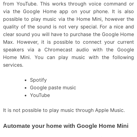
from YouTube. This works through voice command or
via the Google Home app on your phone. It is also
possible to play music via the Home Mini, however the
quality of the sound is not very special. For a nice and
clear sound you will have to purchase the Google Home
Max. However, it is possible to connect your current
speakers via a Chromecast audio with the Google
Home Mini. You can play music with the following
services.
Spotify
Google paste music
YouTube
It is not possible to play music through Apple Music.
Automate your home with Google Home Mini