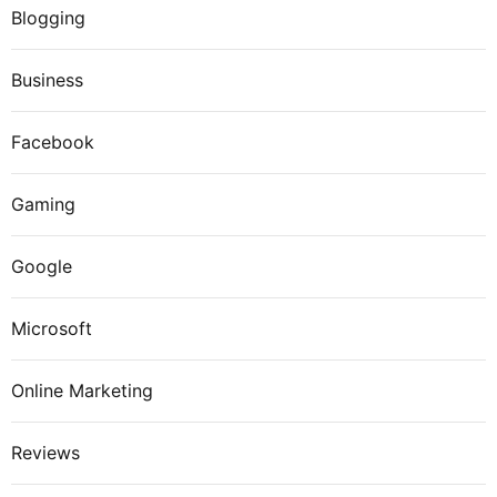
Blogging
Business
Facebook
Gaming
Google
Microsoft
Online Marketing
Reviews