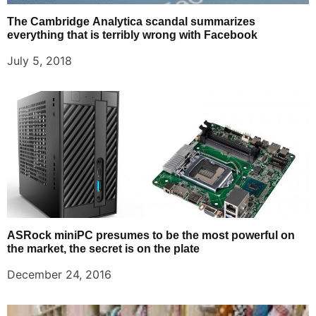
The Cambridge Analytica scandal summarizes
everything that is terribly wrong with Facebook
July 5, 2018
ASRock miniPC presumes to be the most powerful on
the market, the secret is on the plate
December 24, 2016