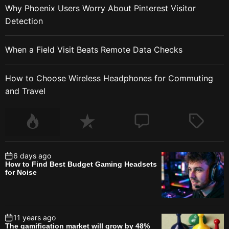
Why Phoenix Users Worry About Pinterest Visitor
Detection
When a Field Visit Beats Remote Data Checks
How to Choose Wireless Headphones for Commuting
and Travel
6 days ago
How to Find Best Budget Gaming Headsets
for Noise
11 years ago
The gamification market will grow by 48%