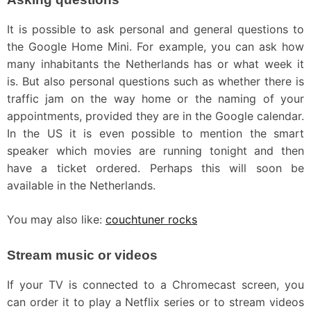
It is possible to ask personal and general questions to
the Google Home Mini. For example, you can ask how
many inhabitants the Netherlands has or what week it
is. But also personal questions such as whether there is
traffic jam on the way home or the naming of your
appointments, provided they are in the Google calendar.
In the US it is even possible to mention the smart
speaker which movies are running tonight and then
have a ticket ordered. Perhaps this will soon be
available in the Netherlands.
You may also like:
couchtuner rocks
Stream music or videos
If your TV is connected to a Chromecast screen, you
can order it to play a Netflix series or to stream videos