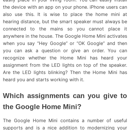
the device with an app on your phone. iPhone users can
also use this. It is wise to place the home mini at
hearing distance, but the smart speaker must always be
connected to the mains so you cannot place it
anywhere in the house. The Google Home Mini activates
when you say “Hey Google” or “OK Google” and then
you can ask a question or give an order. You can
recognize whether the Home Mini has heard your
assignment from the LED lights on top of the speaker.
Are the LED lights blinking? Then the Home Mini has
heard you and starts working with it.
Which assignments can you give to
the Google Home Mini?
The Google Home Mini contains a number of useful
supports and is a nice addition to modernizing your