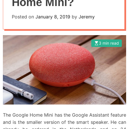
Home Mini?
Posted on
January 8, 2019
by
Jeremy
3 min read
The Google Home Mini has the Google Assistant feature
and is the smaller version of the smart speaker. He can