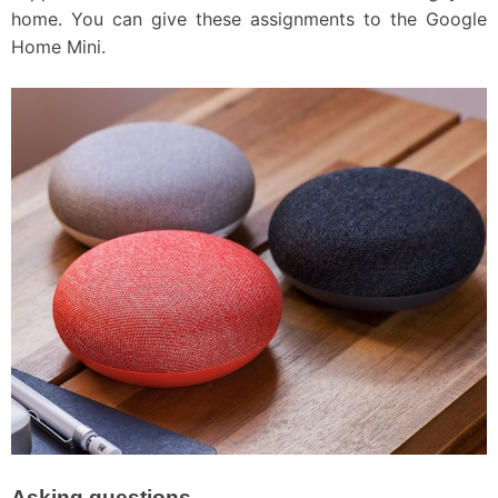
home. You can give these assignments to the Google
Home Mini.
Asking questions