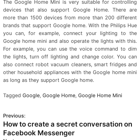
The Google Home Mini is very suitable for controlling
devices that also support Google Home. There are
more than 1500 devices from more than 200 different
brands that support Google home. With the Philips Hue
you can, for example, connect your lighting to the
Google home mini and also operate the lights with this.
For example, you can use the voice command to dim
the lights, turn off lighting and change color. You can
also connect robot vacuum cleaners, smart fridges and
other household appliances with the Google home mini
as long as they support Google home.
Tagged
Google
,
Google Home
,
Google Home Mini
Previous:
P
How to create a secret conversation on
o
Facebook Messenger