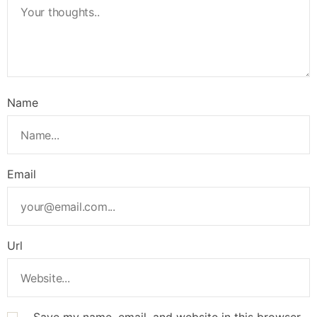
Name
Email
Url