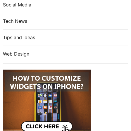
Social Media
Tech News
Tips and Ideas
Web Design