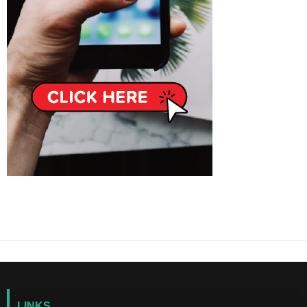
LINKS