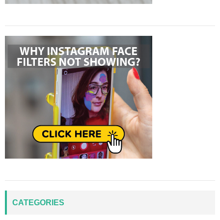
CATEGORIES