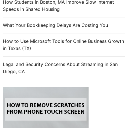
How Students in Boston, MA Improve Slow Internet
Speeds in Shared Housing
What Your Bookkeeping Delays Are Costing You
How to Use Microsoft Tools for Online Business Growth
in Texas (TX)
Legal and Security Concerns About Streaming in San
Diego, CA