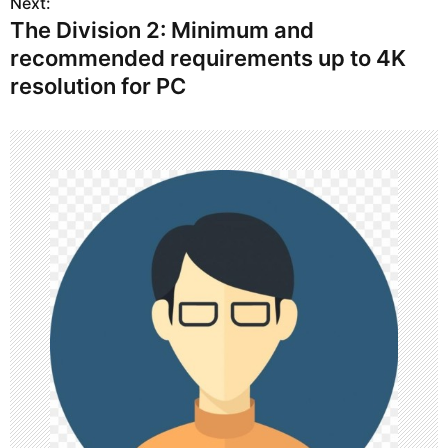
s
Next:
The Division 2: Minimum and
t
recommended requirements up to 4K
n
resolution for PC
a
v
i
g
a
t
i
o
n