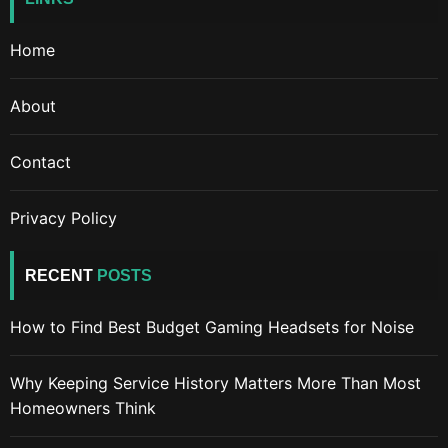
Home
About
Contact
Privacy Policy
RECENT
POSTS
How to Find Best Budget Gaming Headsets for Noise
Why Keeping Service History Matters More Than Most
Homeowners Think