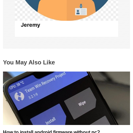
Jeremy
You May Also Like
How to install android firmware without pc?