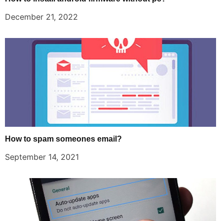
December 21, 2022
How to spam someones email?
September 14, 2021