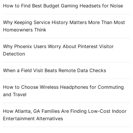
f
How to Find Best Budget Gaming Headsets for Noise
o
r
Why Keeping Service History Matters More Than Most
:
Homeowners Think
Why Phoenix Users Worry About Pinterest Visitor
Detection
When a Field Visit Beats Remote Data Checks
How to Choose Wireless Headphones for Commuting
and Travel
How Atlanta, GA Families Are Finding Low-Cost Indoor
Entertainment Alternatives