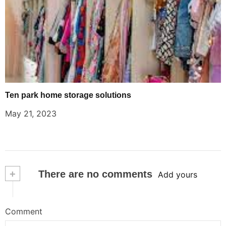
Ten park home storage solutions
May 21, 2023
+
There are no comments
Add yours
Comment