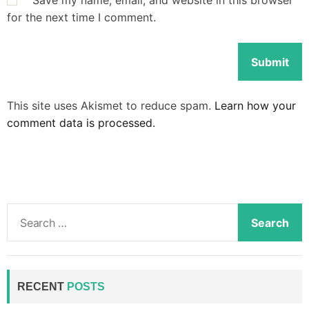
Save my name, email, and website in this browser
for the next time I comment.
This site uses Akismet to reduce spam.
Learn how your
comment data is processed.
S
e
a
r
c
RECENT
POSTS
h