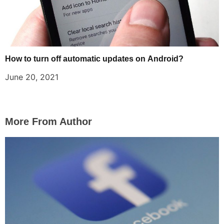
How to turn off automatic updates on Android?
June 20, 2021
More From Author