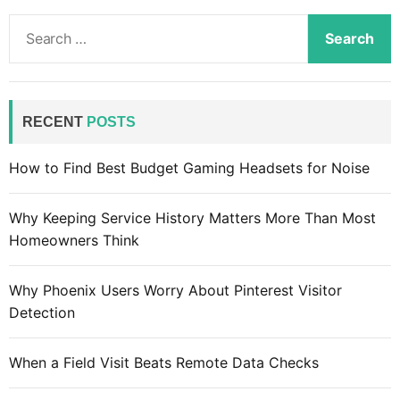
S
e
a
r
c
RECENT
POSTS
h
f
How to Find Best Budget Gaming Headsets for Noise
o
r
Why Keeping Service History Matters More Than Most
:
Homeowners Think
Why Phoenix Users Worry About Pinterest Visitor
Detection
When a Field Visit Beats Remote Data Checks