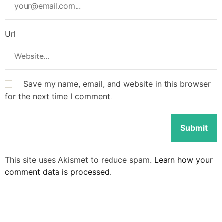
Url
Save my name, email, and website in this browser
for the next time I comment.
This site uses Akismet to reduce spam.
Learn how your
comment data is processed.