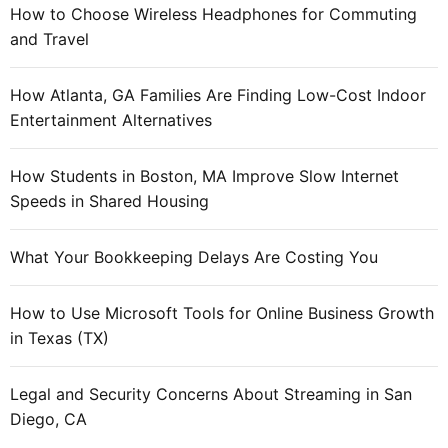
How to Choose Wireless Headphones for Commuting
and Travel
How Atlanta, GA Families Are Finding Low-Cost Indoor
Entertainment Alternatives
How Students in Boston, MA Improve Slow Internet
Speeds in Shared Housing
What Your Bookkeeping Delays Are Costing You
How to Use Microsoft Tools for Online Business Growth
in Texas (TX)
Legal and Security Concerns About Streaming in San
Diego, CA