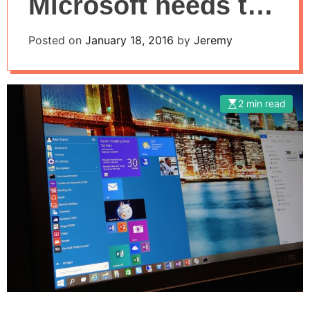
Microsoft needs to
help them decide?
Posted on
January 18, 2016
by
Jeremy
2 min read