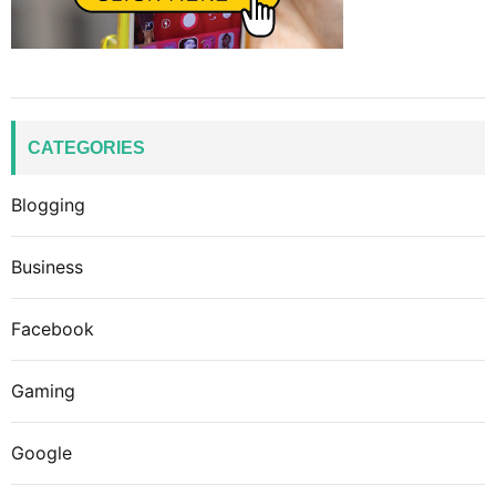
CATEGORIES
Blogging
Business
Facebook
Gaming
Google