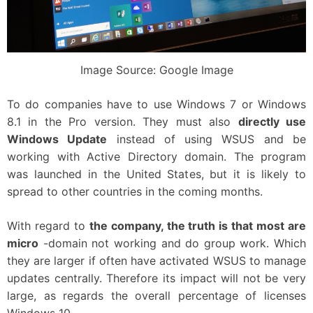
Image Source: Google Image
To do companies have to use Windows 7 or Windows
8.1 in the Pro version. They must also
directly use
Windows Update
instead of using WSUS and be
working with Active Directory domain. The program
was launched in the United States, but it is likely to
spread to other countries in the coming months.
With regard to
the company, the truth is that most are
micro
-domain not working and do group work. Which
they are larger if often have activated WSUS to manage
updates centrally. Therefore its impact will not be very
large, as regards the overall percentage of licenses
Windows 10.