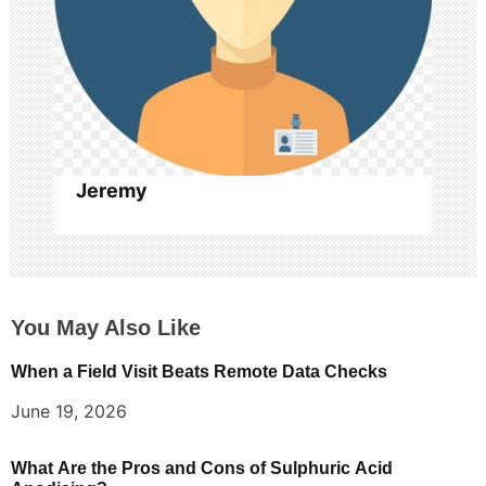
o
n
Jeremy
You May Also Like
When a Field Visit Beats Remote Data Checks
June 19, 2026
What Are the Pros and Cons of Sulphuric Acid