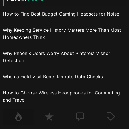
How to Find Best Budget Gaming Headsets for Noise
Why Keeping Service History Matters More Than Most
Homeowners Think
Why Phoenix Users Worry About Pinterest Visitor
Detection
When a Field Visit Beats Remote Data Checks
How to Choose Wireless Headphones for Commuting
and Travel