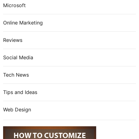
Microsoft
Online Marketing
Reviews
Social Media
Tech News
Tips and Ideas
Web Design