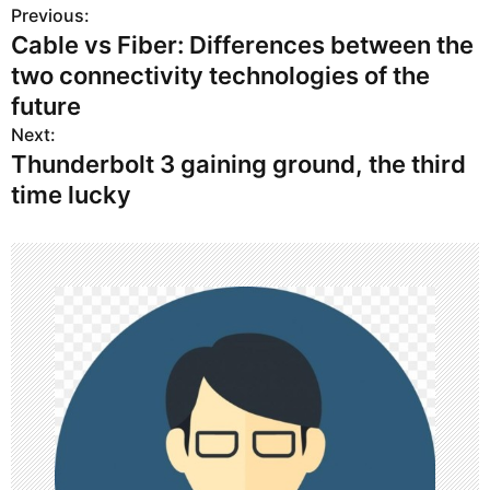
Previous:
P
Cable vs Fiber: Differences between the
o
two connectivity technologies of the
s
future
Next:
t
Thunderbolt 3 gaining ground, the third
n
time lucky
a
v
i
g
a
t
i