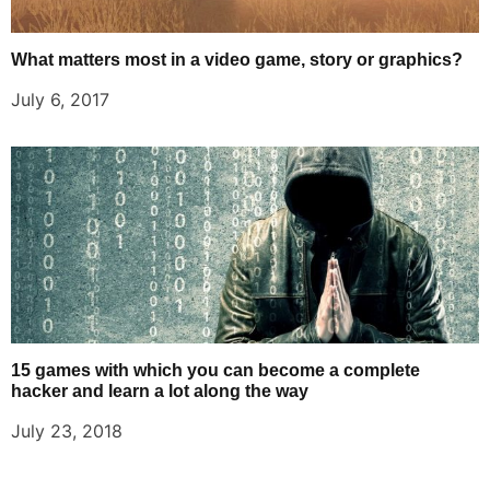
What matters most in a video game, story or graphics?
July 6, 2017
15 games with which you can become a complete
hacker and learn a lot along the way
July 23, 2018