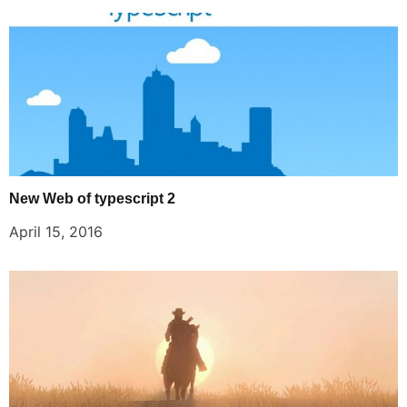
New Web of typescript 2
April 15, 2016