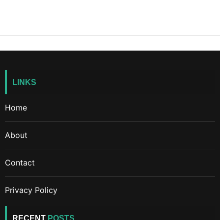
LINKS
Home
About
Contact
Privacy Policy
RECENT
POSTS