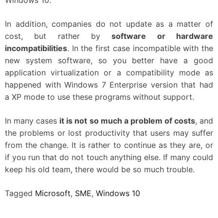
In addition, companies do not update as a matter of
cost, but rather by
software or hardware
incompatibilities
. In the first case incompatible with the
new system software, so you better have a good
application virtualization or a compatibility mode as
happened with Windows 7 Enterprise version that had
a XP mode to use these programs without support.
In many cases
it is not so much a problem of costs
, and
the problems or lost productivity that users may suffer
from the change. It is rather to continue as they are, or
if you run that do not touch anything else. If many could
keep his old team, there would be so much trouble.
Tagged
Microsoft
,
SME
,
Windows 10