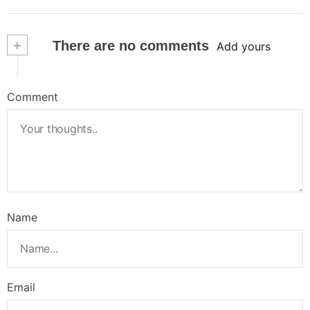
+
There are no comments
Add yours
Comment
Name
Email