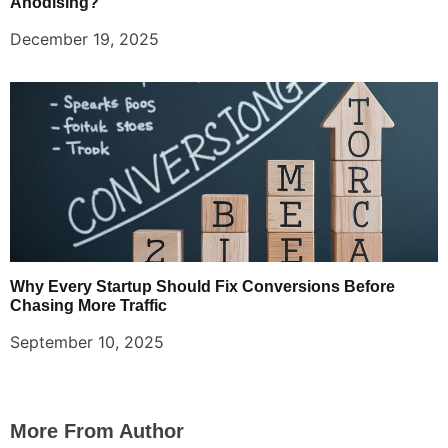
Anodising?
December 19, 2025
Why Every Startup Should Fix Conversions Before
Chasing More Traffic
September 10, 2025
More From Author