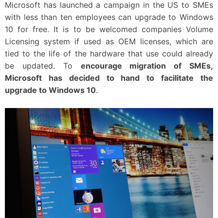
Microsoft has launched a campaign in the US to SMEs
with less than ten employees can upgrade to Windows
10 for free. It is to be welcomed companies Volume
Licensing system if used as OEM licenses, which are
tied to the life of the hardware that use could already
be updated. To
encourage migration of SMEs,
Microsoft has decided to hand to facilitate the
upgrade to Windows 10
.