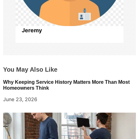
o
n
Jeremy
You May Also Like
Why Keeping Service History Matters More Than Most
Homeowners Think
June 23, 2026