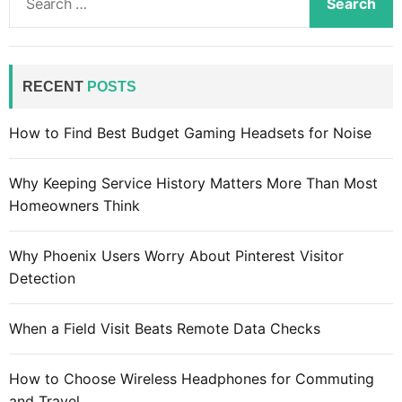
e
a
r
c
RECENT
POSTS
h
f
How to Find Best Budget Gaming Headsets for Noise
o
r
Why Keeping Service History Matters More Than Most
:
Homeowners Think
Why Phoenix Users Worry About Pinterest Visitor
Detection
When a Field Visit Beats Remote Data Checks
How to Choose Wireless Headphones for Commuting
and Travel