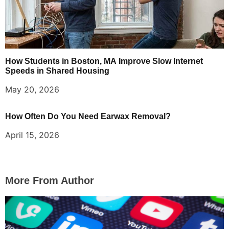
How Students in Boston, MA Improve Slow Internet
Speeds in Shared Housing
May 20, 2026
How Often Do You Need Earwax Removal?
April 15, 2026
More From Author