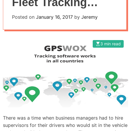
Fleet Tracking
Server from
Posted on
January 16, 2017
by
Jeremy
GPSWOX
3 min read
There was a time when business managers had to hire
supervisors for their drivers who would sit in the vehicle