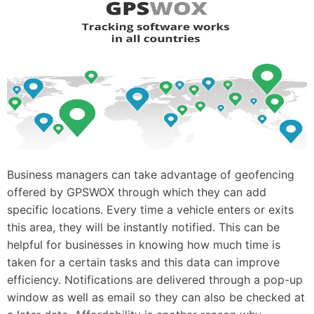
Business managers can take advantage of geofencing
offered by GPSWOX through which they can add
specific locations. Every time a vehicle enters or exits
this area, they will be instantly notified. This can be
helpful for businesses in knowing how much time is
taken for a certain tasks and this data can improve
efficiency. Notifications are delivered through a pop-up
window as well as email so they can also be checked at