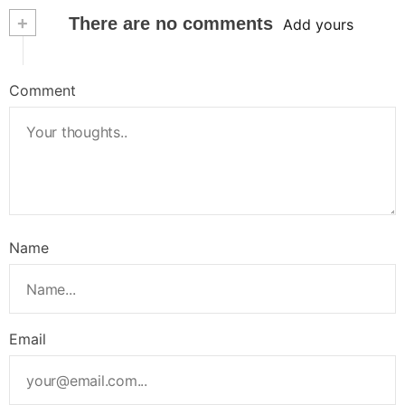
+
There are no comments
Add yours
Comment
Name
Email