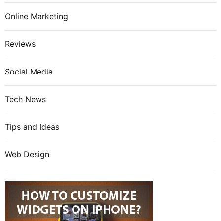
Online Marketing
Reviews
Social Media
Tech News
Tips and Ideas
Web Design