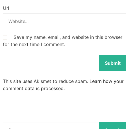
Url
Save my name, email, and website in this browser
for the next time I comment.
This site uses Akismet to reduce spam.
Learn how your
comment data is processed.
S