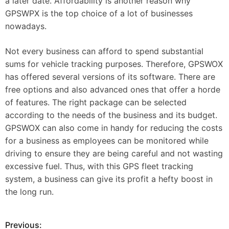
a later date. Affordability is another reason why
GPSWPX is the top choice of a lot of businesses
nowadays.
Not every business can afford to spend substantial
sums for vehicle tracking purposes. Therefore, GPSWOX
has offered several versions of its software. There are
free options and also advanced ones that offer a horde
of features. The right package can be selected
according to the needs of the business and its budget.
GPSWOX can also come in handy for reducing the costs
for a business as employees can be monitored while
driving to ensure they are being careful and not wasting
excessive fuel. Thus, with this GPS fleet tracking
system, a business can give its profit a hefty boost in
the long run.
Previous:
P