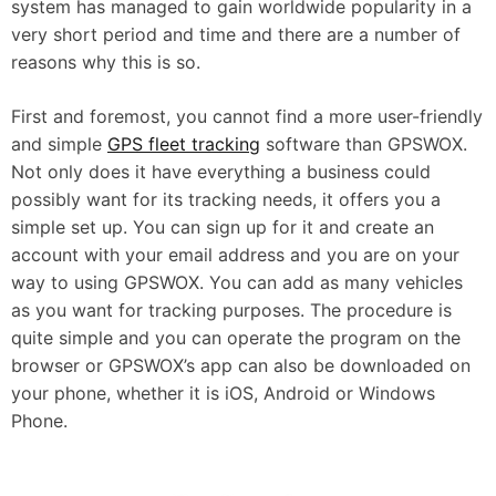
system has managed to gain worldwide popularity in a
very short period and time and there are a number of
reasons why this is so.
First and foremost, you cannot find a more user-friendly
and simple
GPS fleet tracking
software than GPSWOX.
Not only does it have everything a business could
possibly want for its tracking needs, it offers you a
simple set up. You can sign up for it and create an
account with your email address and you are on your
way to using GPSWOX. You can add as many vehicles
as you want for tracking purposes. The procedure is
quite simple and you can operate the program on the
browser or GPSWOX’s app can also be downloaded on
your phone, whether it is iOS, Android or Windows
Phone.