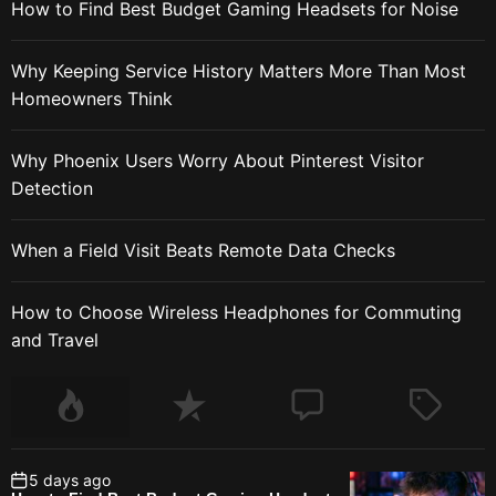
How to Find Best Budget Gaming Headsets for Noise
Why Keeping Service History Matters More Than Most
Homeowners Think
Why Phoenix Users Worry About Pinterest Visitor
Detection
When a Field Visit Beats Remote Data Checks
How to Choose Wireless Headphones for Commuting
and Travel
5 days ago