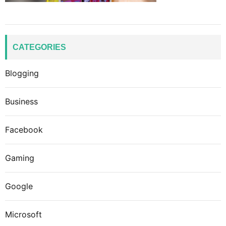
CATEGORIES
Blogging
Business
Facebook
Gaming
Google
Microsoft