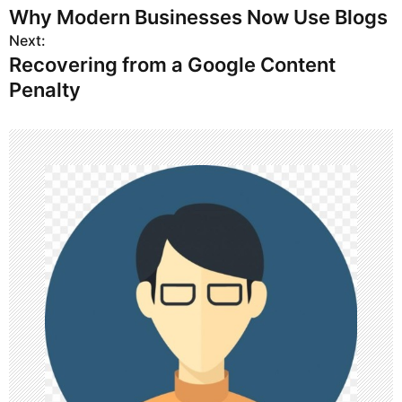
Why Modern Businesses Now Use Blogs
o
Next:
Recovering from a Google Content
s
Penalty
t
n
a
v
i
g
a
t
i