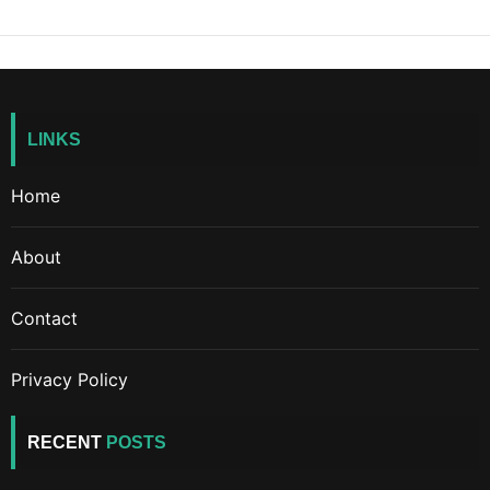
LINKS
Home
About
Contact
Privacy Policy
RECENT
POSTS