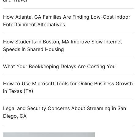
How Atlanta, GA Families Are Finding Low-Cost Indoor
Entertainment Alternatives
How Students in Boston, MA Improve Slow Internet
Speeds in Shared Housing
What Your Bookkeeping Delays Are Costing You
How to Use Microsoft Tools for Online Business Growth
in Texas (TX)
Legal and Security Concerns About Streaming in San
Diego, CA