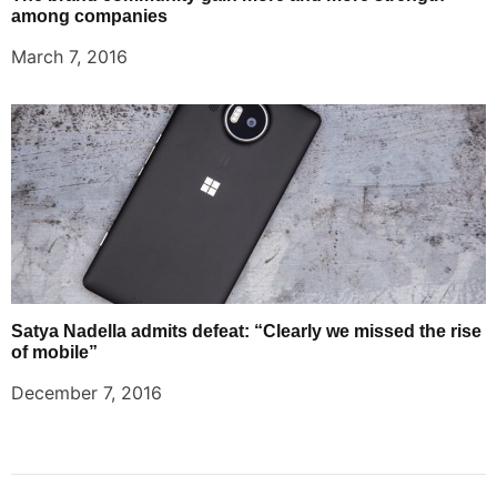
among companies
March 7, 2016
Satya Nadella admits defeat: “Clearly we missed the rise
of mobile”
December 7, 2016