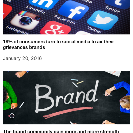
18% of consumers turn to social media to air their
grievances brands
January 20, 2016
The brand community gain more and more strength