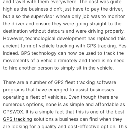
and travel with them everywhere. The cost was quite
high as the business didn’t just have to pay the driver,
but also the supervisor whose only job was to monitor
the driver and ensure they were going straight to the
destination without detours and were driving properly.
However, technological development has replaced this
ancient form of vehicle tracking with GPS tracking. Yes,
indeed. GPS technology can now be used to track the
movements of a vehicle remotely and there is no need
to hire another person to simply sit in the vehicle.
There are a number of GPS fleet tracking software
programs that have emerged to assist businesses
operating a fleet of vehicles. Even though there are
numerous options, none is as simple and affordable as
GPSWOX. It is a simple fact that this is one of the best
GPS tracking
solutions a business can find when they
are looking for a quality and cost-effective option. This