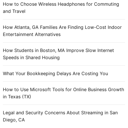
How to Choose Wireless Headphones for Commuting
and Travel
How Atlanta, GA Families Are Finding Low-Cost Indoor
Entertainment Alternatives
How Students in Boston, MA Improve Slow Internet
Speeds in Shared Housing
What Your Bookkeeping Delays Are Costing You
How to Use Microsoft Tools for Online Business Growth
in Texas (TX)
Legal and Security Concerns About Streaming in San
Diego, CA