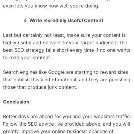
even lets you know how well you’re doing.
Write Incredibly Useful Content
Last but certainly not least, make sure your content is
highly useful and relevant to your target audience. The
best SEO strategy falls short every time if no one wants
to read your content.
Search engines like Google are starting to reward sites
that publish this kind of material, and they are punishing
those that produce junk content.
Conclusion
Better days are ahead for you and your website’s traffic.
Follow the SEO advice I’ve provided above, and you will
greatly improve your online business’ chances of