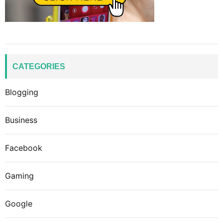
CATEGORIES
Blogging
Business
Facebook
Gaming
Google