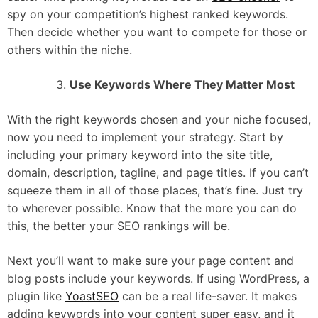
spy on your competition’s highest ranked keywords.
Then decide whether you want to compete for those or
others within the niche.
Use Keywords Where They Matter Most
With the right keywords chosen and your niche focused,
now you need to implement your strategy. Start by
including your primary keyword into the site title,
domain, description, tagline, and page titles. If you can’t
squeeze them in all of those places, that’s fine. Just try
to wherever possible. Know that the more you can do
this, the better your SEO rankings will be.
Next you’ll want to make sure your page content and
blog posts include your keywords. If using WordPress, a
plugin like
YoastSEO
can be a real life-saver. It makes
adding keywords into your content super easy, and it