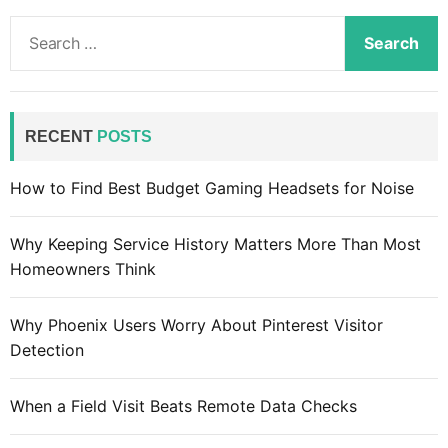
S
e
a
r
c
RECENT
POSTS
h
f
How to Find Best Budget Gaming Headsets for Noise
o
r
Why Keeping Service History Matters More Than Most
:
Homeowners Think
Why Phoenix Users Worry About Pinterest Visitor
Detection
When a Field Visit Beats Remote Data Checks