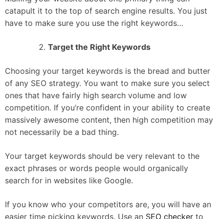
catapult it to the top of search engine results. You just
have to make sure you use the right keywords…
Target the Right Keywords
Choosing your target keywords is the bread and butter
of any SEO strategy. You want to make sure you select
ones that have fairly high search volume and low
competition. If you’re confident in your ability to create
massively awesome content, then high competition may
not necessarily be a bad thing.
Your target keywords should be very relevant to the
exact phrases or words people would organically
search for in websites like Google.
If you know who your competitors are, you will have an
easier time picking keywords. Use an
SEO checker
to