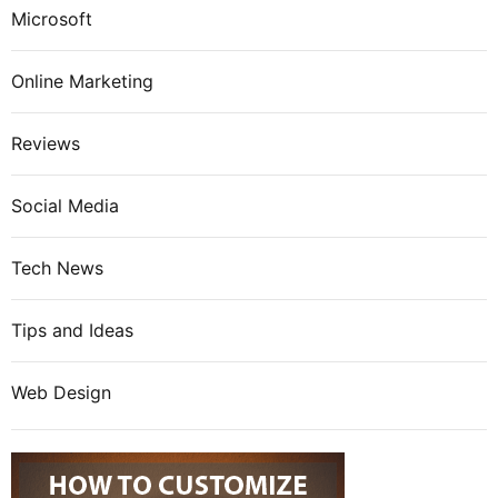
Microsoft
Online Marketing
Reviews
Social Media
Tech News
Tips and Ideas
Web Design