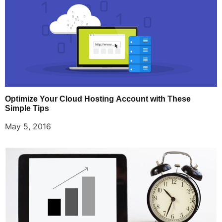
Optimize Your Cloud Hosting Account with These
Simple Tips
May 5, 2016