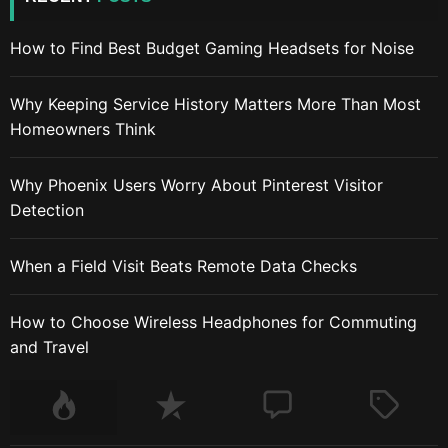
How to Find Best Budget Gaming Headsets for Noise
Why Keeping Service History Matters More Than Most
Homeowners Think
Why Phoenix Users Worry About Pinterest Visitor
Detection
When a Field Visit Beats Remote Data Checks
How to Choose Wireless Headphones for Commuting
and Travel