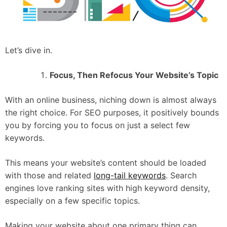
Let’s dive in.
Focus, Then Refocus Your Website’s Topic
With an online business, niching down is almost always
the right choice. For SEO purposes, it positively bounds
you by forcing you to focus on just a select few
keywords.
This means your website’s content should be loaded
with those and related
long-tail keywords
. Search
engines love ranking sites with high keyword density,
especially on a few specific topics.
Making your website about one primary thing can