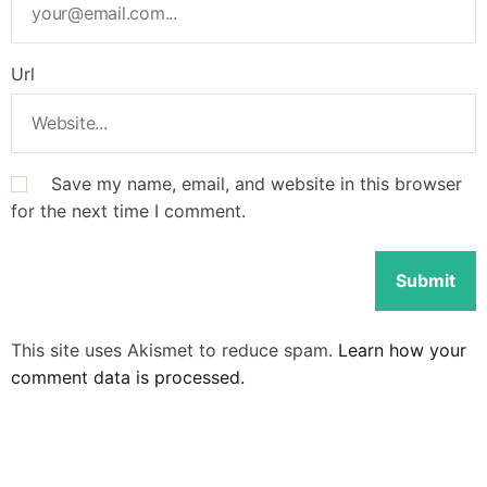
Url
Save my name, email, and website in this browser
for the next time I comment.
This site uses Akismet to reduce spam.
Learn how your
comment data is processed.