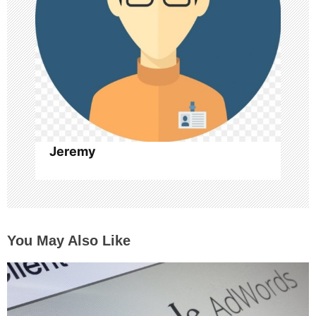
t
i
o
n
Jeremy
You May Also Like