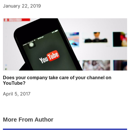
January 22, 2019
Does your company take care of your channel on
YouTube?
April 5, 2017
More From Author