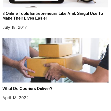
8 Online Tools Entrepreneurs Like Anik Singal Use To
Make Their Lives Easier
July 18, 2017
What Do Couriers Deliver?
April 18, 2022