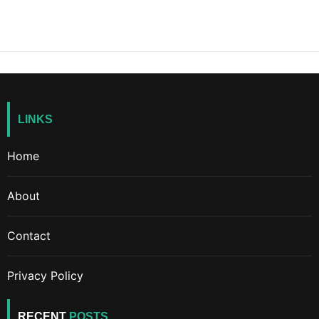
LINKS
Home
About
Contact
Privacy Policy
RECENT
POSTS