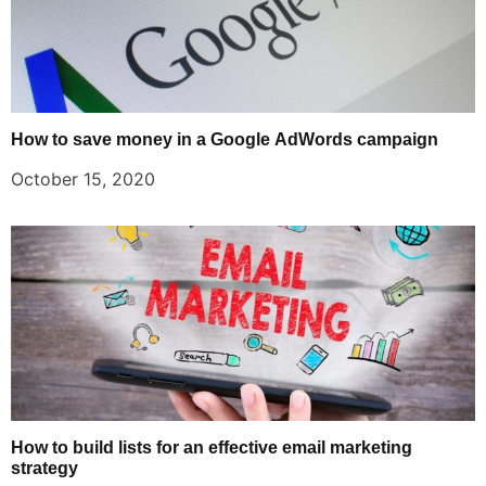
How to save money in a Google AdWords campaign
October 15, 2020
How to build lists for an effective email marketing
strategy