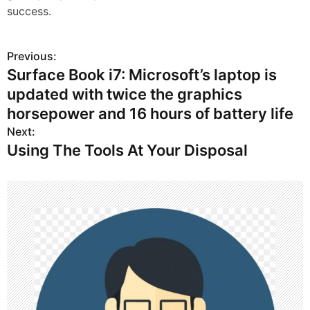
success.
Previous:
P
Surface Book i7: Microsoft’s laptop is
o
updated with twice the graphics
s
horsepower and 16 hours of battery life
Next:
t
Using The Tools At Your Disposal
n
a
v
i
g
a