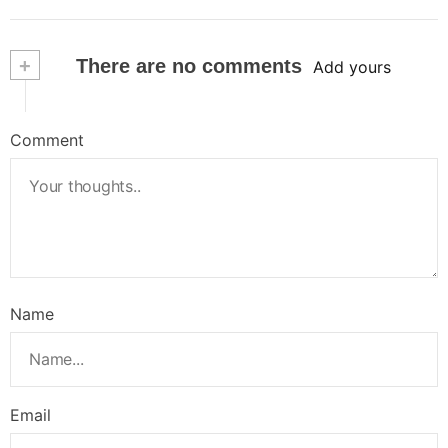
+
There are no comments
Add yours
Comment
Name
Email