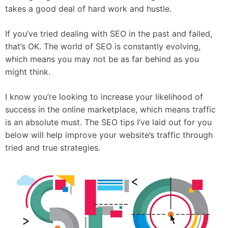
takes a good deal of hard work and hustle.
If you’ve tried dealing with SEO in the past and failed,
that’s OK. The world of SEO is constantly evolving,
which means you may not be as far behind as you
might think.
I know you’re looking to increase your likelihood of
success in the online marketplace, which means traffic
is an absolute must. The SEO tips I’ve laid out for you
below will help improve your website’s traffic through
tried and true strategies.