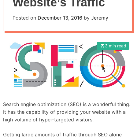
Website’s Traffic
Posted on
December 13, 2016
by
Jeremy
3 min read
Search engine optimization (SEO) is a wonderful thing.
It has the capability of providing your website with a
high volume of hyper-targeted visitors.
Getting large amounts of traffic through SEO alone