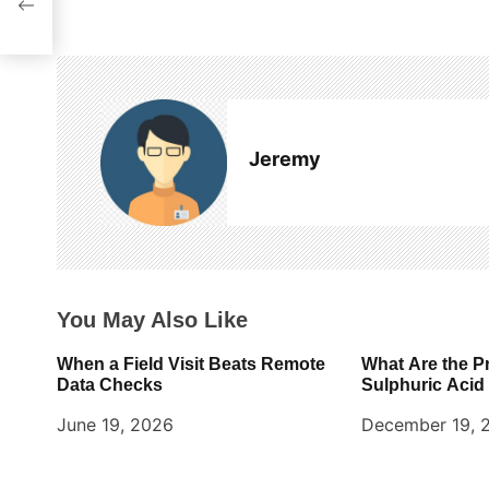
t
n
a
v
Jeremy
i
g
a
t
You May Also Like
i
When a Field Visit Beats Remote
What Are the P
o
Data Checks
Sulphuric Acid
June 19, 2026
December 19, 
n