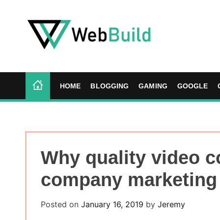
S
k
i
p
t
W
o
e
c
b
HOME
BLOGGING
GAMING
GOOGLE
o
B
n
u
t
i
e
l
n
d
Why quality video c
t
company marketing
Posted on
January 16, 2019
by
Jeremy