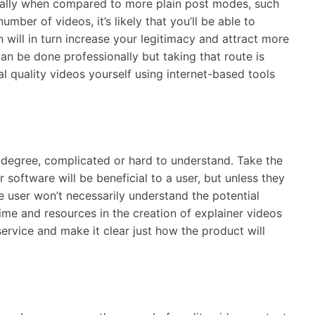
ially when compared to more plain post modes, such
mber of videos, it’s likely that you’ll be able to
will in turn increase your legitimacy and attract more
an be done professionally but taking that route is
al quality videos yourself using internet-based tools
degree, complicated or hard to understand. Take the
 software will be beneficial to a user, but unless they
 user won’t necessarily understand the potential
 time and resources in the creation of explainer videos
ervice and make it clear just how the product will