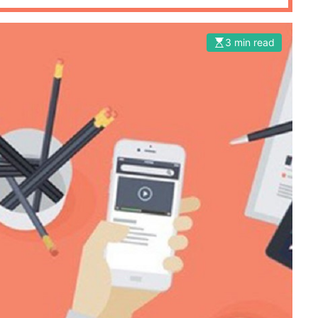
3 min read