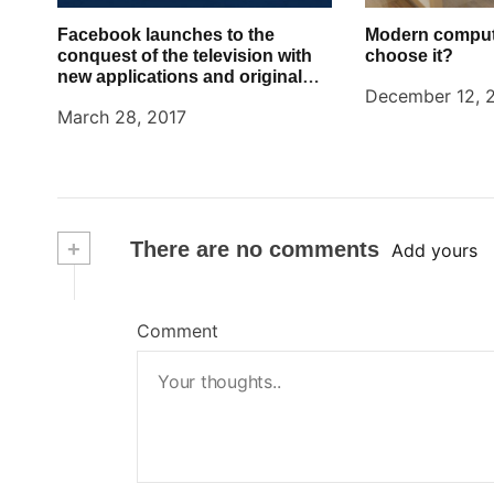
Facebook launches to the
Modern comput
conquest of the television with
choose it?
new applications and original
December 12, 
content in the style Netflix
March 28, 2017
+
There are no comments
Add yours
Comment