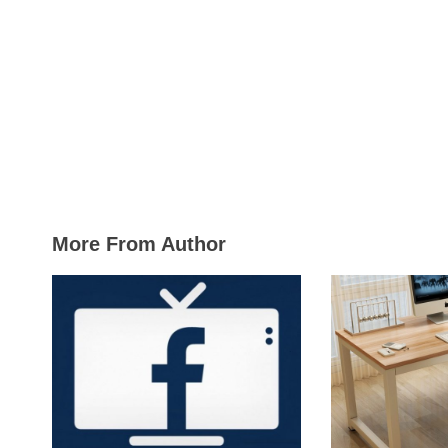
More From Author