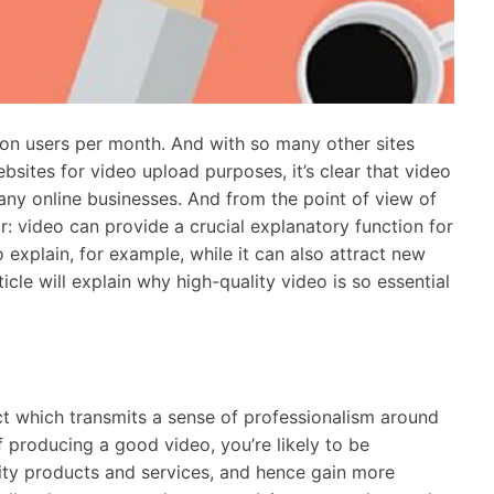
lion users per month. And with so many other sites
bsites for video upload purposes, it’s clear that video
any online businesses. And from the point of view of
: video can provide a crucial explanatory function for
explain, for example, while it can also attract new
cle will explain why high-quality video is so essential
act which transmits a sense of professionalism around
 producing a good video, you’re likely to be
ty products and services, and hence gain more