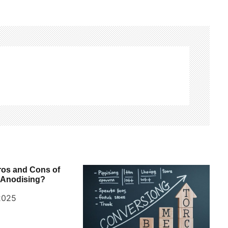
ros and Cons of
 Anodising?
2025