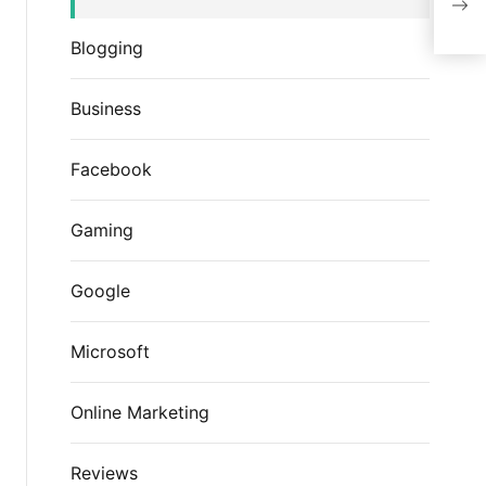
emai
Blogging
Business
Facebook
Gaming
Google
Microsoft
Online Marketing
Reviews