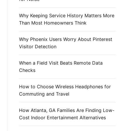
r
:
Why Keeping Service History Matters More
Than Most Homeowners Think
Why Phoenix Users Worry About Pinterest
Visitor Detection
When a Field Visit Beats Remote Data
Checks
How to Choose Wireless Headphones for
Commuting and Travel
How Atlanta, GA Families Are Finding Low-
Cost Indoor Entertainment Alternatives