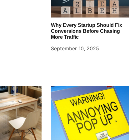
Why Every Startup Should Fix
Conversions Before Chasing
More Traffic
September 10, 2025