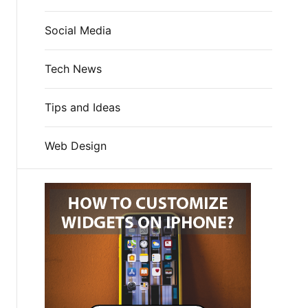
Social Media
Tech News
Tips and Ideas
Web Design