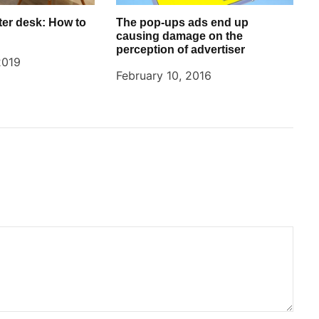
er desk: How to
The pop-ups ads end up
causing damage on the
perception of advertiser
2019
February 10, 2016