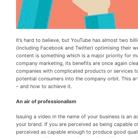
It’s hard to believe, but YouTube has almost two bil
(including Facebook and Twitter) optimising their we
content is something which is a major priority for m
company marketing, its benefits are once again clear
companies with complicated products or services to 
potential consumers into the company orbit. This arti
– and how to achieve it.
An air of professionalism
Issuing a video in the name of your business is an 
your brand. If you are perceived as being capable of
perceived as capable enough to produce good quali