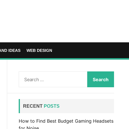
AND IDEAS
WEB DESIGN
S
e
a
r
c
RECENT
POSTS
h
f
How to Find Best Budget Gaming Headsets
o
for Noise