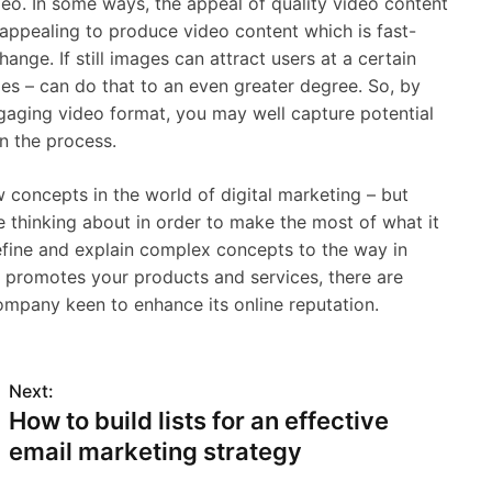
deo. In some ways, the appeal of quality video content
d appealing to produce video content which is fast-
hange. If still images can attract users at a certain
ges – can do that to an even greater degree. So, by
gaging video format, you may well capture potential
n the process.
w concepts in the world of digital marketing – but
e thinking about in order to make the most of what it
efine and explain complex concepts to the way in
h promotes your products and services, there are
ompany keen to enhance its online reputation.
Next:
How to build lists for an effective
email marketing strategy