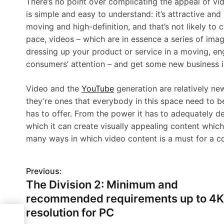
There’s no point over complicating the appeal of vi
is simple and easy to understand: it’s attractive an
moving and high-definition, and that’s not likely to c
pace, videos – which are in essence a series of ima
dressing up your product or service in a moving, en
consumers’ attention – and get some new business i
Video and the
YouTube
generation are relatively ne
they’re ones that everybody in this space need to b
has to offer. From the power it has to adequately d
which it can create visually appealing content whic
many ways in which video content is a must for a c
Previous:
P
The Division 2: Minimum and
o
recommended requirements up to 4K
s
resolution for PC
o 4K