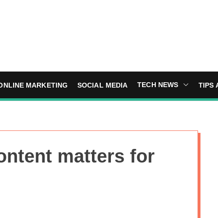
TECH NEWS
ONLINE MARKETING
SOCIAL MEDIA
TIPS 
ontent matters for