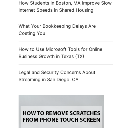
How Students in Boston, MA Improve Slow
Internet Speeds in Shared Housing
What Your Bookkeeping Delays Are
Costing You
How to Use Microsoft Tools for Online
Business Growth in Texas (TX)
Legal and Security Concerns About
Streaming in San Diego, CA