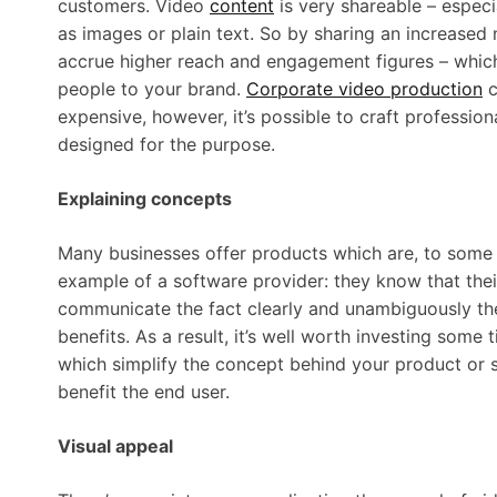
customers. Video
content
is very shareable – espec
as images or plain text. So by sharing an increased nu
accrue higher reach and engagement figures – which 
people to your brand.
Corporate video production
c
expensive, however, it’s possible to craft profession
designed for the purpose.
Explaining concepts
Many businesses offer products which are, to some 
example of a software provider: they know that their
communicate the fact clearly and unambiguously the
benefits. As a result, it’s well worth investing some
which simplify the concept behind your product or s
benefit the end user.
Visual appeal