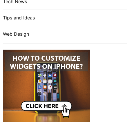
Tech News
Tips and Ideas
Web Design