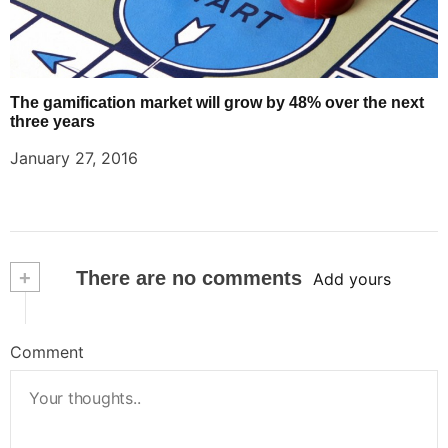
The gamification market will grow by 48% over the next
three years
January 27, 2016
+
There are no comments
Add yours
Comment