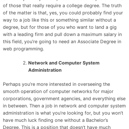
of those that really require a college degree. The truth
of the matter is that, yes, you could probably find your
way to a job like this or something similar without a
degree, but for those of you who want to land a gig
with a leading firm and pull down a maximum salary in
this field, you’re going to need an Associate Degree in
web programming.
Network and Computer System
Administration
Perhaps you’re more interested in overseeing the
smooth operation of computer networks for major
corporations, government agencies, and everything else
in between. Then a job in network and computer system
administration is what you’re looking for, but you won’t
have much luck finding one without a Bachelor’s
Degree. This is a position that doesn’t have much