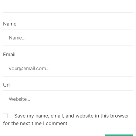
Name
Email
Url
Save my name, email, and website in this browser
for the next time I comment.