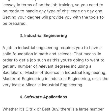
leeway in terms of on the job training, so you need to
be ready to handle any type of challenge on day one.
Getting your degree will provide you with the tools to
be prepared.
Industrial Engineering
A job in industrial engineering requires you to have a
solid foundation in math and science. That means, in
order to get a job such as this you’re going to want to
get any number of relevant degrees including a
Bachelor or Master of Science in Industrial Engineering,
Master of Engineering in Industrial Engineering, or at the
very least a Minor in Industrial Engineering.
Software Applications
Whether it’s Citrix or Best Buy, there is a large number