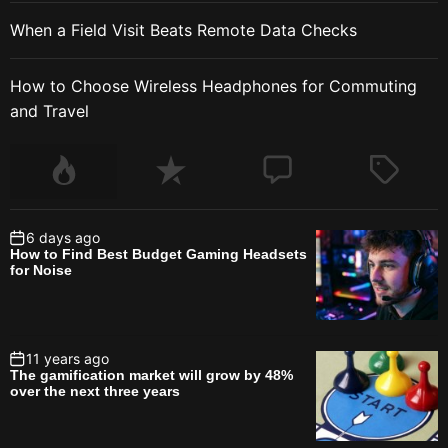
When a Field Visit Beats Remote Data Checks
How to Choose Wireless Headphones for Commuting
and Travel
6 days ago
How to Find Best Budget Gaming Headsets
for Noise
11 years ago
The gamification market will grow by 48%
over the next three years