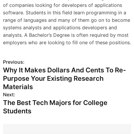
of companies looking for developers of applications
software. Students in this field learn programming in a
range of languages and many of them go on to become
systems analysts and applications developers and
analysts. A Bachelor’s Degree is often required by most
employers who are looking to fill one of these positions.
Previous:
P
Why It Makes Dollars And Cents To Re-
o
Purpose Your Existing Research
s
Materials
Next:
t
The Best Tech Majors for College
n
Students
a
v