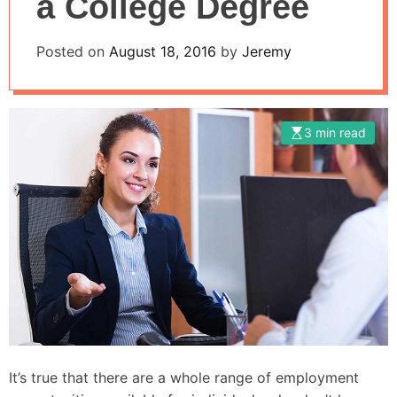
a College Degree
Posted on
August 18, 2016
by
Jeremy
3 min read
It’s true that there are a whole range of employment