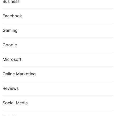
Business
Facebook
Gaming
Google
Microsoft
Online Marketing
Reviews
Social Media