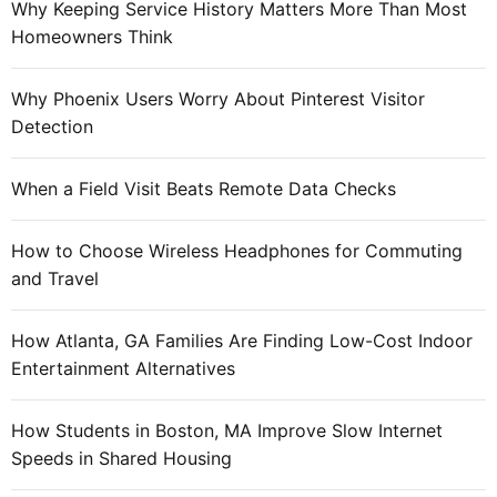
Why Keeping Service History Matters More Than Most
:
Homeowners Think
Why Phoenix Users Worry About Pinterest Visitor
Detection
When a Field Visit Beats Remote Data Checks
How to Choose Wireless Headphones for Commuting
and Travel
How Atlanta, GA Families Are Finding Low-Cost Indoor
Entertainment Alternatives
How Students in Boston, MA Improve Slow Internet
Speeds in Shared Housing