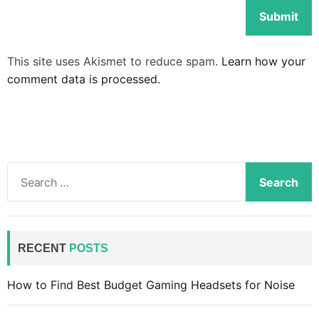
This site uses Akismet to reduce spam.
Learn how your
comment data is processed.
S
e
a
r
c
RECENT
POSTS
h
f
How to Find Best Budget Gaming Headsets for Noise
o
r