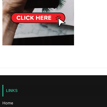
LINKS
Home