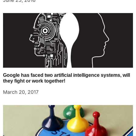
June 25, 2016
Google has faced two artificial intelligence systems, will
they fight or work together!
March 20, 2017