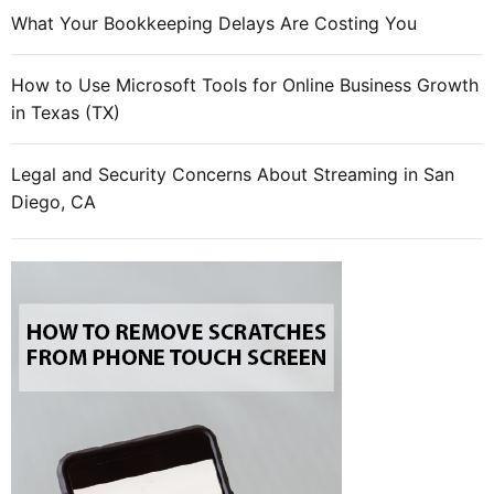
What Your Bookkeeping Delays Are Costing You
How to Use Microsoft Tools for Online Business Growth
in Texas (TX)
Legal and Security Concerns About Streaming in San
Diego, CA