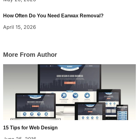
How Often Do You Need Earwax Removal?
April 15, 2026
More From Author
15 Tips for Web Design