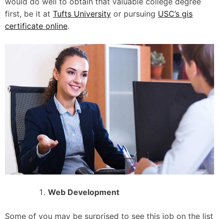
would do well to obtain that valuable college degree
first, be it at
Tufts University
or pursuing
USC’s gis
certificate online
.
Web Development
Some of you may be surprised to see this job on the list