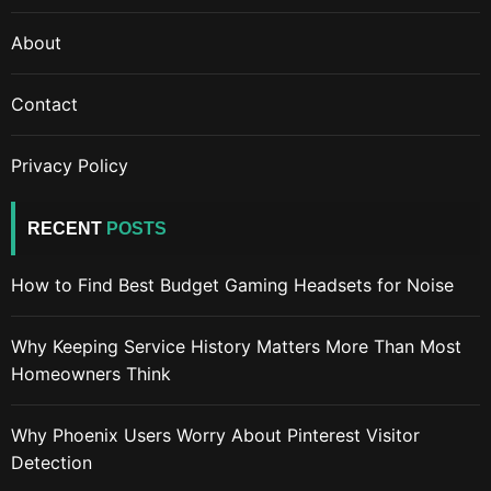
About
Contact
Privacy Policy
RECENT
POSTS
How to Find Best Budget Gaming Headsets for Noise
Why Keeping Service History Matters More Than Most
Homeowners Think
Why Phoenix Users Worry About Pinterest Visitor
Detection