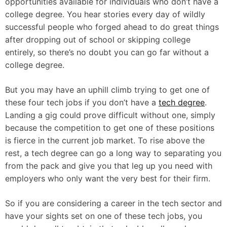
opportunities available for individuals who don’t have a
college degree. You hear stories every day of wildly
successful people who forged ahead to do great things
after dropping out of school or skipping college
entirely, so there’s no doubt you can go far without a
college degree.
But you may have an uphill climb trying to get one of
these four tech jobs if you don’t have a
tech degree
.
Landing a gig could prove difficult without one, simply
because the competition to get one of these positions
is fierce in the current job market. To rise above the
rest, a tech degree can go a long way to separating you
from the pack and give you that leg up you need with
employers who only want the very best for their firm.
So if you are considering a career in the tech sector and
have your sights set on one of these tech jobs, you