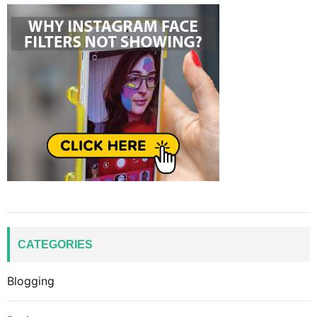
CATEGORIES
Blogging