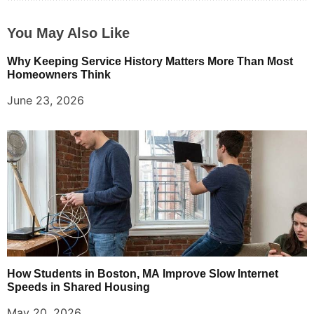
You May Also Like
Why Keeping Service History Matters More Than Most
Homeowners Think
June 23, 2026
How Students in Boston, MA Improve Slow Internet
Speeds in Shared Housing
May 20, 2026