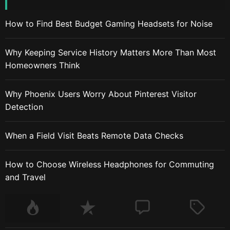
How to Find Best Budget Gaming Headsets for Noise
Why Keeping Service History Matters More Than Most
Homeowners Think
Why Phoenix Users Worry About Pinterest Visitor
Detection
When a Field Visit Beats Remote Data Checks
How to Choose Wireless Headphones for Commuting
and Travel