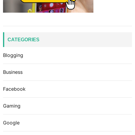
CATEGORIES
Blogging
Business
Facebook
Gaming
Google