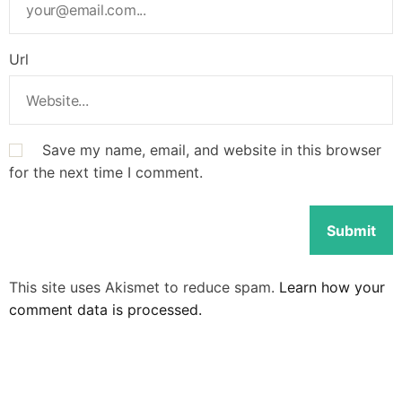
Url
Save my name, email, and website in this browser
for the next time I comment.
This site uses Akismet to reduce spam.
Learn how your
comment data is processed.