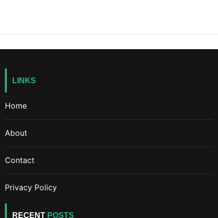
LINKS
Home
About
Contact
Privacy Policy
RECENT
POSTS