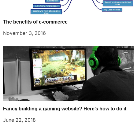
The benefits of e-commerce
November 3, 2016
Fancy building a gaming website? Here’s how to do it
June 22, 2018