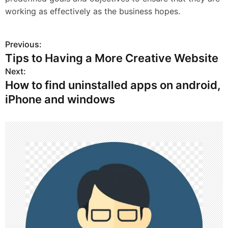
working as effectively as the business hopes.
Previous:
P
Tips to Having a More Creative Website
o
Next:
How to find uninstalled apps on android,
s
iPhone and windows
t
n
a
v
i
g
a