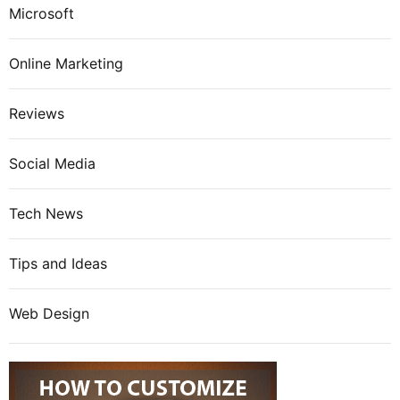
Microsoft
Online Marketing
Reviews
Social Media
Tech News
Tips and Ideas
Web Design