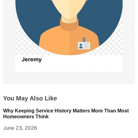
t
i
o
n
Jeremy
You May Also Like
Why Keeping Service History Matters More Than Most
Homeowners Think
June 23, 2026