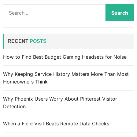
S
e
a
r
c
RECENT
POSTS
h
f
How to Find Best Budget Gaming Headsets for Noise
o
r
Why Keeping Service History Matters More Than Most
:
Homeowners Think
Why Phoenix Users Worry About Pinterest Visitor
Detection
When a Field Visit Beats Remote Data Checks