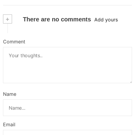
+
There are no comments
Add yours
Comment
Name
Email