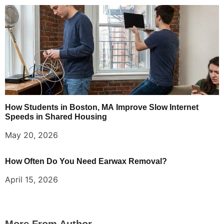
How Students in Boston, MA Improve Slow Internet
Speeds in Shared Housing
May 20, 2026
How Often Do You Need Earwax Removal?
April 15, 2026