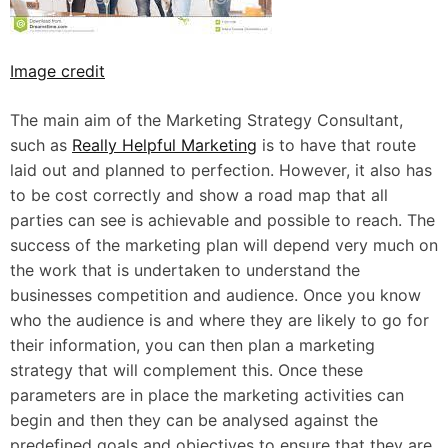
Image credit
The main aim of the Marketing Strategy Consultant,
such as
Really Helpful Marketing
is to have that route
laid out and planned to perfection. However, it also has
to be cost correctly and show a road map that all
parties can see is achievable and possible to reach. The
success of the marketing plan will depend very much on
the work that is undertaken to understand the
businesses competition and audience. Once you know
who the audience is and where they are likely to go for
their information, you can then plan a marketing
strategy that will complement this. Once these
parameters are in place the marketing activities can
begin and then they can be analysed against the
predefined goals and objectives to ensure that they are