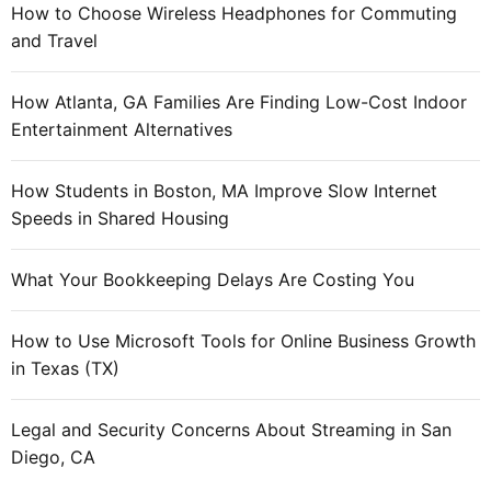
How to Choose Wireless Headphones for Commuting
and Travel
How Atlanta, GA Families Are Finding Low-Cost Indoor
Entertainment Alternatives
How Students in Boston, MA Improve Slow Internet
Speeds in Shared Housing
What Your Bookkeeping Delays Are Costing You
How to Use Microsoft Tools for Online Business Growth
in Texas (TX)
Legal and Security Concerns About Streaming in San
Diego, CA