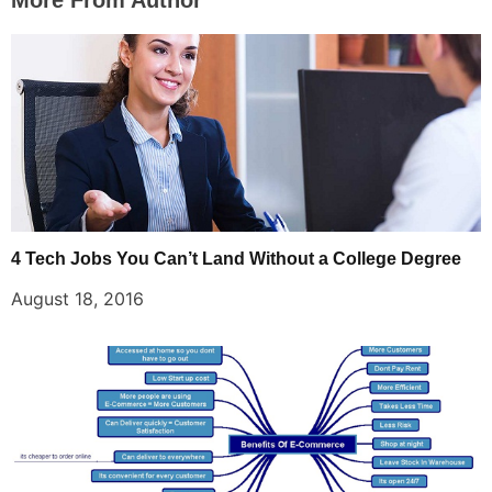
More From Author
4 Tech Jobs You Can’t Land Without a College Degree
August 18, 2016