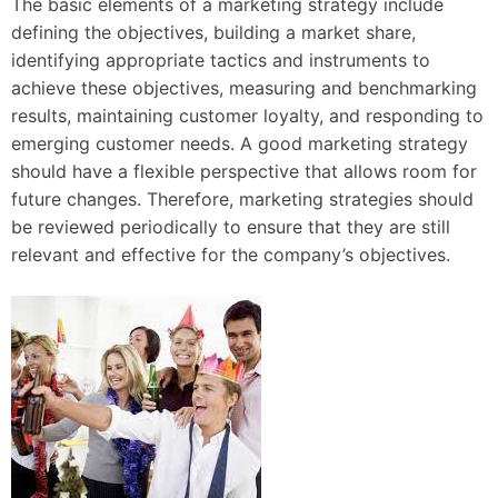
The basic elements of a marketing strategy include
defining the objectives, building a market share,
identifying appropriate tactics and instruments to
achieve these objectives, measuring and benchmarking
results, maintaining customer loyalty, and responding to
emerging customer needs. A good marketing strategy
should have a flexible perspective that allows room for
future changes. Therefore, marketing strategies should
be reviewed periodically to ensure that they are still
relevant and effective for the company’s objectives.