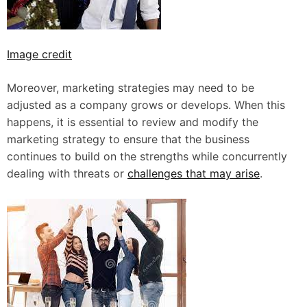
Image credit
Moreover, marketing strategies may need to be
adjusted as a company grows or develops. When this
happens, it is essential to review and modify the
marketing strategy to ensure that the business
continues to build on the strengths while concurrently
dealing with threats or
challenges that may arise
.