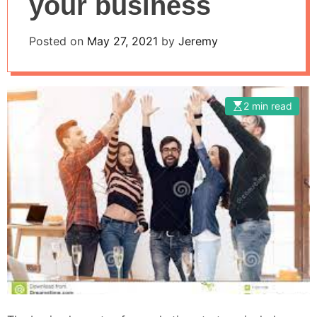
your business
Posted on
May 27, 2021
by
Jeremy
2 min read